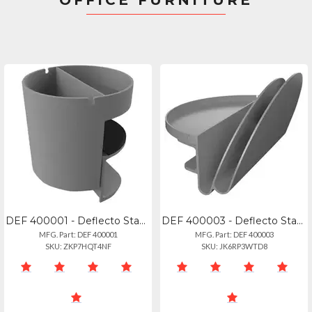
OFFICE FURNITURE
DEF 400001 - Deflecto Standing Desk Small Desk Organizer Grey - 3.5 Height X 3.9
DEF 400003 - Deflecto Standing Desk File Organizer Grey - 2 Tier(s) - 7.1 Height
MFG. Part: DEF 400001
MFG. Part: DEF 400003
SKU: ZKP7HQT4NF
SKU: JK6RP3WTD8