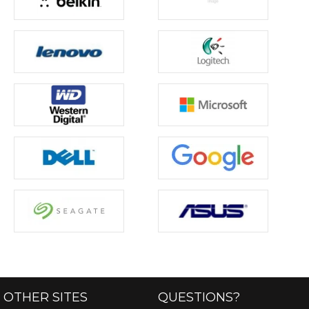
OTHER SITES
QUESTIONS?