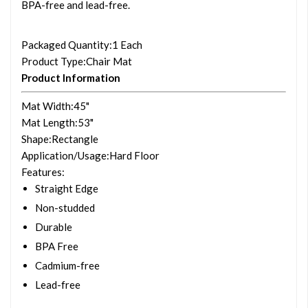
BPA-free and lead-free.
Packaged Quantity
:1 Each
Product Type
:Chair Mat
Product Information
Mat Width
:45"
Mat Length
:53"
Shape
:Rectangle
Application/Usage
:Hard Floor
Features
:
Straight Edge
Non-studded
Durable
BPA Free
Cadmium-free
Lead-free