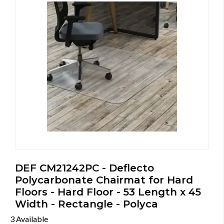
DEF CM21242PC - Deflecto
Polycarbonate Chairmat for Hard
Floors - Hard Floor - 53 Length x 45
Width - Rectangle - Polyca
3 Available