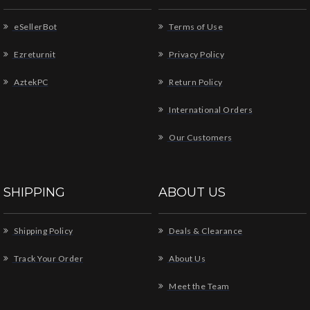
eSellerBot
Terms of Use
Ezreturnit
Privacy Policy
AztekPC
Return Policy
International Orders
Our Customers
SHIPPING
ABOUT US
Shipping Policy
Deals & Clearance
Track Your Order
About Us
Meet the Team