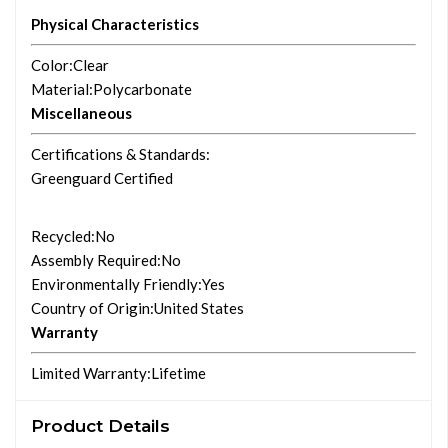
Physical Characteristics
Color
:Clear
Material
:Polycarbonate
Miscellaneous
Certifications & Standards
:
Greenguard Certified
Recycled
:No
Assembly Required
:No
Environmentally Friendly
:Yes
Country of Origin
:United States
Warranty
Limited Warranty
:Lifetime
Product Details