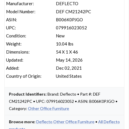
Manufacturer:
DEFLECTO
Model Number:
DEF CM21242PC
ASIN:
B006K0PJGO
UPC:
079916023052
Condition:
New
Weight:
10.04 lbs
Dimensions:
54 X 1 X 46
Updated:
May 14, 2026
Added:
Dec 02, 2021
Country of Origin:
United States
Product Identifiers:
Brand: Deflecto • Part #: DEF
CM21242PC • UPC: 079916023052 • ASIN: B006K0PJGO •
Category:
Other Office Furniture
Browse more:
Deflecto Other Office Furniture
•
All Deflecto
products