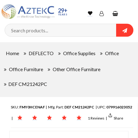
29+
YEARS
Wishlist
Account
Shopping
cart
Searc
Sign In
Home
DEFLECTO
Office Supplies
Office
Track Order
Office Furniture
Other Office Furniture
DEF CM21242PC
SKU:
FMY0HCENAF
| Mfg. Part:
DEF CM21242PC
| UPC:
079916023052
|
1 Reviews
|
Share