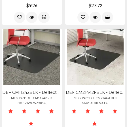
$9.26
$27.72
DEF CM11242BLK - Deflecto Black Economat For Carpet - Floor, Office, Carpeted Fl
DEF CM21442FBLK - Deflecto Black Economat For Hard Floors - Hard Floor, Office,
MFG. Part: DEF CM11242BLK
MFG. Part: DEF CM21442FBLK
SKU: ZIWCWZ58KQ
SKU: UT81L500FG