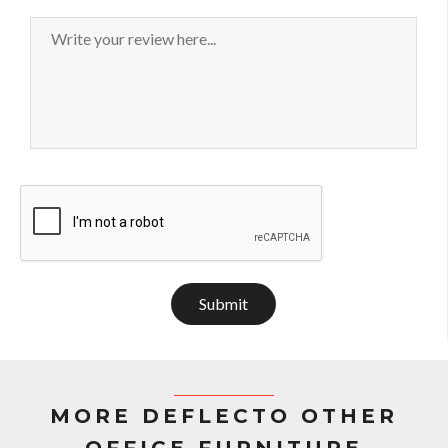
Submit
MORE DEFLECTO OTHER