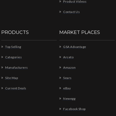
Product Videos
Contact Us
PRODUCTS
MARKET PLACES
Top Selling
GSA Advantage
Categories
Arceto
Manufacturers
Amazon
Site Map
Sears
Current Deals
eBay
Newegg
Facebook Shop