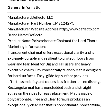
General Information
Manufacturer
:Deflecto, LLC
Manufacturer Part Number
:CM21242PC
Manufacturer Website Address
:http://www.deflecto.com
Brand Name
:Deflecto
Product Name
:Polycarbonate Chairmat for Hard Floors
Marketing Information
:
Transparent chairmat offers exceptional clarity and is
extremely durable and resilient to protect floors from
wear and tear. Ideal for Big and Tall users and heavy
executive chairs. Environmentally friendly mat is designed
for hard surfaces. Easy-glide top surface provides
effortless mobility and causes less friction and no dishing.
Rectangular mat has a nonstudded back and straight
edges on the sides for easy placement. Mat is made of
polycarbonate. Free and Clear formula produces an
exceptionally clear mat that is nonphthalate, noncadmium,