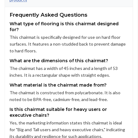
Frequently Asked Questions
What type of flooring is this chairmat designed
for?
This chairmat is specifically designed for use on hard floor
surfaces. It features a non-studded back to prevent damage
to hard floors.
What are the dimensions of this chairmat?
The chairmat has a width of 45 inches and a length of 53
inches. It is a rectangular shape with straight edges.
What material is the chairmat made from?
The chairmat is constructed from polycarbonate. It is also
noted to be BPA-free, cadmium-free, and lead-free.
Is this chairmat suitable for heavy users or
executive chairs?
Yes, the marketing information states this chairmat is ideal
for "Big and Tall users and heavy executive chairs," indicating
its durability and resilience for such applications.