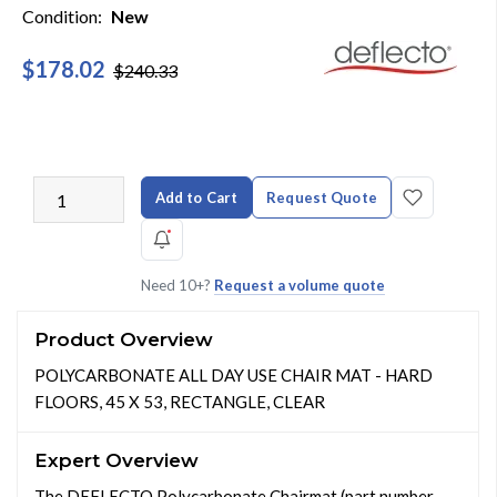
Condition:
New
$178.02
$240.33
Add to Cart
Request Quote
Need 10+?
Request a volume quote
Product Overview
POLYCARBONATE ALL DAY USE CHAIR MAT - HARD
FLOORS, 45 X 53, RECTANGLE, CLEAR
Expert Overview
The DEFLECTO Polycarbonate Chairmat (part number