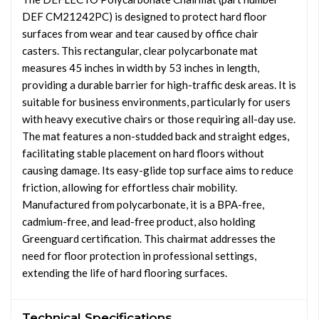
DEF CM21242PC) is designed to protect hard floor
surfaces from wear and tear caused by office chair
casters. This rectangular, clear polycarbonate mat
measures 45 inches in width by 53 inches in length,
providing a durable barrier for high-traffic desk areas. It is
suitable for business environments, particularly for users
with heavy executive chairs or those requiring all-day use.
The mat features a non-studded back and straight edges,
facilitating stable placement on hard floors without
causing damage. Its easy-glide top surface aims to reduce
friction, allowing for effortless chair mobility.
Manufactured from polycarbonate, it is a BPA-free,
cadmium-free, and lead-free product, also holding
Greenguard certification. This chairmat addresses the
need for floor protection in professional settings,
extending the life of hard flooring surfaces.
Technical Specifications