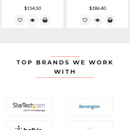
$154.50
$186.40
TOP BRANDS WE WORK
WITH