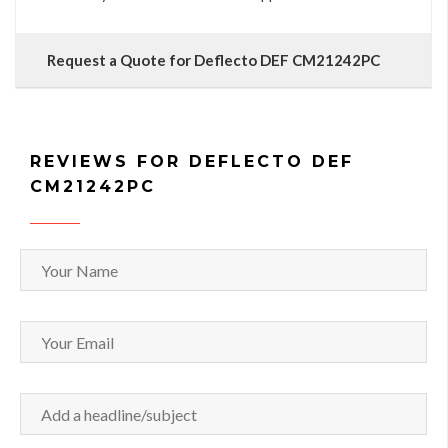
Request a Quote for Deflecto DEF CM21242PC
REVIEWS FOR DEFLECTO DEF
CM21242PC