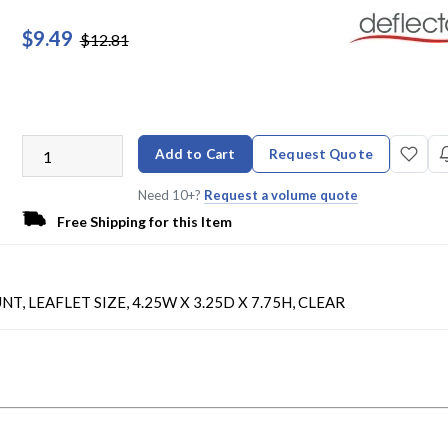
$9.49
$12.81
Add to Cart
Request Quote
Need 10+?
Request a volume quote
Free Shipping for this Item
EAFLET SIZE, 4.25W X 3.25D X 7.75H, CLEAR