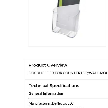
Product Overview
DOCUHOLDER FOR COUNTERTOP/WALL-MOUNT, L
Technical Specifications
General Information
Manufacturer
:Deflecto, LLC