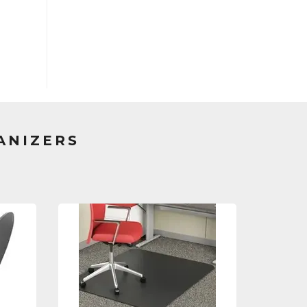
ANIZERS