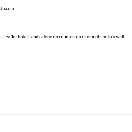
cto.com
re. Leaflet hold stands alone on countertop or mounts onto a wall.