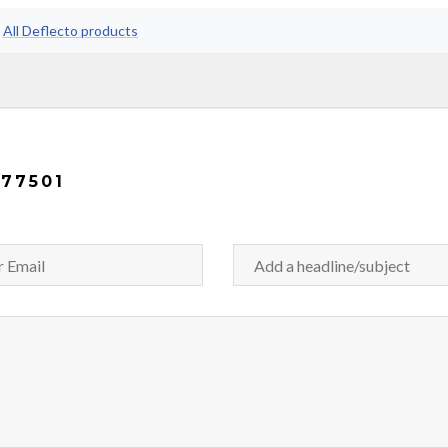
•
All Deflecto products
77501