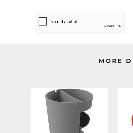
MORE D