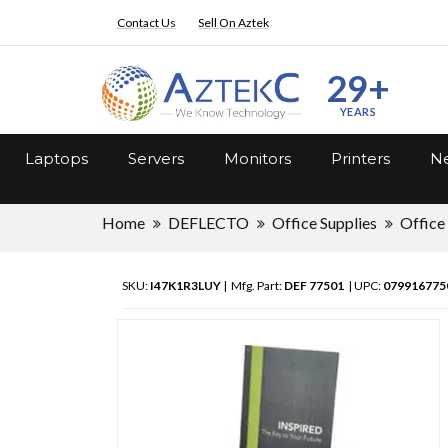
Contact Us
Sell On Aztek
29+
YEARS
Laptops
Servers
Monitors
Printers
Ne
Home
DEFLECTO
Office Supplies
Office
SKU:
I47K1R3LUY
| Mfg. Part:
DEF 77501
| UPC:
079916775