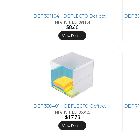
DEF 391104 - DEFLECTO Deflecto Sustainable Office Stackable Desk Tray
MFG. Part: DEF 391104
$8.66
View Details
DEF 350401 - DEFLECTO Deflecto Stackable Cube Organizer - 6 Height x 6
MFG. Part: DEF 350401
$17.73
View Details