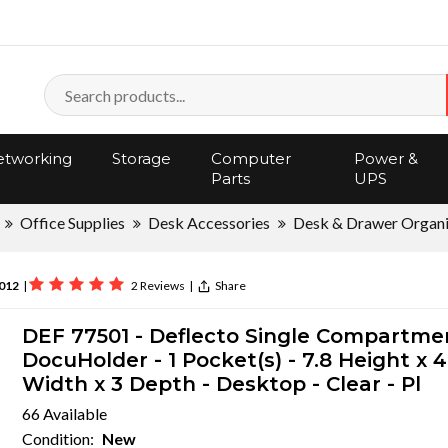
tworking
Storage
Computer
Power &
Parts
UPS
Office Supplies
Desk Accessories
Desk & Drawer Organi
012
|
2 Reviews
|
Share
DEF 77501 - Deflecto Single Compartme
DocuHolder - 1 Pocket(s) - 7.8 Height x 4
Width x 3 Depth - Desktop - Clear - Pl
66 Available
Condition:
New