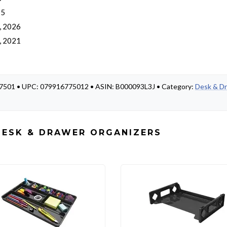
 5
, 2026
, 2021
 77501 • UPC: 079916775012 • ASIN: B000093L3J • Category:
Desk & D
DESK & DRAWER ORGANIZERS