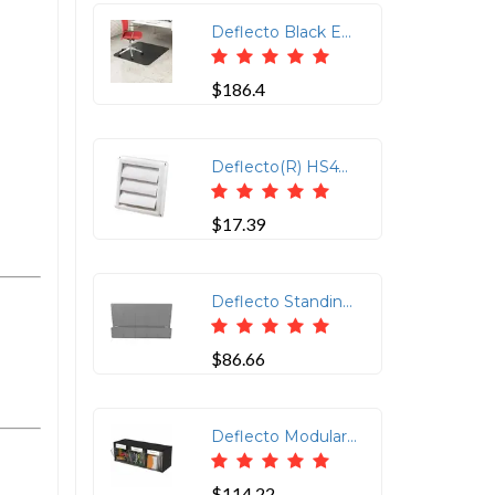
Deflecto Black EconoMat for Hard Floors - Hard Floor, Office, Carpeted Floor, Breakroom - 60 Length x 46 Width - Rectangle - Vinyl - Black
$186.4
Deflecto(R) HS4W-18 Supurr-Vent(R) Replacement Vent Hood
$17.39
Deflecto Standing Desk Privacy Panel Organizer - 16.4 Height x 24 Width x 2.7 Depth - Gray - Acrylonitrile Butadiene Styrene (ABS) - 4 / Case
$86.66
Deflecto Modular Tilt Bin Storage System - 3 Pocket(s) - 9.50" Height x 23.62" Width x 7.75" Depth - Counter, Desktop - Modular, Interlockable, Lockable, Easy to Clean - Black - 1 Each
$114.22