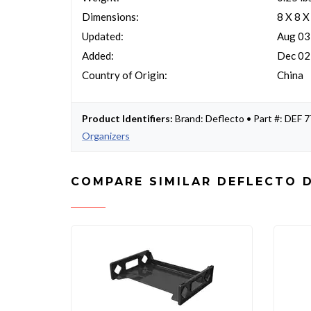
Dimensions:
8 X 8 X
Updated:
Aug 03
Added:
Dec 02
Country of Origin:
China
Product Identifiers:
Brand: Deflecto • Part #: DEF
Organizers
COMPARE SIMILAR DEFLECTO 