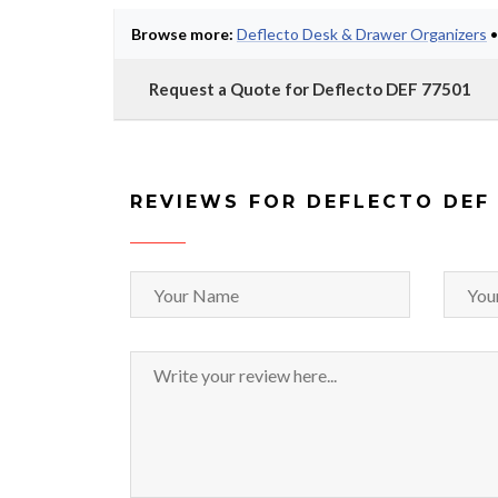
Browse more:
Deflecto Desk & Drawer Organizers
Request a Quote for Deflecto DEF 77501
REVIEWS FOR DEFLECTO DEF 