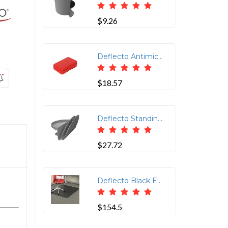
$9.26
Deflecto Antimicrobial Pencil Box Red - External Dimensions: 5.4" Width x 8" Depth x 2" Height - Snap Closure - Plastic - Red - For Pencil, Marker, Supplies
$18.57
Deflecto Standing Desk Desk File Organizer Grey - 2 Tier(s) - 7.1 Height x 12 Width x 10 Depth - Portable, Spring Loaded, Built-in Pen Tray - Gray - Acrylonitrile Butadiene Styrene (ABS) - 4 / Case
$27.72
Deflecto Black Economat for Carpet - Floor, Office, Carpeted Floor, Breakroom - 53 Length x 45 Width - Rectangle - Vinyl - Black
$154.5