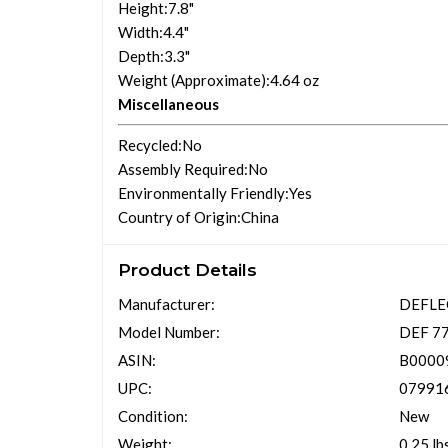
Height
:7.8"
Width
:4.4"
Depth
:3.3"
Weight (Approximate)
:4.64 oz
Miscellaneous
Recycled
:No
Assembly Required
:No
Environmentally Friendly
:Yes
Country of Origin
:China
Product Details
Manufacturer:
DEFL
Model Number:
DEF 7
ASIN:
B0000
UPC:
07991
Condition:
New
Weight:
0.25 lb