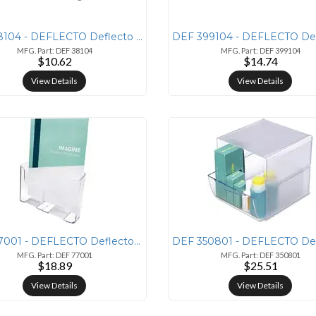
DEF 38104 - DEFLECTO Deflecto Sustainable Office Drawer Organizer - 1
MFG. Part: DEF 38104
MFG. Part: DEF 399104
$10.62
$14.74
View Details
View Details
DEF 77001 - DEFLECTO Deflecto Single Compartment DocuHolder - 1 Pocket
MFG. Part: DEF 77001
MFG. Part: DEF 350801
$18.89
$25.51
View Details
View Details