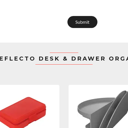
Submit
EFLECTO DESK & DRAWER ORG