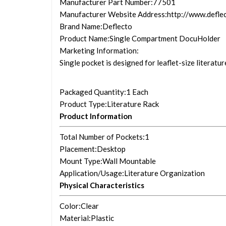
Manufacturer Part Number
:77501
Manufacturer Website Address
:http://www.defle
Brand Name
:Deflecto
Product Name
:Single Compartment DocuHolder
Marketing Information
:
Single pocket is designed for leaflet-size literatu
Packaged Quantity
:1 Each
Product Type
:Literature Rack
Product Information
Total Number of Pockets
:1
Placement
:Desktop
Mount Type
:Wall Mountable
Application/Usage
:Literature Organization
Physical Characteristics
Color
:Clear
Material
:Plastic