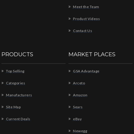
Meet the Team
Product Videos
Contact Us
PRODUCTS
MARKET PLACES
Top Selling
GSA Advantage
Categories
Arceto
Manufacturers
Amazon
Site Map
Sears
Current Deals
eBay
Newegg