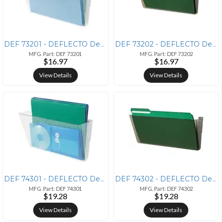
DEF 73201 - DEFLECTO Deflecto Stackable DocuPocket - 1 Compartment(s)
DEF 73202 - DEFLECTO Deflecto Stackable DocuPocket - 1 Compartment(s)
MFG. Part: DEF 73201
MFG. Part: DEF 73202
$16.97
$16.97
View Details
View Details
DEF 74301 - DEFLECTO Deflecto Stackable DocuPocket - 1 Compartment(s)
DEF 74302 - DEFLECTO Deflecto Stackable DocuPocket - 1 Compartment(s)
MFG. Part: DEF 74301
MFG. Part: DEF 74302
$19.28
$19.28
View Details
View Details