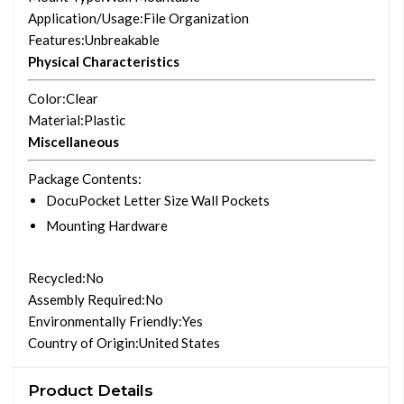
Application/Usage
:File Organization
Features
:Unbreakable
Physical Characteristics
Color
:Clear
Material
:Plastic
Miscellaneous
Package Contents
:
DocuPocket Letter Size Wall Pockets
Mounting Hardware
Recycled
:No
Assembly Required
:No
Environmentally Friendly
:Yes
Country of Origin
:United States
Product Details