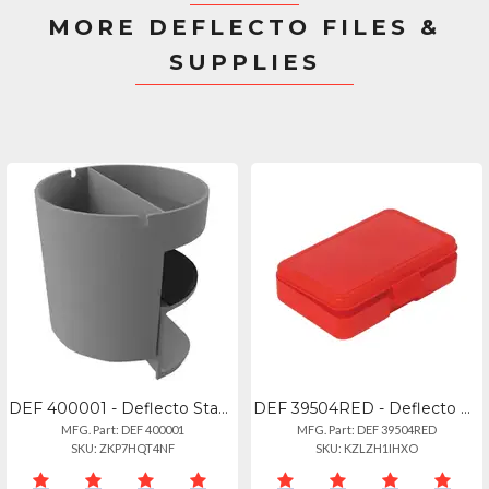
MORE DEFLECTO FILES &
SUPPLIES
DEF 400001 - Deflecto Standing Desk Small Desk Organizer Grey - 3.5 Height X 3.9
DEF 39504RED - Deflecto Antimicrobial Pencil Box Red - External Dimensions: 5.4"
MFG. Part: DEF 400001
MFG. Part: DEF 39504RED
SKU: ZKP7HQT4NF
SKU: KZLZH1IHXO