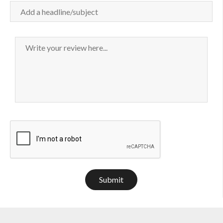
Submit