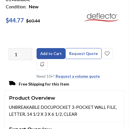
Condition:
New
$44.77
$60.44
Add to Cart
Request Quote
Need 10+?
Request a volume quote
Free Shipping for this Item
Product Overview
UNBREAKABLE DOCUPOCKET 3-POCKET WALL FILE,
LETTER, 14 1/2 X 3 X 6 1/2, CLEAR