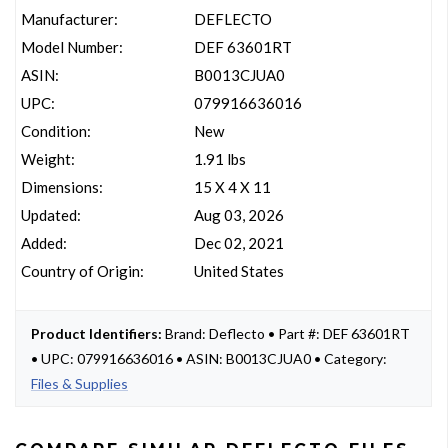
Manufacturer:
DEFLECTO
Model Number:
DEF 63601RT
ASIN:
B0013CJUA0
UPC:
079916636016
Condition:
New
Weight:
1.91 lbs
Dimensions:
15 X 4 X 11
Updated:
Aug 03, 2026
Added:
Dec 02, 2021
Country of Origin:
United States
Product Identifiers:
Brand: Deflecto • Part #: DEF 63601RT
• UPC: 079916636016 • ASIN: B0013CJUA0 • Category:
Files & Supplies