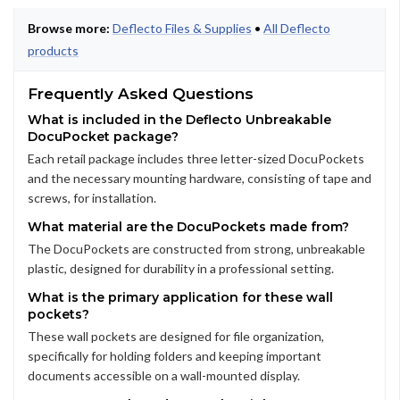
Browse more:
Deflecto Files & Supplies
•
All Deflecto
products
Frequently Asked Questions
What is included in the Deflecto Unbreakable
DocuPocket package?
Each retail package includes three letter-sized DocuPockets
and the necessary mounting hardware, consisting of tape and
screws, for installation.
What material are the DocuPockets made from?
The DocuPockets are constructed from strong, unbreakable
plastic, designed for durability in a professional setting.
What is the primary application for these wall
pockets?
These wall pockets are designed for file organization,
specifically for holding folders and keeping important
documents accessible on a wall-mounted display.