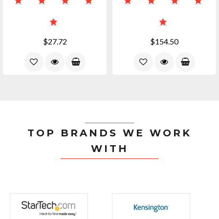
$27.72
$154.50
TOP BRANDS WE WORK
WITH