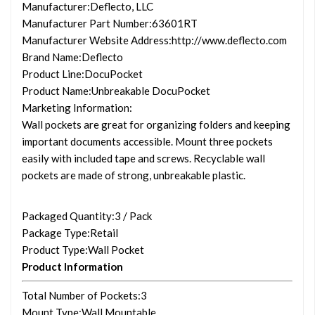
Manufacturer
:Deflecto, LLC
Manufacturer Part Number
:63601RT
Manufacturer Website Address
:http://www.deflecto.com
Brand Name
:Deflecto
Product Line
:DocuPocket
Product Name
:Unbreakable DocuPocket
Marketing Information
:
Wall pockets are great for organizing folders and keeping
important documents accessible. Mount three pockets
easily with included tape and screws. Recyclable wall
pockets are made of strong, unbreakable plastic.
Packaged Quantity
:3 / Pack
Package Type
:Retail
Product Type
:Wall Pocket
Product Information
Total Number of Pockets
:3
Mount Type
:Wall Mountable