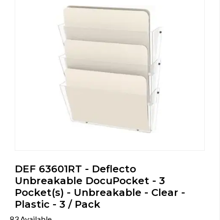
DEF 63601RT - Deflecto
Unbreakable DocuPocket - 3
Pocket(s) - Unbreakable - Clear -
Plastic - 3 / Pack
83 Available