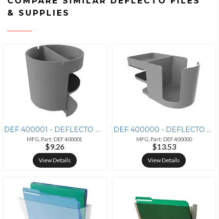
COMPARE SIMILAR DEFLECTO FILES
& SUPPLIES
DEF 400001 - DEFLECTO Deflecto Standing Desk Small Desk Organizer Grey
DEF 400000 - DEFLECTO Deflecto Standing Desk Cup Holder Grey - 3.5 Hei
MFG. Part: DEF 400001
MFG. Part: DEF 400000
$9.26
$13.53
View Details
View Details