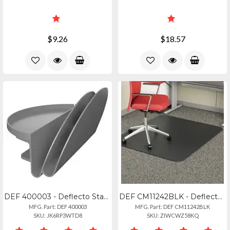
$9.26
$18.57
DEF 400003 - Deflecto Standing Desk File Organizer Grey - 2 Tier(s) - 7.1 Height
DEF CM11242BLK - Deflecto Black Economat For Carpet - Floor, Office, Carpeted Fl
MFG. Part: DEF 400003
MFG. Part: DEF CM11242BLK
SKU: JK6RP3WTD8
SKU: ZIWCWZ58KQ