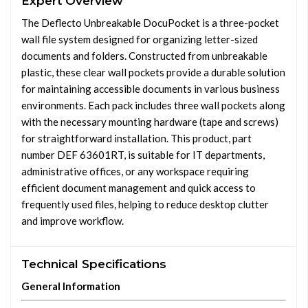
Expert Overview
The Deflecto Unbreakable DocuPocket is a three-pocket
wall file system designed for organizing letter-sized
documents and folders. Constructed from unbreakable
plastic, these clear wall pockets provide a durable solution
for maintaining accessible documents in various business
environments. Each pack includes three wall pockets along
with the necessary mounting hardware (tape and screws)
for straightforward installation. This product, part
number DEF 63601RT, is suitable for IT departments,
administrative offices, or any workspace requiring
efficient document management and quick access to
frequently used files, helping to reduce desktop clutter
and improve workflow.
Technical Specifications
General Information