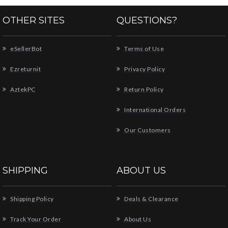
OTHER SITES
QUESTIONS?
eSellerBot
Terms of Use
Ezreturnit
Privacy Policy
AztekPC
Return Policy
International Orders
Our Customers
SHIPPING
ABOUT US
Shipping Policy
Deals & Clearance
Track Your Order
About Us