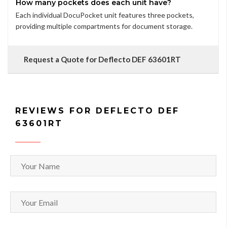
How many pockets does each unit have?
Each individual DocuPocket unit features three pockets,
providing multiple compartments for document storage.
Request a Quote for Deflecto DEF 63601RT
REVIEWS FOR DEFLECTO DEF
63601RT