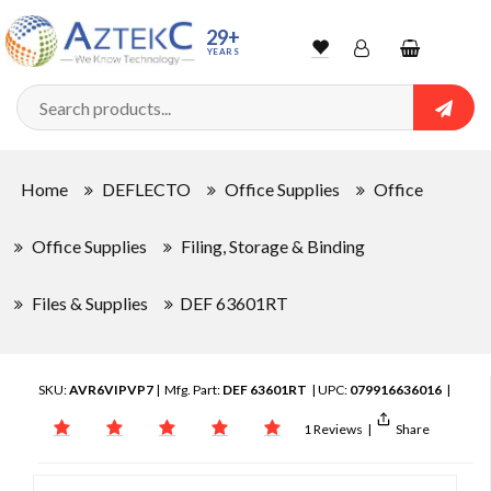
29+
YEARS
Wishlist
Account
Shopping
cart
Searc
Sign In
Home
DEFLECTO
Office Supplies
Office
Track Order
Office Supplies
Filing, Storage & Binding
Files & Supplies
DEF 63601RT
SKU:
AVR6VIPVP7
| Mfg. Part:
DEF 63601RT
| UPC:
079916636016
|
1 Reviews
|
Share