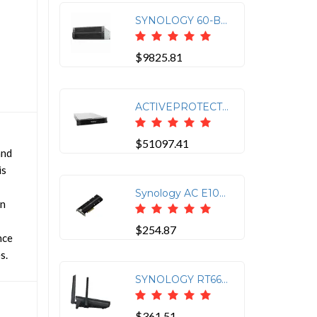
SYNOLOGY 60-BAY RACKMOUNT HIGH DENSITY STORAGE EXPANSION UNIT RX6025SAS (DISKLES
$9825.81
ACTIVEPROTECT APPLIANCE DP7400 (10X 20TB HDD, RAID6 + 1 SPARE &amp; 2X 3840GB SSD, R
$51097.41
and
is
Synology AC E10M20-T1 M.2 Adapter &amp; 10 Gigabit Ethernet Card Retail
on
$254.87
nce
s.
SYNOLOGY RT6600AX WI-FI 6 AX 6600 ROUTER
$361.51