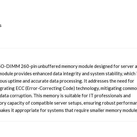
s
-DIMM 260-pin unbuffered memory module designed for server 
dule provides enhanced data integrity and system stability, which 
uous uptime and accurate data processing. It addresses the need for
tegrating ECC (Error-Correcting Code) technology, mitigating comm
data corruption. This memory is suitable for IT professionals and
ry capacity of compatible server setups, ensuring robust performa
akes it appropriate for systems that require smaller memory module