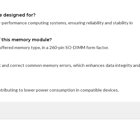
e designed for?
performance computing systems, ensuring reliability and stability in
of this memory module?
fered memory type, in a 260-pin SO-DIMM form factor.
t and correct common memory errors, which enhances data integrity an
ontributing to lower power consumption in compatible devices.