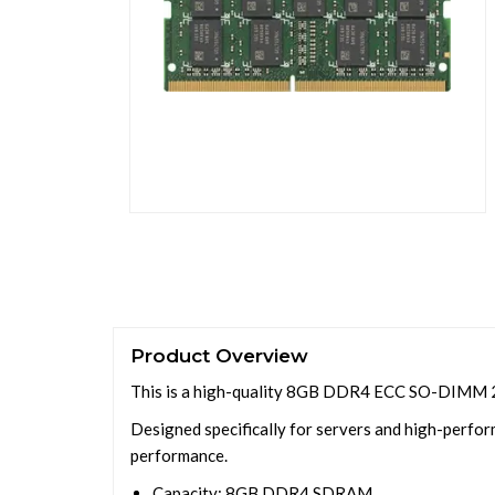
Product Overview
This is a high-quality 8GB DDR4 ECC SO-DIMM 2
Designed specifically for servers and high-perform
performance.
Capacity: 8GB DDR4 SDRAM