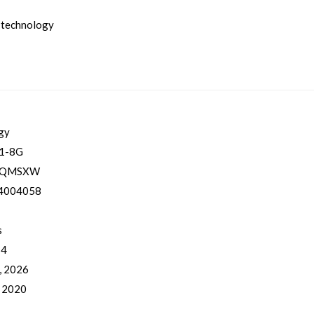
 technology
gy
1-8G
YQMSXW
4004058
s
 4
, 2026
, 2020