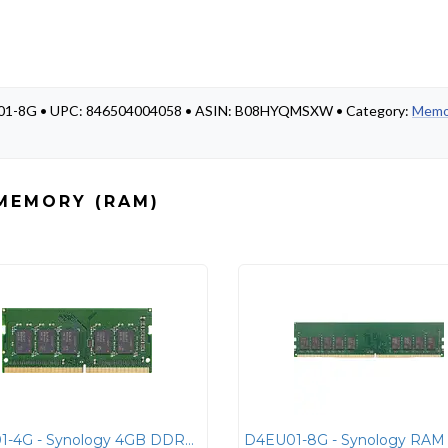
ES01-8G • UPC: 846504004058 • ASIN: B08HYQMSXW • Category:
Memo
MEMORY (RAM)
D4ES01-4G - Synology 4GB DDR4 ECC SO-DIMM Laptop Memory Module