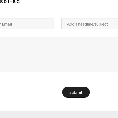
S01-8G
Submit