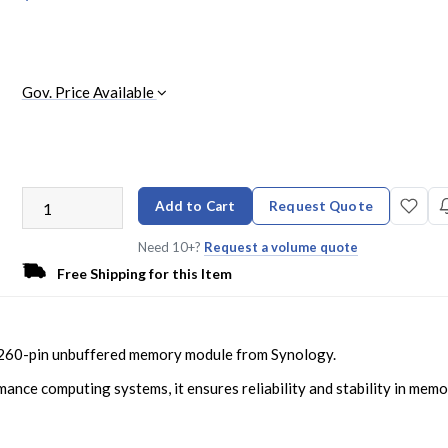
Gov. Price Available
Add to Cart
Request Quote
Need 10+?
Request a volume quote
Free Shipping for this Item
60-pin unbuffered memory module from Synology.
ance computing systems, it ensures reliability and stability in mem