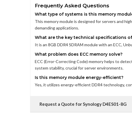
Frequently Asked Questions
What type of systems is this memory modul
This memory module is designed for servers and high-
demanding applications.
What are the key technical specifications 
It is an 8GB DDR4 SDRAM module with an ECC, Unbuf
What problem does ECC memory solve?
ECC (Error-Correcting Code) memory helps to detec
system stability, crucial for server environments.
Is this memory module energy-efficient?
Yes, it utilizes energy-efficient DDR4 technology, c
Request a Quote for Synology D4ES01-8G