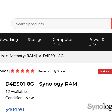
tworking
Storage
Computer
Power &
Parts
UPS
rts
Memory (RAM)
D4ES01-8G
04058
|
1 Reviews
|
Share
Make an 
D4ES01-8G - Synology RAM
12 Available
Condition:
New
$404.90