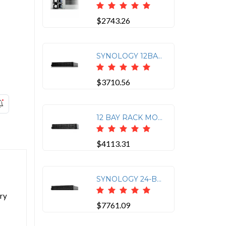
$2743.26
SYNOLOGY 12BAY NAS RACKSTATION RS3618XS (DISKLESS) BROADWELL-DE D-1521 2.4GHZ DU
$3710.56
12 BAY RACK MOUNTED EXPANSION RXD1219SAS
$4113.31
SYNOLOGY 24-BAY FLASHSTATION FS3410 (DISKLESS)
ory
$7761.09