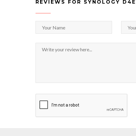
REVIEWS FOR SYNOLOGY D4E