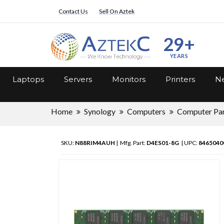
Contact Us
Sell On Aztek
29+
YEARS
Laptops
Servers
Monitors
Printers
Ne
Home
Synology
Computers
Computer Pa
SKU:
N88RIM4AUH
| Mfg. Part:
D4ES01-8G
| UPC:
8465040