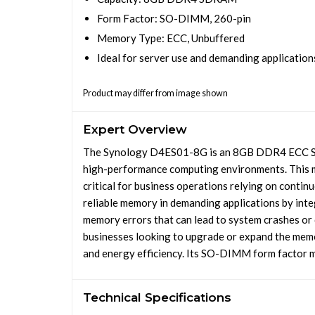
Form Factor: SO-DIMM, 260-pin
Memory Type: ECC, Unbuffered
Ideal for server use and demanding application
Product may differ from image shown
Expert Overview
The Synology D4ES01-8G is an 8GB DDR4 ECC SO
high-performance computing environments. This mo
critical for business operations relying on contin
reliable memory in demanding applications by in
memory errors that can lead to system crashes or 
businesses looking to upgrade or expand the memo
and energy efficiency. Its SO-DIMM form factor m
Technical Specifications