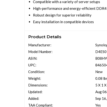
Compatible with a variety of server setups
High-performance and energy-efficient DDR4
Robust design for superior reliability
Easy installation in compatible devices
Product Details
Manufacturer:
Synolo
Model Number:
D4ES0
ASIN:
B08H
UPC:
84650
Condition:
New
Weight:
0.08 lb
Dimensions:
5 X 1 X
Updated:
Aug 06
Added:
Sep 16
TAA Compliant:
Yes