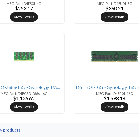
MFG. Part: D4ES01-4G
MFG. Part: D4EU01-8G
$253.17
$390.21
View Details
View Details
D4ECSO-2666-16G - Synology RAM DDR4-2666 ECC SO-DIMM 16GB
MFG. Part: D4ECSO-2666-16G
MFG. Part: D4ER01-16G
$1,126.62
$1,598.18
View Details
View Details
gy products