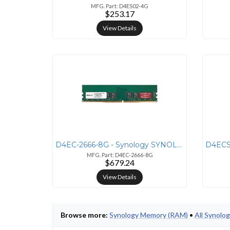
MFG. Part: D4ES02-4G
$253.17
View Details
D4EC-2666-8G - Synology SYNOLOGY DDR4 UDIMM - 8GB - UDIMM - 2666MHZ -
MFG. Part: D4EC-2666-8G
$679.24
View Details
Browse more:
Synology Memory (RAM)
•
All Synolo