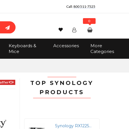
Call:
800 511-7525
0
Wishlist
Account
Search
Keyboards &
Accessories
More
Sign In
Mice
Categories
Track Order
No items in the cart
Total:
$0.00
TOP SYNOLOGY
offer
PRODUCTS
Synology RX1225RP 12-Bay Rackmount Diskless Storage Expansion Unit