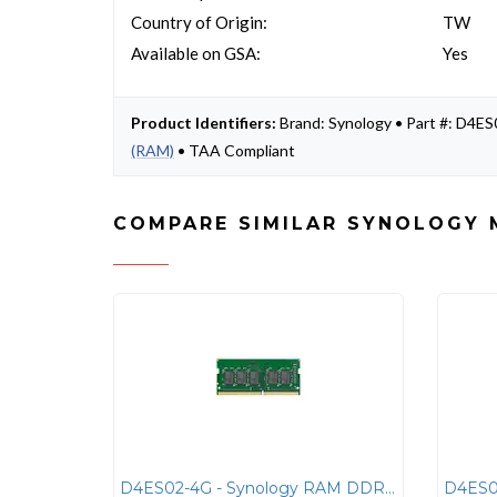
Country of Origin:
TW
Available on GSA:
Yes
Product Identifiers:
Brand: Synology • Part #: D4
(RAM)
• TAA Compliant
COMPARE SIMILAR SYNOLOGY 
D4ES02-4G - Synology RAM DDR4 ECC UNBUFFERED SODIMM 4GB