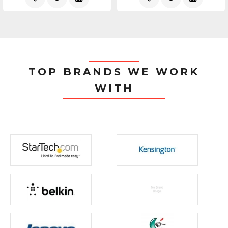
TOP BRANDS WE WORK
WITH