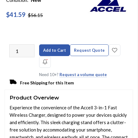
$41.59
$56.15
Add to Cart
Request Quote
Need 10+?
Request a volume quote
Free Shipping for this Item
Product Overview
Experience the convenience of the Accell 3-in-1 Fast
Wireless Charger, designed to power your devices quickly
and efficiently. This sleek charging stand offers a clutter-
free solution by accommodating your smartphone,
smartwatch, and wireless earbuds all at once. The compact