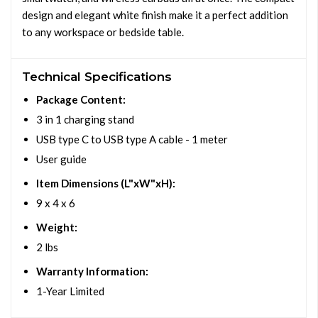
design and elegant white finish make it a perfect addition
to any workspace or bedside table.
Technical Specifications
Package Content:
3 in 1 charging stand
USB type C to USB type A cable - 1 meter
User guide
Item Dimensions (L"xW"xH):
9 x 4 x 6
Weight:
2 lbs
Warranty Information:
1-Year Limited