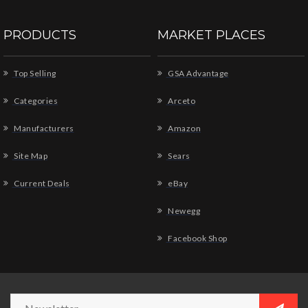
PRODUCTS
MARKET PLACES
Top Selling
GSA Advantage
Categories
Arceto
Manufacturers
Amazon
Site Map
Sears
Current Deals
eBay
Newegg
Facebook Shop