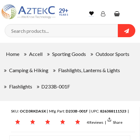
29+
YEARS
Wishlist
Account
Shopping
cart
Searc
Sign In
Home
Accell
Sporting Goods
Outdoor Sports
Track Order
Camping & Hiking
Flashlights, Lanterns & Lights
Flashlights
D233B-001F
SKU:
OCD3RKDASX
| Mfg. Part:
D233B-001F
| UPC:
826388111523
|
4 Reviews
|
Share