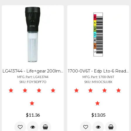
LG413744 - Life+gear 200lm Fltg Flshlt Lntrn
1700-0V6T - Edp Lto-6 Ready-to-use Tri-optic Label Kit
MFG. Part: LG413744
MFG. Part: 1700-0V6T
SKU: FOY5IDPF7O
SKU: M9JOCSUJ8X
$11.36
$13.05