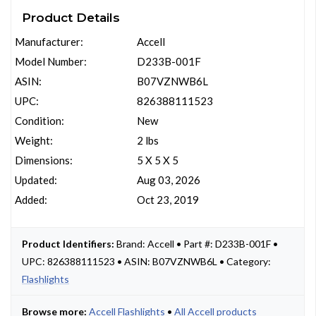
Product Details
Manufacturer:
Accell
Model Number:
D233B-001F
ASIN:
B07VZNWB6L
UPC:
826388111523
Condition:
New
Weight:
2 lbs
Dimensions:
5 X 5 X 5
Updated:
Aug 03, 2026
Added:
Oct 23, 2019
Product Identifiers:
Brand: Accell • Part #: D233B-001F •
UPC: 826388111523 • ASIN: B07VZNWB6L • Category:
Flashlights
Browse more:
Accell Flashlights
•
All Accell products