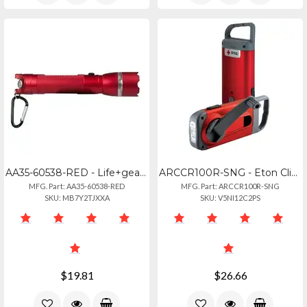
AA35-60538-RED - Life+gear Life+gear Aa35-60538-red 250-lumen Searchlight With E
ARCCR100R-SNG - Eton Clipray Clip-on Flshlght
MFG. Part: AA35-60538-RED
MFG. Part: ARCCR100R-SNG
SKU: MB7Y2TJXXA
SKU: V5NI12C2PS
$19.81
$26.66