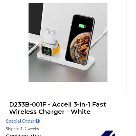
D233B-001F - Accell 3-in-1 Fast
Wireless Charger - White
Special Order
Ships in 1-2 weeks
Condition:
New