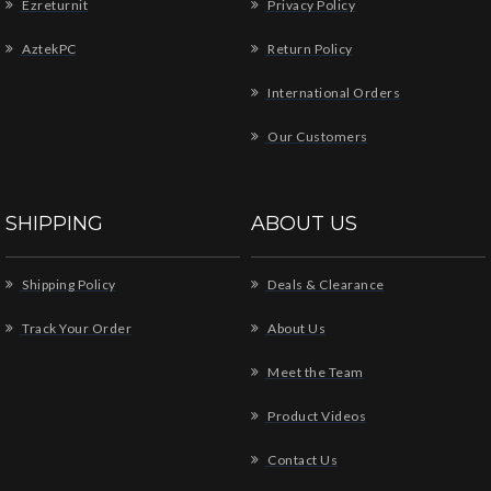
Ezreturnit
Privacy Policy
AztekPC
Return Policy
International Orders
Our Customers
SHIPPING
ABOUT US
Shipping Policy
Deals & Clearance
Track Your Order
About Us
Meet the Team
Product Videos
Contact Us