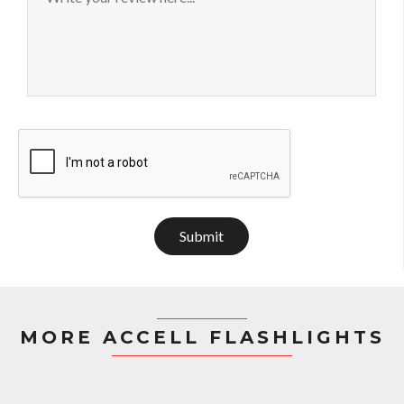
Submit
MORE ACCELL FLASHLIGHTS