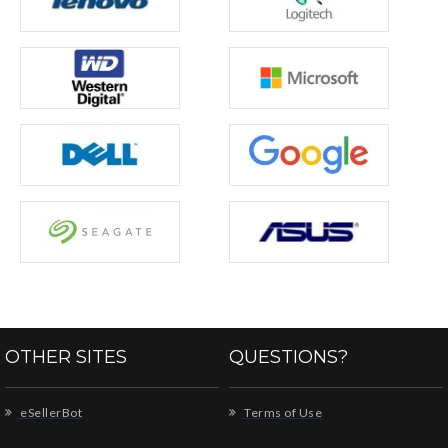
OTHER SITES
QUESTIONS?
eSellerBot
Terms of Use