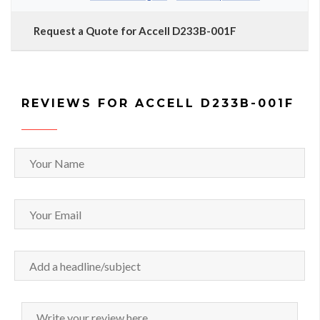
Request a Quote for Accell D233B-001F
REVIEWS FOR ACCELL D233B-001F