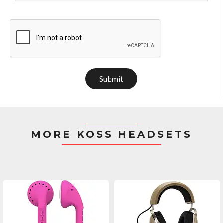
Submit
MORE KOSS HEADSETS