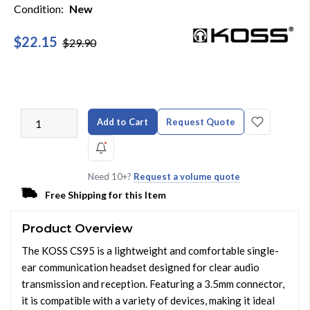
Condition:
New
$22.15
$29.90
Add to Cart
Request Quote
Need 10+?
Request a volume quote
Free Shipping for this Item
Product Overview
The KOSS CS95 is a lightweight and comfortable single-
ear communication headset designed for clear audio
transmission and reception. Featuring a 3.5mm connector,
it is compatible with a variety of devices, making it ideal