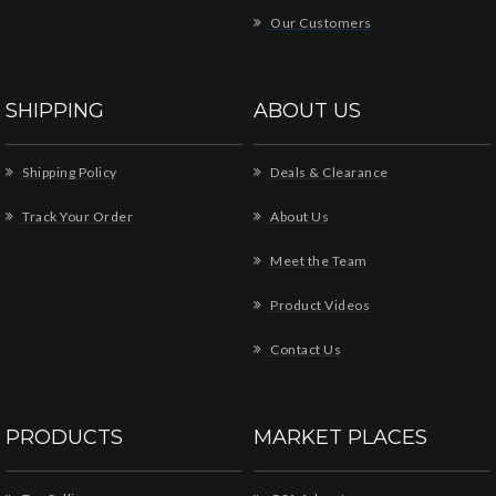
Our Customers
SHIPPING
ABOUT US
Shipping Policy
Deals & Clearance
Track Your Order
About Us
Meet the Team
Product Videos
Contact Us
PRODUCTS
MARKET PLACES