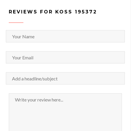
REVIEWS FOR KOSS 195372