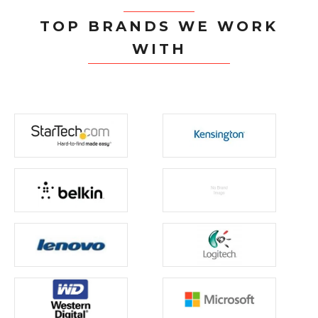
TOP BRANDS WE WORK
WITH