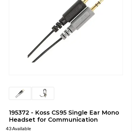
195372 - Koss CS95 Single Ear Mono
Headset for Communication
43 Available