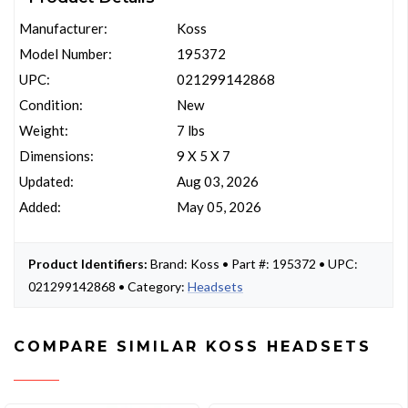
Manufacturer:
Koss
Model Number:
195372
UPC:
021299142868
Condition:
New
Weight:
7 lbs
Dimensions:
9 X 5 X 7
Updated:
Aug 03, 2026
Added:
May 05, 2026
Product Identifiers:
Brand: Koss • Part #: 195372 • UPC:
021299142868 • Category:
Headsets
COMPARE SIMILAR KOSS HEADSETS