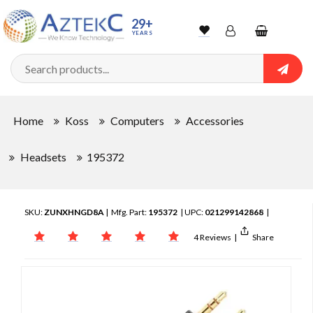
29+
YEARS
Wishlist
Account
Shopping
cart
Searc
Sign In
Home
Koss
Computers
Accessories
Track Order
Headsets
195372
SKU:
ZUNXHNGD8A
| Mfg. Part:
195372
| UPC:
021299142868
|
4 Reviews
|
Share