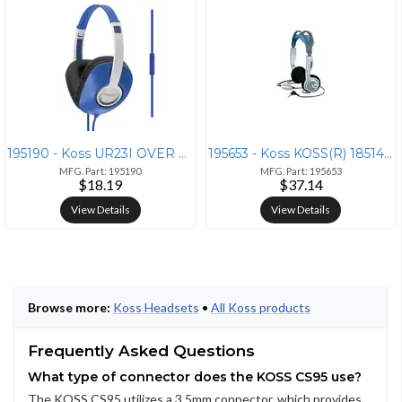
195190 - Koss UR23I OVER EAR HDPHNS BLU
195653 - Koss KOSS(R) 185141 KTXPro1 Headphones
MFG. Part: 195190
MFG. Part: 195653
$18.19
$37.14
View Details
View Details
Browse more:
Koss Headsets
•
All Koss products
Frequently Asked Questions
What type of connector does the KOSS CS95 use?
The KOSS CS95 utilizes a 3.5mm connector, which provides