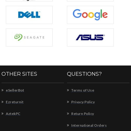
OTHER SITES
QUESTIONS?
eSellerBot
Terms of Use
Ezreturnit
Privacy Policy
AztekPC
Return Policy
International Orders