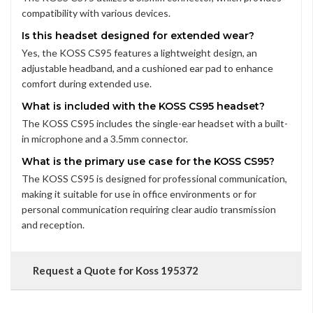
compatibility with various devices.
Is this headset designed for extended wear?
Yes, the KOSS CS95 features a lightweight design, an
adjustable headband, and a cushioned ear pad to enhance
comfort during extended use.
What is included with the KOSS CS95 headset?
The KOSS CS95 includes the single-ear headset with a built-
in microphone and a 3.5mm connector.
What is the primary use case for the KOSS CS95?
The KOSS CS95 is designed for professional communication,
making it suitable for use in office environments or for
personal communication requiring clear audio transmission
and reception.
Request a Quote for Koss 195372