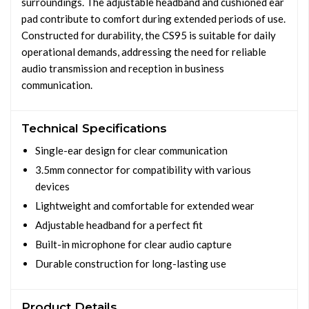
surroundings. The adjustable headband and cushioned ear
pad contribute to comfort during extended periods of use.
Constructed for durability, the CS95 is suitable for daily
operational demands, addressing the need for reliable
audio transmission and reception in business
communication.
Technical Specifications
Single-ear design for clear communication
3.5mm connector for compatibility with various
devices
Lightweight and comfortable for extended wear
Adjustable headband for a perfect fit
Built-in microphone for clear audio capture
Durable construction for long-lasting use
Product Details