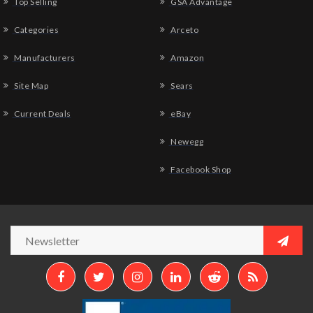
Top Selling
GSA Advantage
Categories
Arceto
Manufacturers
Amazon
Site Map
Sears
Current Deals
eBay
Newegg
Facebook Shop