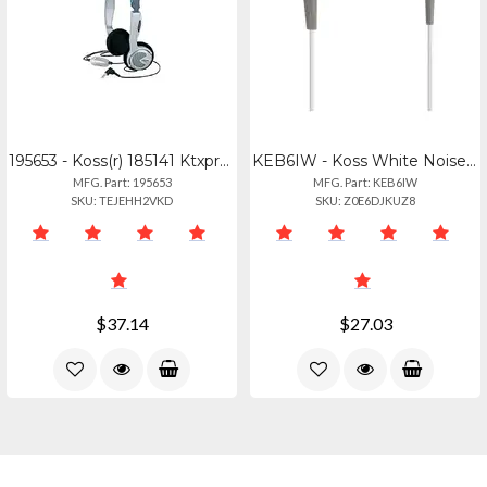
195653 - Koss(r) 185141 Ktxpro1 Headphones
KEB6IW - Koss White Noise-isolating Earbuds With Inline Microphone
MFG. Part: 195653
MFG. Part: KEB6IW
SKU: TEJEHH2VKD
SKU: Z0E6DJKUZ8
$37.14
$27.03