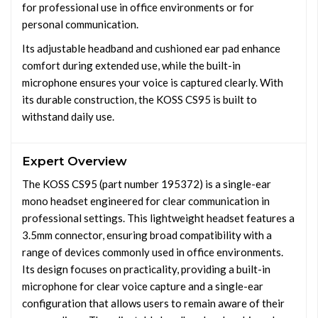
for professional use in office environments or for
personal communication.
Its adjustable headband and cushioned ear pad enhance
comfort during extended use, while the built-in
microphone ensures your voice is captured clearly. With
its durable construction, the KOSS CS95 is built to
withstand daily use.
Expert Overview
The KOSS CS95 (part number 195372) is a single-ear
mono headset engineered for clear communication in
professional settings. This lightweight headset features a
3.5mm connector, ensuring broad compatibility with a
range of devices commonly used in office environments.
Its design focuses on practicality, providing a built-in
microphone for clear voice capture and a single-ear
configuration that allows users to remain aware of their