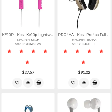
KE10P - Koss Ke10p Lightweight Sculpted Earbuds
PRO4AA - Koss Pro4aa Full-size Studio Headphones - Premium Sound
MFG. Part: KE10P
MFG. Part: PRO4AA
SKU: CB9Q3WST2W
SKU: YUN441TETT
$27.57
$91.02