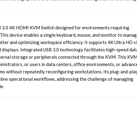
 3.0 4K HDMI KVM Switch designed for environments requiring
 This device enables a single keyboard, mouse, and monitor to manag
utter and optimizing workspace efficiency. It supports 4K Ultra HD v
ed displays. Integrated USB 3.0 technology facilitates high-speed dat
 external storage or peripherals connected through the KVM. This KV
ministrators, or users in data centers, office environments, or advanc
 without repeatedly reconfiguring workstations. Its plug-and-pla
amline operational workflows, addressing the challenge of managing
e.