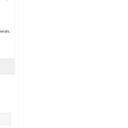
erals.