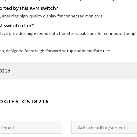
orted by this KVM switch?
ensuring high-quality display for connected monitors.
M switch offer?
ch provides high-speed data transfer capabilities for connected periph
ion, designed for straightforward setup and immediate use.
18216
OGIES CS18216