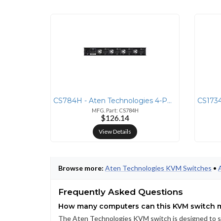
CS784H - Aten Technologies 4-PORT USB 4K HDMI KVMP SWITCH
MFG. Part: CS784H
$126.14
View Details
Browse more:
Aten Technologies KVM Switches
•
Frequently Asked Questions
How many computers can this KVM switch
The Aten Technologies KVM switch is designed to sup