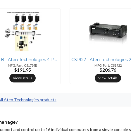
CS1734B - Aten Technologies 4-PORT USB2.0 KVMP SWITCH WITH AUDIO SUPPO
MFG. Part: CS1734B
MFG. Part: CS1922
$191.95
$206.76
View Details
View Details
All Aten Technologies products
 manage?
port and control up to 16 individual computers from a single console 