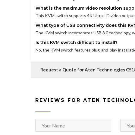
What is the maximum video resolution supp
This KVM switch supports 4K Ultra HD video output, 
What type of USB connectivity does this KV
The KVM switch incorporates USB 3.0 technology, whi
Is this KVM switch difficult to install?
No, the KVM switch features plug-and-play installat
Request a Quote for Aten Technologies CS
REVIEWS FOR ATEN TECHNOL