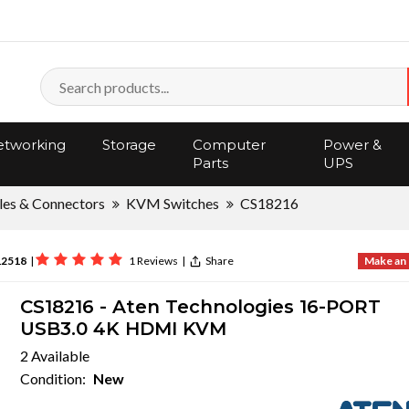
tworking
Storage
Computer
Power &
Parts
UPS
les & Connectors
KVM Switches
CS18216
12518
|
1 Reviews
|
Share
Make an 
CS18216 - Aten Technologies 16-PORT
USB3.0 4K HDMI KVM
2 Available
Condition:
New