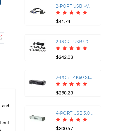
2-PORT USB KVM WITH 2 BONDED CABLES
$41.74
2-PORT USB3.0 8K DISPLAYPORT KVMP SWITCH SUPPORT UP TO 7680X4320@60HZ
$242.03
2-PORT 4K60 SINGLE VIEW HDMI KVMP
$298.23
, and
4-PORT USB 3.0 DISPLAYPORT KVMP SWITCH SUPPORT UP TO 3840X2160 30HZ
thout
$300.57
y.