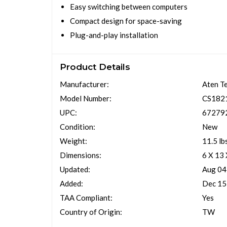
Easy switching between computers
Compact design for space-saving
Plug-and-play installation
Product Details
Manufacturer:
Aten T
Model Number:
CS182
UPC:
67279
Condition:
New
Weight:
11.5 lb
Dimensions:
6 X 13
Updated:
Aug 04
Added:
Dec 15
TAA Compliant:
Yes
Country of Origin:
TW