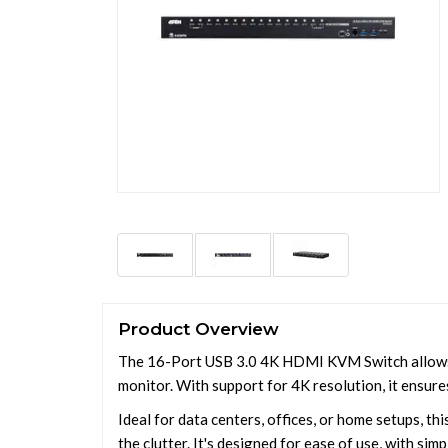
Product Overview
The 16-Port USB 3.0 4K HDMI KVM Switch allows u
monitor. With support for 4K resolution, it ensure
Ideal for data centers, offices, or home setups, t
the clutter. It's designed for ease of use, with si