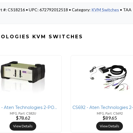
rt #: CS18216 • UPC: 672792012518 • Category:
KVM Switches
• TAA
NOLOGIES KVM SWITCHES
CS82U - Aten Technologies 2-PORT PS/2-USB KVM SWITCH
MFG. Part: CS82U
MFG. Part: CS692
$78.62
$89.65
View Details
View Details