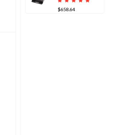
$658.64