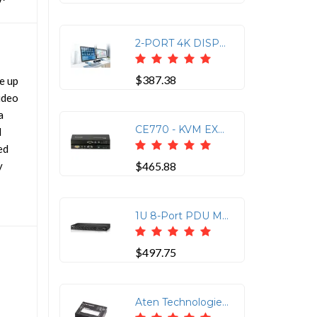
2-PORT 4K DISPLAYPORT DUAL DISPLAY MINI-MATRIX KVM WITH BOUNDLESS SWITCHING
$387.38
e up
ideo
a
CE770 - KVM EXTENDER - WIRED - EXTERNAL
M
ed
y
$465.88
1U 8-Port PDU Meter with Monitoring, 10A, 100-240V
$497.75
Aten Technologies VS1828KIT 8-PORT 4K HDMI CAT6 SPLITTER WITH 8 RECEIVERS