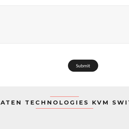
Submit
ATEN TECHNOLOGIES KVM SW