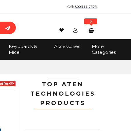
Call:
800 511-7525
0
Wishlist
Account
Search
Keyboards &
Accessories
More
Sign In
Mice
Categories
Track Order
No items in the cart
Total:
$0.00
TOP ATEN
offer
TECHNOLOGIES
PRODUCTS