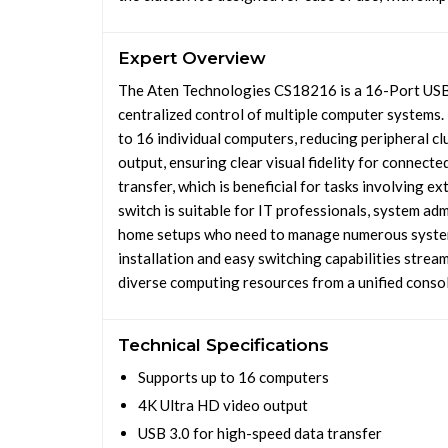
Expert Overview
The Aten Technologies CS18216 is a 16-Port USB
centralized control of multiple computer systems.
to 16 individual computers, reducing peripheral cl
output, ensuring clear visual fidelity for connect
transfer, which is beneficial for tasks involving
switch is suitable for IT professionals, system ad
home setups who need to manage numerous systems
installation and easy switching capabilities stre
diverse computing resources from a unified consol
Technical Specifications
Supports up to 16 computers
4K Ultra HD video output
USB 3.0 for high-speed data transfer