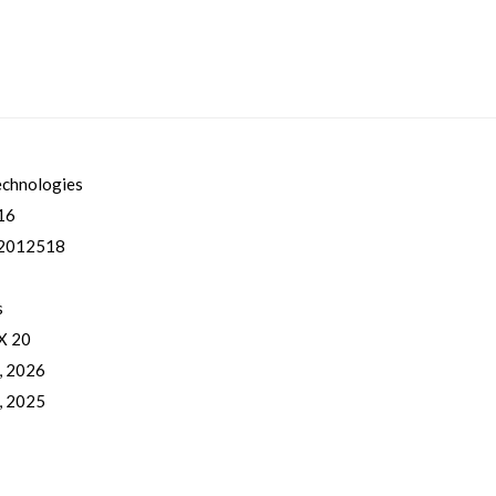
echnologies
16
2012518
s
 X 20
, 2026
, 2025