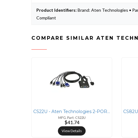
Product Identifiers:
Brand: Aten Technologies • Pa
Compliant
COMPARE SIMILAR ATEN TECH
CS22U - Aten Technologies 2-PORT USB KVM WITH 2 BONDED CABLES
MFG. Part: CS22U
$41.74
View Details