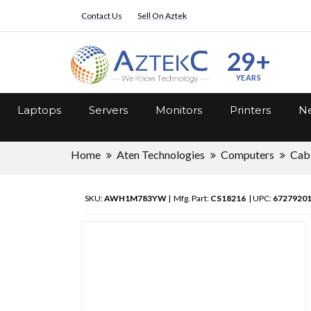
Contact Us
Sell On Aztek
29+
YEARS
Laptops
Servers
Monitors
Printers
Ne
Home
Aten Technologies
Computers
Cab
SKU:
AWH1M783YW
| Mfg. Part:
CS18216
| UPC:
6727920