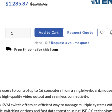
$1,285.87
$1,735.92
Add to Cart
Request Quote
Need 10+?
Request a volume quote
Free Shipping for this Item
sers to control up to 16 computers from a single keyboard, mouse
s high-quality video output and seamless connectivity.
his KVM switch offers an efficient way to manage multiple systems wi
mple switching options and fast data transfer using USB 3.0 technolog