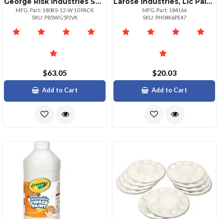
George Risk Industries Sw Set 180rs Series 10 Pack
Larose Industries, Llc Paintposter Gltr6ctast
MFG. Part: 180RS-12-W 10 PACK
MFG. Part: 184166
SKU: P85WG5PJVK
SKU: PH04K6PE47
$63.05
$20.03
Add to Cart
Add to Cart