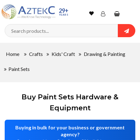
Sort
29+
YEARS
By
Wishlist
Account
Shopping
cart
Searc
Sign In
QUANTITY
Home
Crafts
Kids' Craft
Drawing & Painting
Track Order
Paint Sets
In
Stock
Buy Paint Sets Hardware &
Equipment
CONDITIONS
Buying in bulk for your business or government
agency?
New