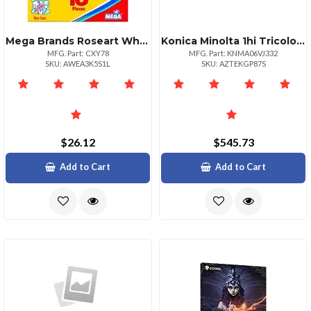
Mega Brands Roseart White Chalk 16 Pieces
Konica Minolta 1hi Tricolor Value Pack Bright Vibrant Colors
MFG. Part: CXY78
MFG. Part: KNMA06VJ332
SKU: AWEA3K5S1L
SKU: AZTEKGP87S
$26.12
$545.73
Add to Cart
Add to Cart