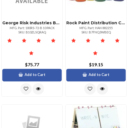
George Risk Industries Bulk 10 Pack Sw Set 180rs72 Sw Drawing
Rock Paint Distribution Corp Handy Art Washable Finger Paint 6 Set Assorted
MFG. Part: 180RS-72-B 10 PACK
MFG. Part: HAN 882255
SKU: B10ZLSQRAQ
SKU: B7FNQ3WBEQ
$75.77
$19.15
Add to Cart
Add to Cart