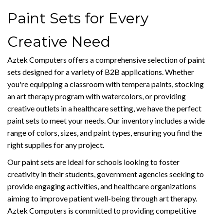
Paint Sets for Every
Creative Need
Aztek Computers offers a comprehensive selection of paint
sets designed for a variety of B2B applications. Whether
you're equipping a classroom with tempera paints, stocking
an art therapy program with watercolors, or providing
creative outlets in a healthcare setting, we have the perfect
paint sets to meet your needs. Our inventory includes a wide
range of colors, sizes, and paint types, ensuring you find the
right supplies for any project.
Our paint sets are ideal for schools looking to foster
creativity in their students, government agencies seeking to
provide engaging activities, and healthcare organizations
aiming to improve patient well-being through art therapy.
Aztek Computers is committed to providing competitive