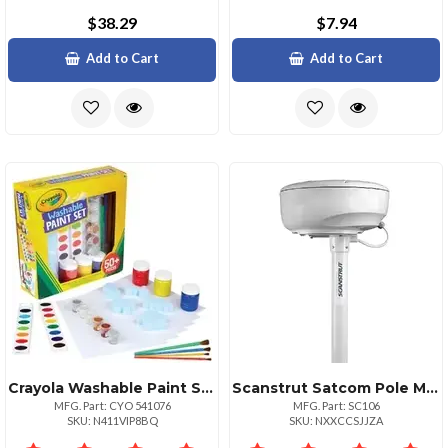
$38.29
$7.94
Add to Cart
Add to Cart
Crayola Washable Paint Set 1 Kit Assorted
Scanstrut Satcom Pole Mount 839;
MFG. Part: CYO 541076
MFG. Part: SC106
SKU: N411VIP8BQ
SKU: NXXCCSJJZA