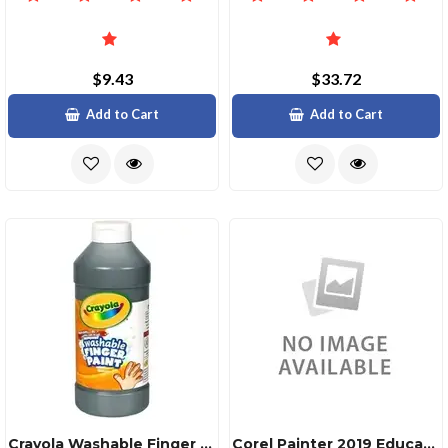
$9.43
$33.72
Add to Cart
Add to Cart
Crayola Washable Finger Paint 16 Fl Oz 1 Each Black
Corel Painter 2019 Education License