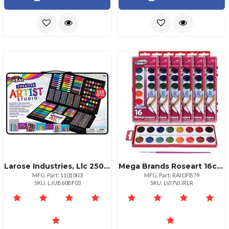
Larose Industries, Llc 250piece Super Art Kit For Creative Artists
Mega Brands Roseart 16color Washable Watercolors With Brush Vibrant Paint Colors One Paint Brush Included Certified Non Toxic
MFG. Part: 11010N3
MFG. Part: RAI DFB79
SKU: LJUB60BF03
SKU: LVJ7VJJRLR