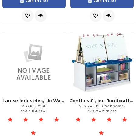
Add to Cart
Add to Cart
Larose Industries, Llc Washable Watercolors 8 Colors
Jonti-craft, Inc. Jonticraft Rainbow Accents 4 Station Art Center Freckled Gray Navy Stand Floor Standing Assembly Required 1 Each
MFG. Part: 24011
MFG. Part: JNT 0294JCWW112
SKU: E0R9KXJ374
SKU: EG7V4HCK8X