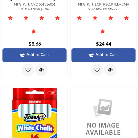
MFG. Part: CYO 551316051
MFG. Part: LCPTR2019HEDPCMA
SKU: AU70MQC747
SKU: AWDBF9WV23
$8.66
$24.44
Add to Cart
Add to Cart