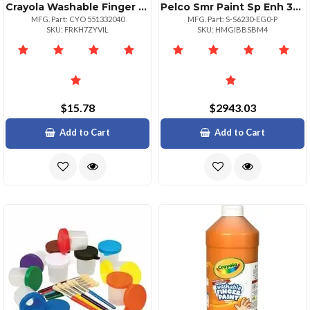
Crayola Washable Finger Paint Markers 2 Lb 1 Each Violet
Pelco Smr Paint Sp Enh 30x Env Pndt
MFG. Part: CYO 551332040
MFG. Part: S-S6230-EG0-P
SKU: FRKH7ZYVIL
SKU: HMGIBBSBM4
$15.78
$2943.03
Add to Cart
Add to Cart