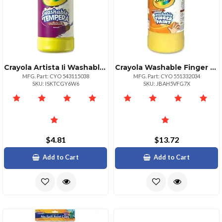
Crayola Artista Ii Washable Tempera Paints 16 Oz 1 Each Red
Crayola Washable Finger Paint Markers 2 Lb 1 Each Yellow
MFG. Part: CYO 543115038
MFG. Part: CYO 551332034
SKU: ISKTCGY6W6
SKU: JBAH5VFG7X
$4.81
$13.72
Add to Cart
Add to Cart