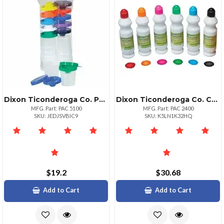
Dixon Ticonderoga Co. Paconreg; Creativity Street Nospill Round Paint Cups With Colored Lids 10 Set Assorted
Dixon Ticonderoga Co. Creativity Street Sponge Paint Set 2.20 Oz 6 Set Assorted
MFG. Part: PAC 5100
MFG. Part: PAC 2400
SKU: JEDJSVBIC9
SKU: K5LN1K32HQ
$19.2
$30.68
Add to Cart
Add to Cart