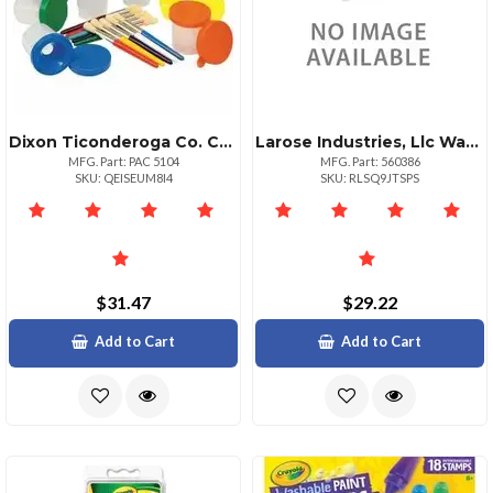
Dixon Ticonderoga Co. Creativity Street Colorcoordinated Painting Set Art Painting Assorted Plastic 20 Set
Larose Industries, Llc Washable Poster Paint White 1 Gallon
MFG. Part: PAC 5104
MFG. Part: 560386
SKU: QEISEUM8I4
SKU: RLSQ9JTSPS
$31.47
$29.22
Add to Cart
Add to Cart