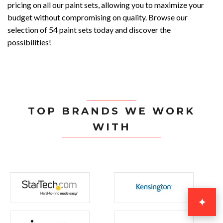
pricing on all our paint sets, allowing you to maximize your
budget without compromising on quality. Browse our
selection of 54 paint sets today and discover the
possibilities!
TOP BRANDS WE WORK
WITH
✦