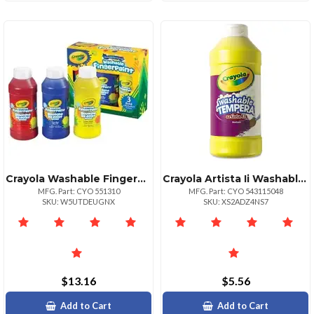
Crayola Washable Fingerpaint Bold Colors Set 8 Oz 3 Set True Blue Lemon Yellow Fire Engine Red
Crayola Artista Ii Washable Tempera Paints 16 Oz 1 Each Turquoise
MFG. Part: CYO 551310
MFG. Part: CYO 543115048
SKU: W5UTDEUGNX
SKU: XS2ADZ4NS7
$13.16
$5.56
Add to Cart
Add to Cart