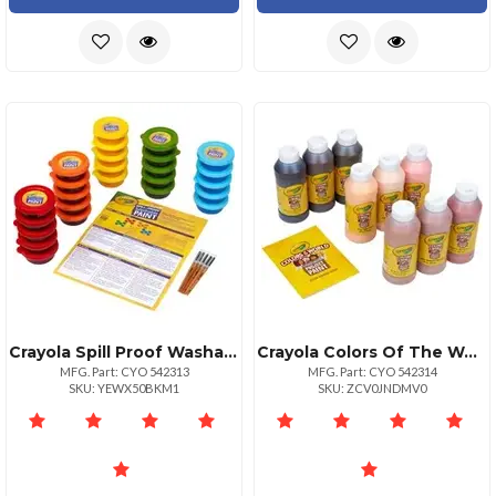
Crayola Spill Proof Washable Paint Set Art Craft Recommended For 3 Year 25 Pack
Crayola Colors Of The World Washable Kids Paint 8 Fl Oz 9 Pack Multicolor
MFG. Part: CYO 542313
MFG. Part: CYO 542314
SKU: YEWX50BKM1
SKU: ZCV0JNDMV0