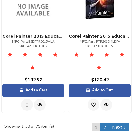
Corel Painter 2015 Educational Edition
Corel Painter 2015 Educational Edition Software
MFG. Part: ESDPTR2015MLA
MFG. Part: PTR2015MLDPA
SKU: AZTEKJ1OU7
SKU: AZTEKOGR6E
$132.92
$130.42
Add to Cart
Add to Cart
Showing 1-50 of 71 item(s)
1
2
Next »