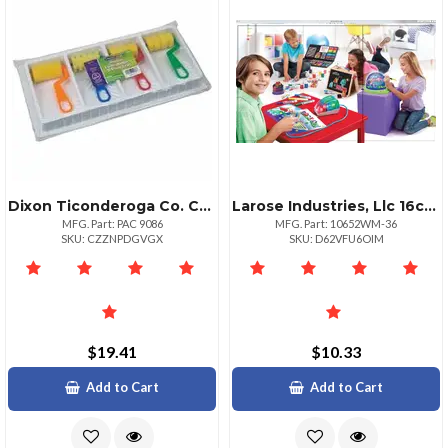
Dixon Ticonderoga Co. Creativity Street Wonderfoam Foam Paint Tray Set Painting 1 Set Assorted
Larose Industries, Llc 16color Washable Watercolor Paint Set With Brush
MFG. Part: PAC 9086
MFG. Part: 10652WM-36
SKU: CZZNPDGVGX
SKU: D62VFU6OIM
$19.41
$10.33
Add to Cart
Add to Cart