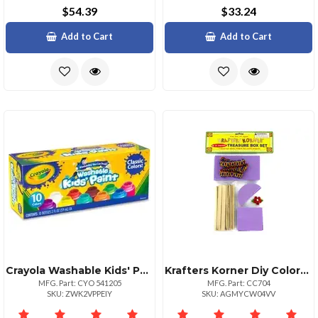
$54.39
$33.24
Add to Cart
Add to Cart
Crayola Washable Kids' Paint Set 2 Fl Oz 10 Set Blue White Violet Brown Green Turquoise Red Yellow Orange Magenta
Krafters Korner Diy Colorful Treasure Box Set For Kids
MFG. Part: CYO 541205
MFG. Part: CC704
SKU: ZWK2VPPEIY
SKU: AGMYCW04VV