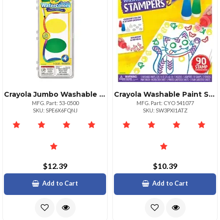
Crayola Jumbo Washable Watercolor Set 4 Pack
Crayola Washable Paint Stampers Set 0.85 Fl Oz 1 Kit Assorted
MFG. Part: 53-0500
MFG. Part: CYO 541077
SKU: SPE6X6FQNJ
SKU: SW3PXI1ATZ
$12.39
$10.39
Add to Cart
Add to Cart