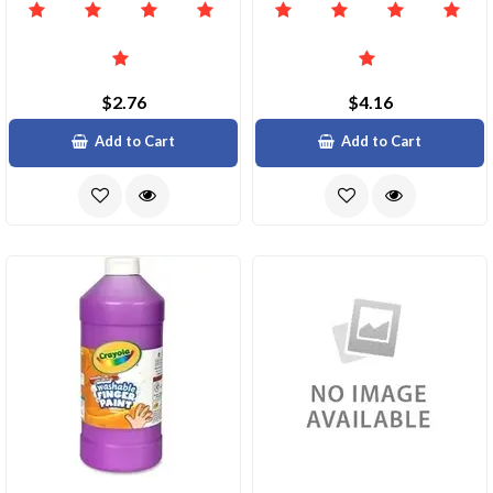
$2.76
$4.16
Add to Cart
Add to Cart