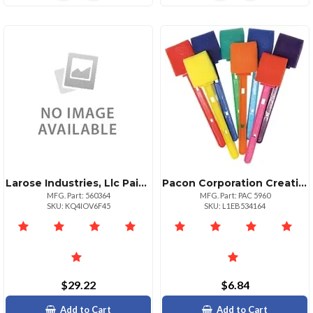
Larose Industries, Llc Paintposterwash128zgn
Pacon Corporation Creativity Street Watercolor Wands 8 Set Assorted
MFG. Part: 560364
MFG. Part: PAC 5960
SKU: KQ4IOV6F45
SKU: L1EB534164
$29.22
$6.84
Add to Cart
Add to Cart