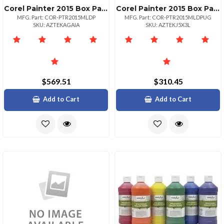
Corel Painter 2015 Box Pack 1 User Win Mac Multilingual Painter 2015
Corel Painter 2015 Box Pack Upgrade 1 User Win Mac Multilingual Painter 2015
MFG. Part: COR-PTR2015MLDP
MFG. Part: COR-PTR2015MLDPUG
SKU: AZTEKAGAIA
SKU: AZTEKJ5X3L
$569.51
$310.45
Add to Cart
Add to Cart