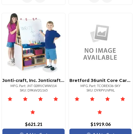
Jonti-craft, Inc. Jonticraft Rainbow Accents 2 Station Art Center Gray Surface Floor Standing Assembly Required 1 Each
Bretford 36unit Core Cart X Sky Paint
MFG. Part: JNT 0289JCWW114
MFG. Part: TCOREX36-SKY
SKU: D9K6V2G165
SKU: DYRPYUVPXL
$621.21
$1919.06