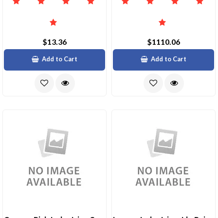
$13.36
$1110.06
Add to Cart
Add to Cart