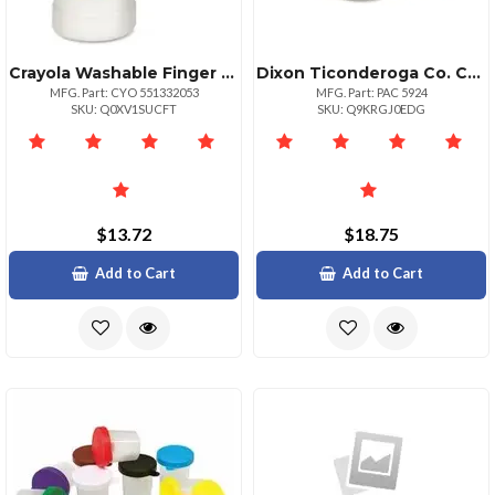
Crayola Washable Finger Paint Markers 2 Lb 1 Each White
Dixon Ticonderoga Co. Creativity Street Round Paint Trays Classroom 10 Pack White Plastic
MFG. Part: CYO 551332053
MFG. Part: PAC 5924
SKU: Q0XV1SUCFT
SKU: Q9KRGJ0EDG
$13.72
$18.75
Add to Cart
Add to Cart