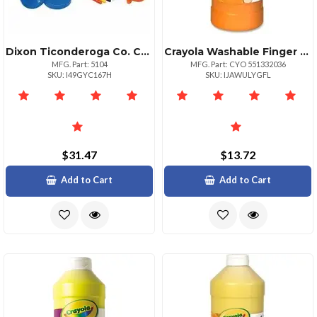
Dixon Ticonderoga Co. Creativity Street Colorcoordinated Painting Set Art Painting 20 Set Assorted Plastic
Crayola Washable Finger Paint Markers 2 Lb 1 Each Orange
MFG. Part: 5104
MFG. Part: CYO 551332036
SKU: I49GYC167H
SKU: IJAWULYGFL
$31.47
$13.72
Add to Cart
Add to Cart