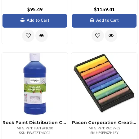
$95.49
$1159.41
Add to Cart
Add to Cart
Rock Paint Distribution Corp Handy Art Washable Finger Paint 16 Oz 1 Each Blue
Pacon Corporation Creativity Street 12color Drawing Chalk Set 3 Length Assorted 12 Set
MFG. Part: HAN 241030
MFG. Part: PAC 9732
SKU: EW6TZTMCC1
SKU: F9FPXZH1FY