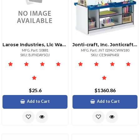
Larose Industries, Llc Washable Sidewalk Chalk Set
Jonti-craft, Inc. Jonticraft Rainbow Accents 4 Station Art Center Freckled Gray Black Stand Floor Standing Assembly Required 1 Each
MFG. Part: 10881
MFG. Part: JNT 0294JCWW180
SKU: BJFNDAYSOJ
SKU: CE5HAPN4SI
$25.6
$1360.86
Add to Cart
Add to Cart