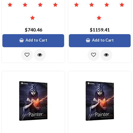
$740.46
$1159.41
Add to Cart
Add to Cart