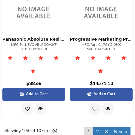
Panasonic Absolute Resilience 24 Month Term 50009999 Unit Volume For Federal Gove
Progressive Marketing Products Reins To Whatsconf Standalo 2500 1yr Fed
MFG. Part: SVC-ABLRGOV2YF
MFG. Part: 01-7GYQ-0300
SKU: DJD0CVJBUE
SKU: DK4ZVALU3K
$88.68
$14571.13
Add to Cart
Add to Cart
Showing 1-50 of 107 item(s)
1
2
3
Next »