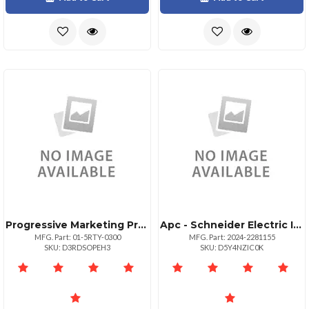
Progressive Marketing Products Whatsconf Standalone 300 Upg Unrest Fed
Apc - Schneider Electric It1369963 2024 Federal Home Loan Bank Of Topeka Federal Home Lo Ap Ax
MFG. Part: 01-5RTY-0300
MFG. Part: 2024-2281155
SKU: D3RDSOPEH3
SKU: D5Y4NZIC0K