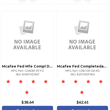
Mcafee Fed Mfe Compl Data Prtxn Adv 10001+
Mcafee Fed Completedataprtxn P:1bz P+ Upg 525
MFG. Part: CDADEE-DT-FG
MFG. Part: CDBCDE-DA-AG
SKU: BVWT9Z3S47
SKU: BZNT8OFVB0
$38.64
$62.61