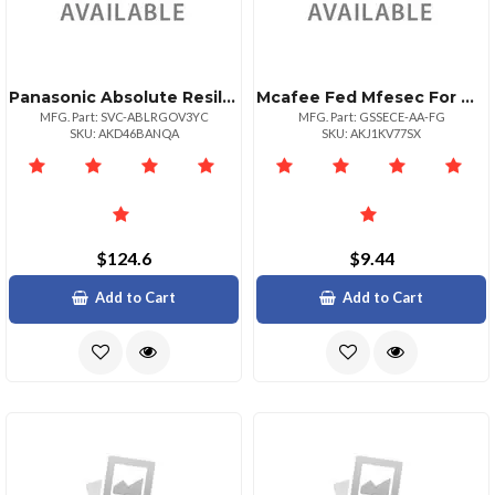
Panasonic Absolute Resilience 36 Month Term 500999 Unit Volume For Federal Governme
Mcafee Fed Mfesec For Ms Exchg 1:1bz 10001+
MFG. Part: SVC-ABLRGOV3YC
MFG. Part: GSSECE-AA-FG
SKU: AKD46BANQA
SKU: AKJ1KV77SX
$124.6
$9.44
Add to Cart
Add to Cart