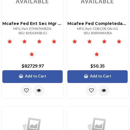
Mcafee Fed Ent Sec Mgr X7n 1yr Bz + Nbd 1+
Mcafee Fed Completedataprtxn P:1bz P+ Upg 1001
MFG. Part: ETMX7NNBDG
MFG. Part: CDBCDE-DA-GG
SKU: BHDOMSBJCI
SKU: BIIRMWM3EA
$82729.97
$50.35
Add to Cart
Add to Cart