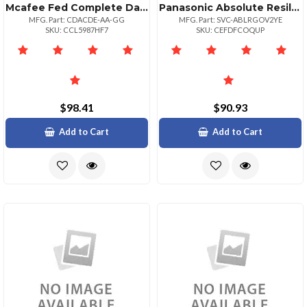
Mcafee Fed Complete Data Prtxn Adv P:1bz P+ 1
Panasonic Absolute Resilience 24 Month Term 25004999 Unit Volume For Federal Gove
MFG. Part: CDACDE-AA-GG
MFG. Part: SVC-ABLRGOV2YE
SKU: CCL5987HF7
SKU: CEFDFCOQUP
$98.41
$90.93
Add to Cart
Add to Cart