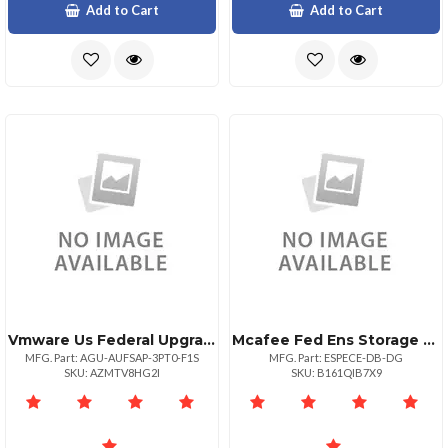
Add to Cart
Add to Cart
Vmware Us Federal Upgrade Government
Mcafee Fed Ens Storage Protection 1:1 Bz Upg 1630
MFG. Part: AGU-AUFSAP-3PT0-F1S
MFG. Part: ESPECE-DB-DG
SKU: AZMTV8HG2I
SKU: B161QIB7X9