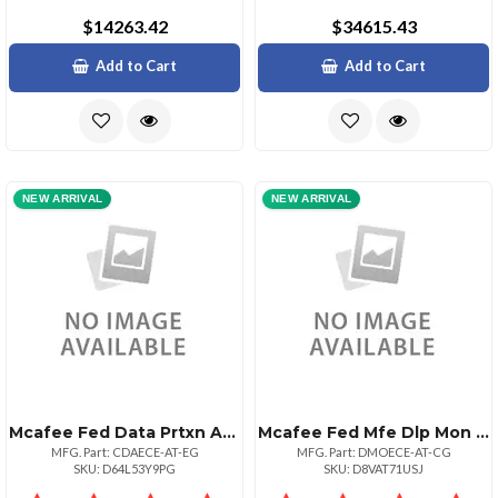
$14263.42
$34615.43
Add to Cart
Add to Cart
NEW ARRIVAL
NEW ARRIVAL
Mcafee Fed Data Prtxn Adv 1:1bz 500110000
Mcafee Fed Mfe Dlp Mon Sw 1:1bz 1000125000
MFG. Part: CDAECE-AT-EG
MFG. Part: DMOECE-AT-CG
SKU: D64L53Y9PG
SKU: D8VAT71USJ