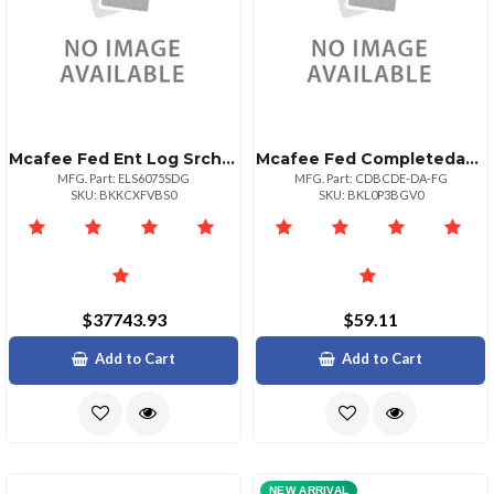
Mcafee Fed Ent Log Srch 6075 1yr Bz + Sd 1+
Mcafee Fed Completedataprtxn P:1bz P+ Upg 501
MFG. Part: ELS6075SDG
MFG. Part: CDBCDE-DA-FG
SKU: BKKCXFVBS0
SKU: BKL0P3BGV0
$37743.93
$59.11
Add to Cart
Add to Cart
NEW ARRIVAL