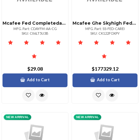
Mcafee Fed Completedataprtxn Adv 1yr Bz P+ 51
Mcafee Ghe Skyhigh Federal Premium Care 1yr Ppd 1+
MFG. Part: CDAYFM-AA-CG
MFG. Part: SS-FED-CAREI
SKU: CII6LT5U3B
SKU: CK122FOXPY
$29.08
$177329.12
Add to Cart
Add to Cart
NEW ARRIVAL
NEW ARRIVAL