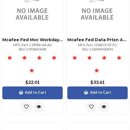
Mcafee Fed Mvc Workday De 1:1bz 1+
Mcafee Fed Data Prtxn Adv 1:1bz Upg 10001+
MFG. Part: C39DEE-AA-AG
MFG. Part: CDAECE-DT-FG
SKU: CNF86XO45B
SKU: CQMMM5DIMV
$22.01
$33.61
Add to Cart
Add to Cart