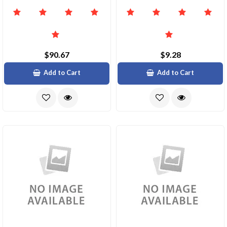
$90.67
$9.28
Add to Cart
Add to Cart