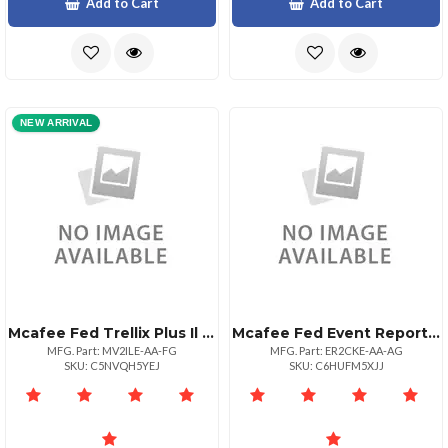
Add to Cart
Add to Cart
NEW ARRIVAL
Mcafee Fed Trellix Plus Il 1:1bz 10001+
Mcafee Fed Event Reporter Vm 25 P:1bz 1+
MFG. Part: MV2ILE-AA-FG
MFG. Part: ER2CKE-AA-AG
SKU: C5NVQH5YEJ
SKU: C6HUFM5XJJ