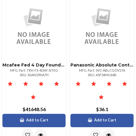
Mcafee Fed 4 Day Foundstone Ps Onsite Course 1+
Panasonic Absolute Control 12 Month Term 1249 Unit Volume For Federal Government
MFG. Part: TRN-FS-4DAY-SITEG
MFG. Part: SVC-ABLCGOV1YA
SKU: ASAN29NA7H
SKU: ASF34MU64B
$41648.56
$36.1
Add to Cart
Add to Cart