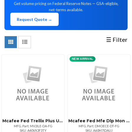
Get volume pricing on Federal Reserve Notes — GSA-eligible,
(107)
net-terms available.
Request Quote →
MANUFACTURERS
☰ Filter
NEW ARRIVAL
McAfee
PANASONIC
PROGRESSIVE
VMware
IBM
SENTINEL
ABSOLUTE
TRELLIX
GETAC
APC
ATREND
AVEPOINT
KEMP
DELL
(68)
(9)
MARKETING
(6)
(3)
ONE
(2)
PREMIUM
(1)
-
(1)
(1)
TECHNOLOGIES
(1)
PRODUCTS
(3)
SUPandSVS
Schneider
(1)
(8)
CORP
Electric
(2)
(1)
Mcafee Fed Trellix Plus Upgd Il 1:1bz 10001+
Mcafee Fed Mfe Dlp Mon Sw 1:1bz Upg 100001+
MFG. Part: MV2ILE-DA-FG
MFG. Part: DMOECE-DT-FG
SKU: A40VX3F3TY
SKU: A60M7IDAUJ