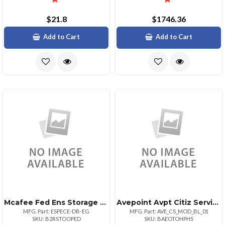
$21.8
$1746.36
Add to Cart
Add to Cart
Mcafee Fed Ens Storage Protection 1:1 Bz Upg 3150
Avepoint Avpt Citiz Servicesbasiclargefedramp
MFG. Part: ESPECE-DB-EG
MFG. Part: AVE_CS_MOD_BL_01
SKU: B2RSTOOPED
SKU: BAEOTOHPHS