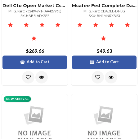
Dell Cto Open Market Csfedcyan
Mcafee Fed Complete Data Prtxn Advde1:1bz Upg 500110000
MFG. Part: 752494971-(AA427963)
MFG. Part: CDADEE-DT-EG
SKU: BB5LVDK5FF
SKU: BH1MNRXB23
$269.66
$49.63
Add to Cart
Add to Cart
NEW ARRIVAL