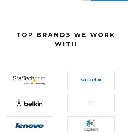
TOP BRANDS WE WORK
WITH