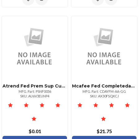
Atrend Fed Prem Sup Custom Contract
Mcafee Fed Completedataprtxn Adv 1yr Bz P+ 10
MFG. Part: PSNF0036
MFG. Part: CDAYFM-AA-GG
SKU: AU6V3EUNP4
SKU: AX30FSQXCJ
$0.01
$21.75