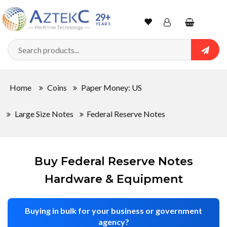
Sort
29+
YEARS
By
Wishlist
Account
Shopping
cart
Searc
Sign In
QUANTITY
Home
Coins
Paper Money: US
Track Order
Large Size Notes
Federal Reserve Notes
In
Stock
Buy Federal Reserve Notes
Hardware & Equipment
CONDITIONS
Buying in bulk for your business or government
agency?
New