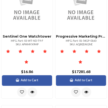
Sentinel One Watchtower
Progressive Marketing Products Whatsup Gld Proview 25 Upg To Unrest Fed
MFG. Part: SS-WT-ND-T9-F
MFG. Part: 01-54GP-0160
SKU: APWI4YX9MP
SKU: AQ80ZAX2NE
$16.86
$17281.68
Add to Cart
Add to Cart