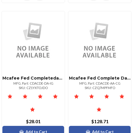
Mcafee Fed Completedataprtxnadv P:1bz P+ Upg 5
Mcafee Fed Complete Data Prtxn Adv P:1bz P+ 5
MFG. Part: CDACDE-DA-IG
MFG. Part: CDACDE-AA-CG
SKU: CZ1YXTOJDO
SKU: CZQ7MPFMFO
$28.01
$128.71
Add to Cart
Add to Cart