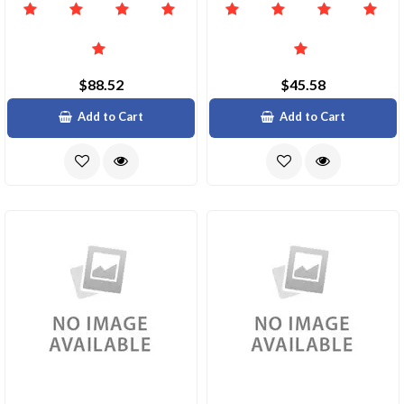
$88.52
$45.58
Add to Cart
Add to Cart