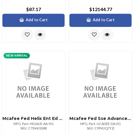
$87.17
$12144.77
Add to Cart
Add to Cart
NEW ARRIVAL
Mcafee Fed Helix Ent Ed Au 1:1bz 50001100000
Mcafee Fed Sse Advanced Upg De 1:1bz 500110000
MFG. Part: HE1AUE-AA-HG
MFG. Part: UCADEE-DA-EG
SKU: C7SV4JSS88
SKU: C99VUQ7Y2I