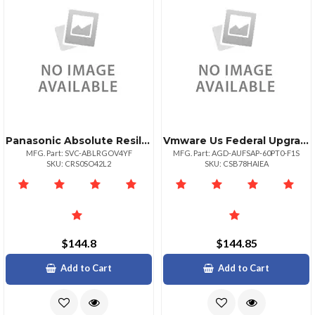
Panasonic Absolute Resilience 48 Month Term 50009999 Unit Volume For Federal Gove
Vmware Us Federal Upgrade Government
MFG. Part: SVC-ABLRGOV4YF
MFG. Part: AGD-AUFSAP-60PT0-F1S
SKU: CRS0SO42L2
SKU: CSB78HAIEA
$144.8
$144.85
Add to Cart
Add to Cart