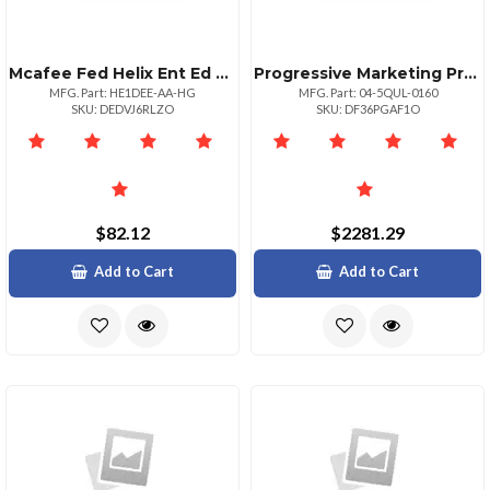
Mcafee Fed Helix Ent Ed De 1:1bz 50001100000
Progressive Marketing Products Wug Dist Rem Failov 50 Upg Prem 500 Fed
MFG. Part: HE1DEE-AA-HG
MFG. Part: 04-5QUL-0160
SKU: DEDVJ6RLZO
SKU: DF36PGAF1O
$82.12
$2281.29
Add to Cart
Add to Cart