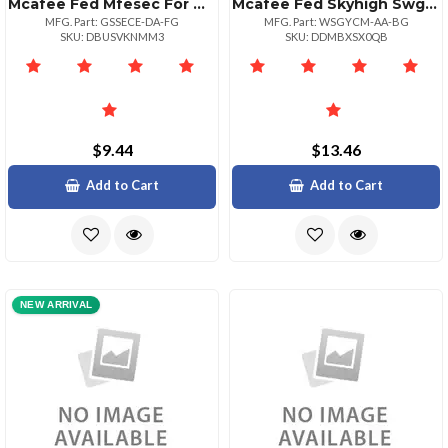
Mcafee Fed Mfesec For Ms Exchg 1:1bz 10001+
Mcafee Fed Skyhigh Swg Sw 1yr Bz 2650
MFG. Part: GSSECE-DA-FG
MFG. Part: WSGYCM-AA-BG
SKU: DBUSVKNMM3
SKU: DDMBXSX0QB
$9.44
$13.46
Add to Cart
Add to Cart
NEW ARRIVAL