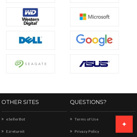
OTHER SITES
QUESTIONS?
eSellerBot
Terms of Use
✦
Ezreturnit
Privacy Policy