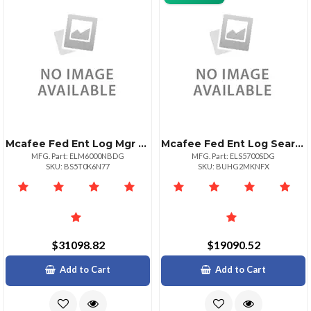
Mcafee Fed Ent Log Mgr 6000 1yr Bz+nbd 1+
Mcafee Fed Ent Log Search 5700 1yr Bz+sd
MFG. Part: ELM6000NBDG
MFG. Part: ELS5700SDG
SKU: BS5T0K6N77
SKU: BUHG2MKNFX
$31098.82
$19090.52
Add to Cart
Add to Cart