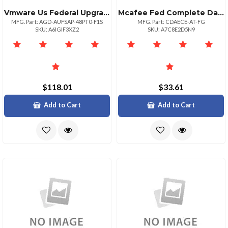
Vmware Us Federal Upgrade Government
Mcafee Fed Complete Data Prtxn Adv 1:1bz 10001+
MFG. Part: AGD-AUFSAP-48PT0-F1S
MFG. Part: CDAECE-AT-FG
SKU: A6IGIF3XZ2
SKU: A7C8E2D5N9
$118.01
$33.61
Add to Cart
Add to Cart