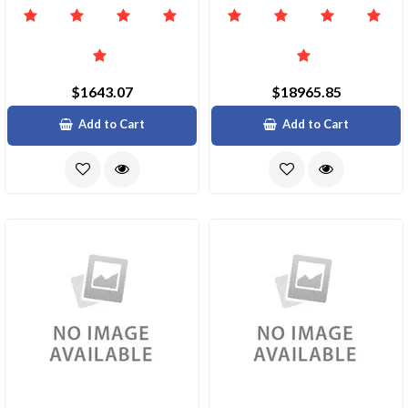
$1643.07
$18965.85
Add to Cart
Add to Cart