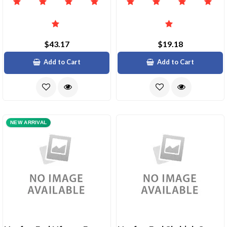
$43.17
$19.18
Add to Cart
Add to Cart
NEW ARRIVAL