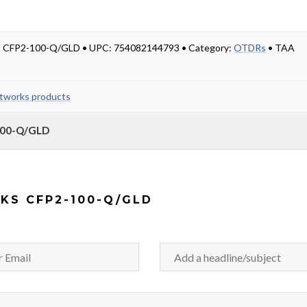
 #: CFP2-100-Q/GLD • UPC: 754082144793 • Category:
OTDRs
• TAA
etworks products
-100-Q/GLD
KS CFP2-100-Q/GLD