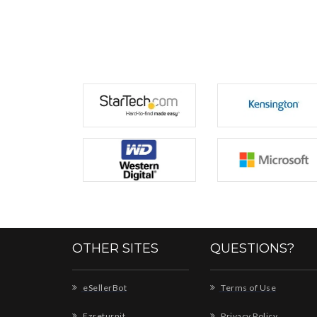
OTHER SITES
QUESTIONS?
eSellerBot
Terms of Use
Ezreturnit
Privacy Policy