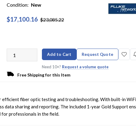
Condition:
New
$17,100.16
$23,085.22
Add to Cart
Request Quote
Need 10+?
Request a volume quote
Free Shipping for this Item
fficient fiber optic testing and troubleshooting. With built-in WiF
ess data sharing and reporting. The included 1-year Gold Support en
for professionals in the field.