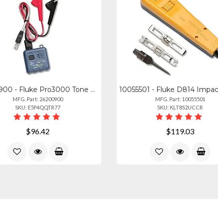
26200900 - Fluke Pro3000 Tone Generator
MFG. Part: 26200900
MFG. Part: 10055501
SKU: E5P4QQTR77
SKU: KLT8S2UCCR
$96.42
$119.03