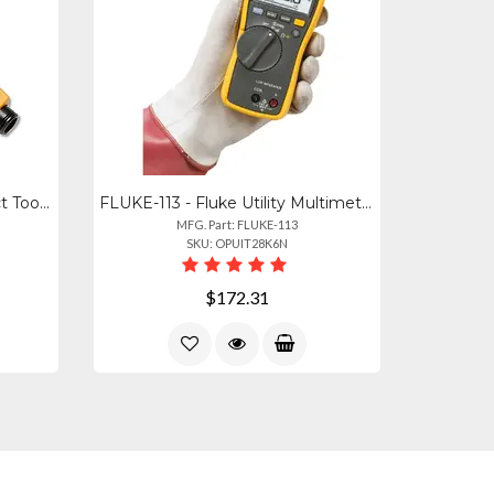
10055501 - Fluke D814 Impact Tool With Eversharp 66 110 Blades
FLUKE-113 - Fluke Utility Multimeter 0
MFG. Part: FLUKE-113
SKU: OPUIT28K6N
$172.31