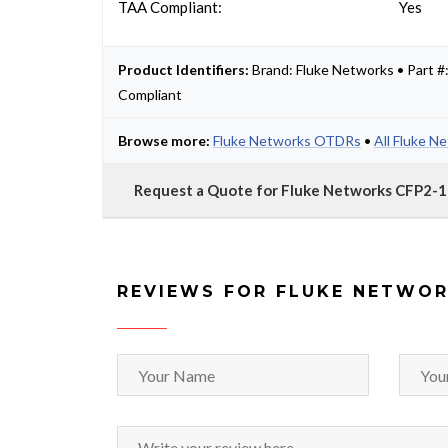
TAA Compliant:
Yes
Product Identifiers:
Brand: Fluke Networks • Part
Compliant
Browse more:
Fluke Networks OTDRs
•
All Fluke N
Request a Quote for Fluke Networks CFP2
REVIEWS FOR FLUKE NETWOR