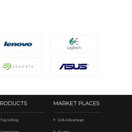
RODUCTS
MARKET PLACES
Top Selling
GSA Advantage
Categories
Arceto