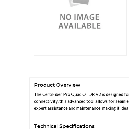
Product Overview
The CertiFiber Pro Quad OTDR V2 is designed for e
connectivity, this advanced tool allows for seaml
expert assistance and maintenance, making it ideal 
Technical Specifications