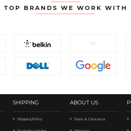
TOP BRANDS WE WORK WITH
SHIPPING
ABOUT US
P
Shipping Policy
Deals & Clearance
Track Your Order
About Us