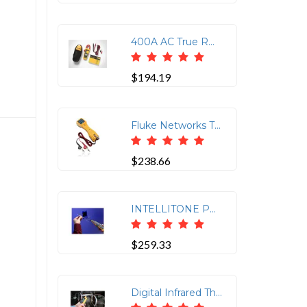
400A AC True RMS Clamp Meter with Test Lead
$194.19
Fluke Networks TS19 Test Set - Open Circuit Testing, Short Circuit Testing
$238.66
INTELLITONE PRO 200 PROBE
$259.33
Digital Infrared Thermometer for Accurate Measurements