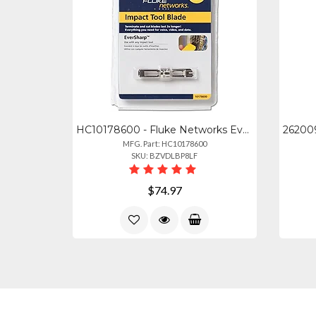
HC10178600 - Fluke Networks Eversharp 11066 Cut Blade Replacement
MFG. Part: HC10178600
SKU: BZVDLBP8LF
$74.97