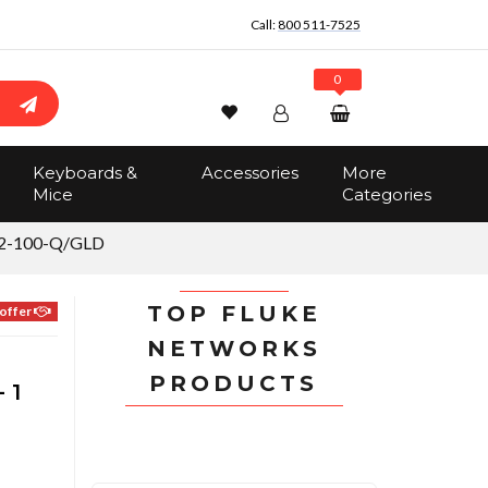
Call:
800 511-7525
0
Wishlist
Account
Search
Keyboards &
Accessories
More
Sign In
Mice
Categories
Track Order
No items in the cart
2-100-Q/GLD
Total:
$0.00
TOP FLUKE
offer
NETWORKS
PRODUCTS
 1