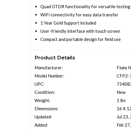
Quad OTDR functionality for versatile testing
WiFi connectivity for easy data transfer
1 Year Gold Support included
User-friendly interface with touch screen
Compact and portable design for field use
Product Details
Manufacturer:
Fluke 
Model Number:
CFP2-
UPC:
75408
Condition:
New
Weight:
1 lbs
Dimensions:
16 X 1
Updated:
Jul 23,
Added:
Feb 27