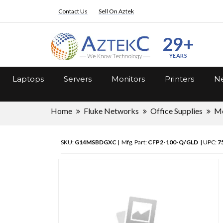
Contact Us
Sell On Aztek
29+
YEARS
Laptops
Servers
Monitors
Printers
Ne
Home
Fluke Networks
Office Supplies
Me
SKU:
G14MSBDGXC
| Mfg. Part:
CFP2-100-Q/GLD
| UPC:
7