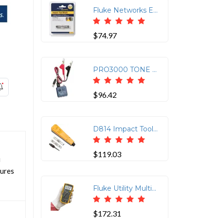
Fluke Networks EverSharp 110/66 Cut Blade Replacement
$74.97
PRO3000 TONE GENERATOR
$96.42
D814 Impact Tool with EverSharp 66 & 110 Blades
$119.03
i
sures
Fluke Utility Multimeter 0
$172.31