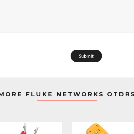
Submit
MORE FLUKE NETWORKS OTDR