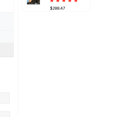
$288.47