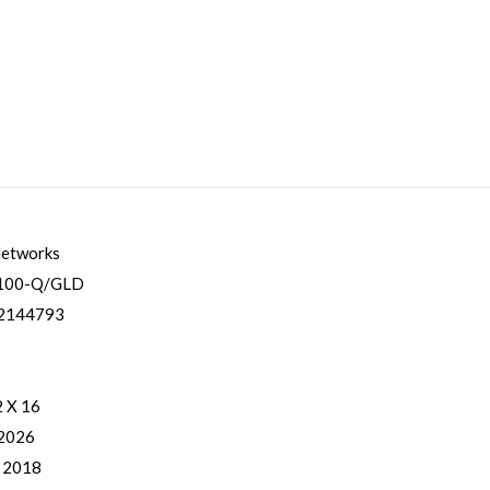
Networks
100-Q/GLD
2144793
2 X 16
 2026
, 2018