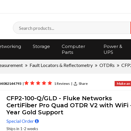
tworking
Storage
Computer
Power &
Parts
UPS
asurement
Fault Locators & Reflectometry
OTDRs
CFP
54082144793
|
1 Reviews
|
Share
Make an 
CFP2-100-Q/GLD - Fluke Networks
CertiFiber Pro Quad OTDR V2 with WiFi -
Year Gold Support
Special Order
Ships in 1-2 weeks