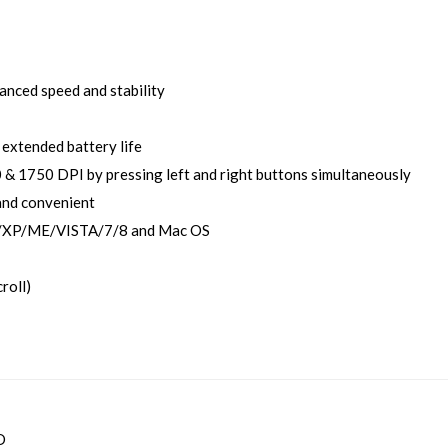
anced speed and stability
extended battery life
& 1750 DPI by pressing left and right buttons simultaneously
and convenient
/XP/ME/VISTA/7/8 and Mac OS
croll)
D