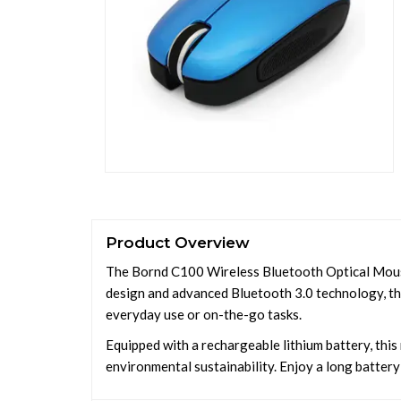
Product Overview
The Bornd C100 Wireless Bluetooth Optical Mouse o
design and advanced Bluetooth 3.0 technology, thi
everyday use or on-the-go tasks.
Equipped with a rechargeable lithium battery, thi
environmental sustainability. Enjoy a long battery