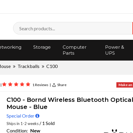
tworking
Storage
Computer
Power &
Parts
UPS
Mouse
Trackballs
C100
|
1 Reviews
|
Share
Make an 
C100 - Bornd Wireless Bluetooth Optica
Mouse - Blue
Special Order
/ 1 Sold
Ships in 1-2 weeks
Condition:
New