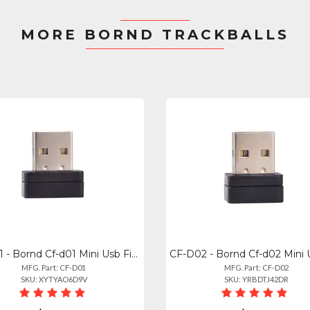
MORE BORND TRACKBALLS
CF-D01 - Bornd Cf-d01 Mini Usb Fingerprint Reader For Windows 7, 8 10
MFG. Part: CF-D01
MFG. Part: CF-D02
SKU: XYTYAO6D9V
SKU: YRBDTJ42DR