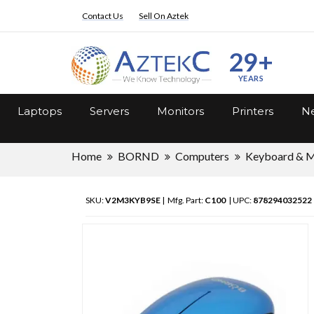
Contact Us
Sell On Aztek
29+
YEARS
Laptops
Servers
Monitors
Printers
Ne
Home
BORND
Computers
Keyboard & 
SKU:
V2M3KYB9SE
| Mfg. Part:
C100
| UPC:
878294032522