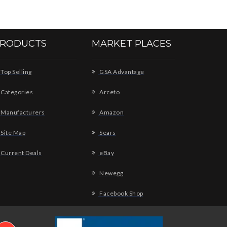
RODUCTS
MARKET PLACES
Top Selling
GSA Advantage
Categories
Arceto
Manufacturers
Amazon
Site Map
Sears
Current Deals
eBay
Newegg
Facebook Shop