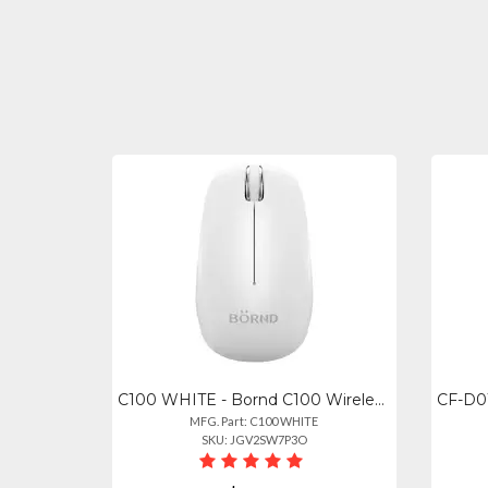
C100 WHITE - Bornd C100 Wireless Bluetooth Optical Mouse - White
MFG. Part: C100 WHITE
SKU: JGV2SW7P3O