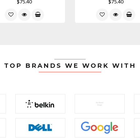
$75.40
$75.40
TOP BRANDS WE WORK WITH