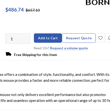
$486.74
$657.10
Add to Cart
Request Quote
Need 10+?
Request a volume quote
Free Shipping for this Item
ffers a combination of style, functionality, and comfort. With its
s mouse provides a faster and more reliable connection, perfect for
s mouse not only delivers excellent performance but also promotes
 life and seamless operation with an operational range of up to 30 fe