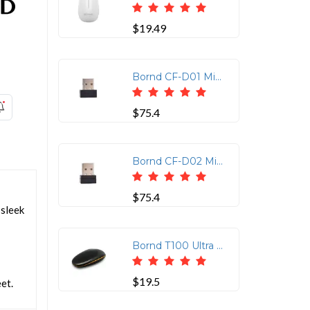
$19.49
Bornd CF-D01 Mini USB Fingerprint Reader for Windows 7, 8 & 10
$75.4
Bornd CF-D02 Mini USB Fingerprint Reader for Windows 7, 8 & 10
$75.4
 sleek
Bornd T100 Ultra Thin Wireless Touch Mouse - Black
$19.5
et.