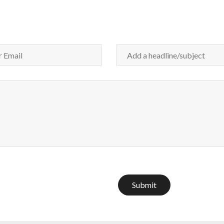
Submit