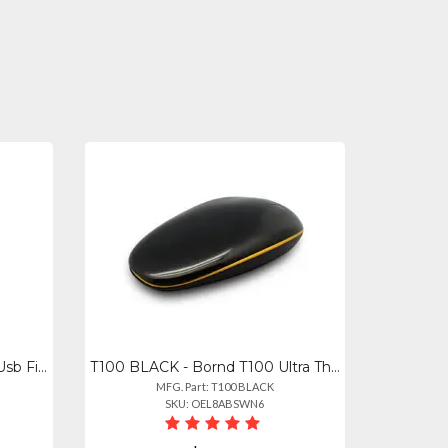
CF-D02 - Bornd Cf-d02 Mini Usb Fingerprint Reader For Windows 7, 8 10
T100 BLACK - Bornd T100 Ultra Thin Wireless Touch Mouse - Black
MFG. Part: T100 BLACK
SKU: OEL8ABSWN6