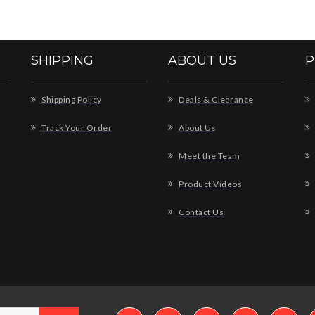
SHIPPING
ABOUT US
P
Shipping Policy
Deals & Clearance
Track Your Order
About Us
Meet the Team
Product Videos
Contact Us