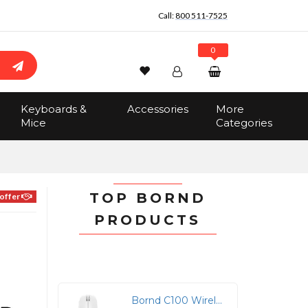
Call:
800 511-7525
0
Wishlist
Account
Search
Keyboards &
Accessories
More
Sign In
Mice
Categories
Track Order
No items in the cart
Total:
$0.00
TOP BORND
offer
PRODUCTS
l
Bornd C100 Wireless Bluetooth Optical Mouse - White