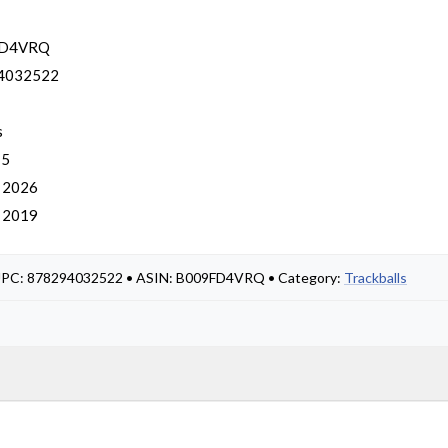
FD4VRQ
4032522
s
 5
, 2026
, 2019
• UPC: 878294032522 • ASIN: B009FD4VRQ • Category:
Trackballs