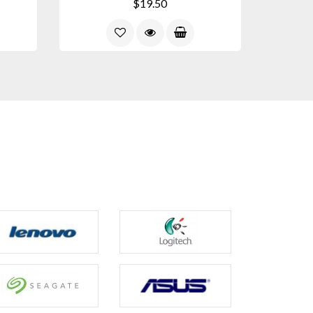
$19.50