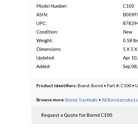
Model Number:
C100
ASIN:
B009
UPC:
87829
Condition:
New
Weight:
0.58 lb
Dimensions:
5 X 5 X
Updated:
Apr 10
Added:
Sep 08
Product Identifiers:
Brand: Bornd • Part #: C100 
Browse more:
Bornd Trackballs
•
All Bornd products
Request a Quote for Bornd C100