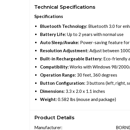
Technical Specifications
Specifications
Bluetooth Technology:
Bluetooth 3.0 for enh
Battery Life:
Up to 2 years with normal use
Auto Sleep/Awake:
Power-saving feature for 
Resolution Adjustment:
Adjust between 1000 
Built-in Rechargeable Battery:
Eco-friendly 
Compatibility:
Works with Windows 98/2000
Operation Range:
30 feet, 360 degrees
Button Configuration:
3 buttons (left, right, s
Dimensions:
3.3 x 2.0 x 1.1 inches
Weight:
0.582 lbs (mouse and package)
Product Details
Manufacturer:
BORN