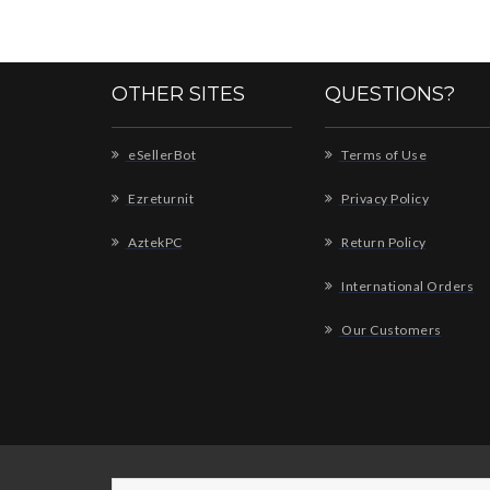
OTHER SITES
QUESTIONS?
eSellerBot
Terms of Use
Ezreturnit
Privacy Policy
AztekPC
Return Policy
International Orders
Our Customers