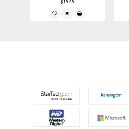
$19.49