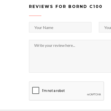
REVIEWS FOR BORND C100