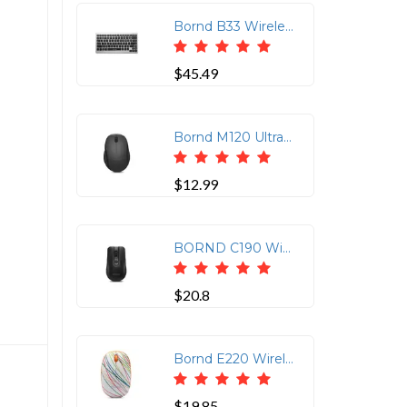
Bornd B33 Wireless Bluetooth 3.0 Keyboard for PC/ipad 1,2,3, Mini/Tablet/Smart Phone (Silver)
$45.49
Bornd M120 Ultra-Silent Wireless Optical Mouse - Dark Gray
$12.99
BORND C190 Wireless Optical Mouse with Ergonomic Design
$20.8
Bornd E220 Wireless Optical Mouse - Slim Rainbow Design
$19.85