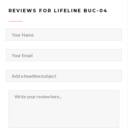
REVIEWS FOR LIFELINE BUC-04