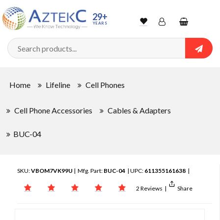
29+
YEARS
Wishlist
Account
Shopping
cart
Searc
Sign In
Home
Lifeline
Cell Phones
Track Order
Cell Phone Accessories
Cables & Adapters
BUC-04
SKU:
VBOM7VK99U
| Mfg. Part:
BUC-04
| UPC:
611355161638
|
2 Reviews
|
Share