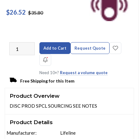
$26.52
$35.80
Add to Cart
Request Quote
Need 10+?
Request a volume quote
Free Shipping for this Item
Product Overview
DISC PROD SPCL SOURCING SEE NOTES
Product Details
Manufacturer:
Lifeline