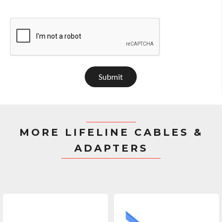
Submit
MORE LIFELINE CABLES &
ADAPTERS