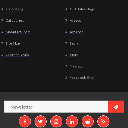
Top Selling
GSA Advantage
Categories
Arceto
Manufacturers
Amazon
Site Map
Sears
Current Deals
eBay
Newegg
Facebook Shop