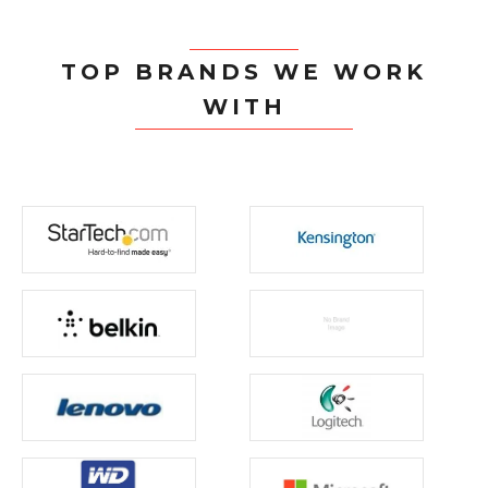
TOP BRANDS WE WORK
WITH