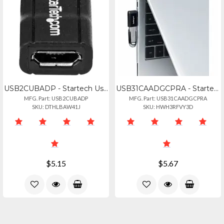
USB2CUBADP - Startech Usb-c To Micro-usb Adapter
USB31CAADGCPRA - Startech Right Angled Usb-c To Usb-a Adapter, Usb 5gbps, Compac
MFG. Part: USB2CUBADP
MFG. Part: USB31CAADGCPRA
SKU: DTHLBAW41J
SKU: HWH3RFVY3D
$5.15
$5.67