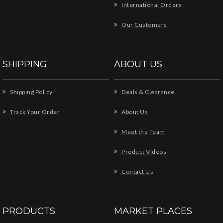
International Orders
Our Customers
SHIPPING
ABOUT US
Shipping Policy
Deals & Clearance
Track Your Order
About Us
Meet the Team
Product Videos
Contact Us
PRODUCTS
MARKET PLACES