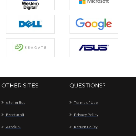
OTHER SITES
QUESTIONS?
eSellerBot
Terms of Use
Ezreturnit
Privacy Policy
AztekPC
Return Policy