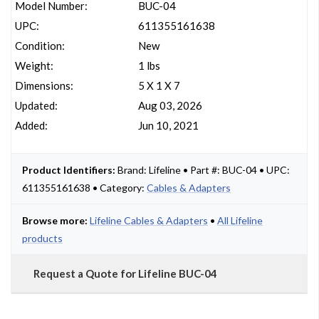
Model Number:
BUC-04
UPC:
611355161638
Condition:
New
Weight:
1 lbs
Dimensions:
5 X 1 X 7
Updated:
Aug 03, 2026
Added:
Jun 10, 2021
Product Identifiers:
Brand: Lifeline • Part #: BUC-04 • UPC:
611355161638 • Category:
Cables & Adapters
Browse more:
Lifeline Cables & Adapters
•
All Lifeline
products
Request a Quote for Lifeline BUC-04