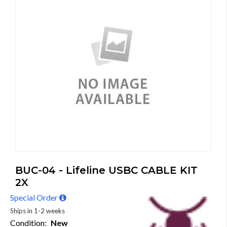
BUC-04 - Lifeline USBC CABLE KIT
2X
Special Order
Ships in 1-2 weeks
Condition:
New