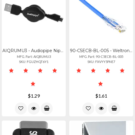
AIQRUMU3 - Audiopipe Nippon Standard Usb To Micro Usb Charging Cable - 6 Feet
90-C5ECB-BL-005 - Weltron 5ft Cat 5e Bluerj45 Snagless Network Patch Cable - 5 F
MFG. Part: AIQRUMU3
MFG. Part: 90-C5ECB-BL-005
SKU: FGUZHQT6Y1
SKU: FXVYY5PNE7
$1.29
$1.61