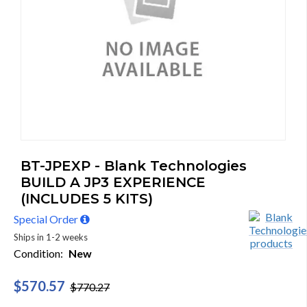
BT-JPEXP - Blank Technologies
BUILD A JP3 EXPERIENCE
(INCLUDES 5 KITS)
Special Order
Ships in 1-2 weeks
Condition:
New
$570.57
$770.27