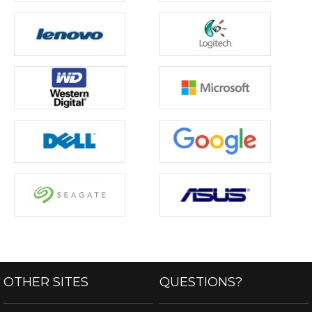
OTHER SITES
QUESTIONS?