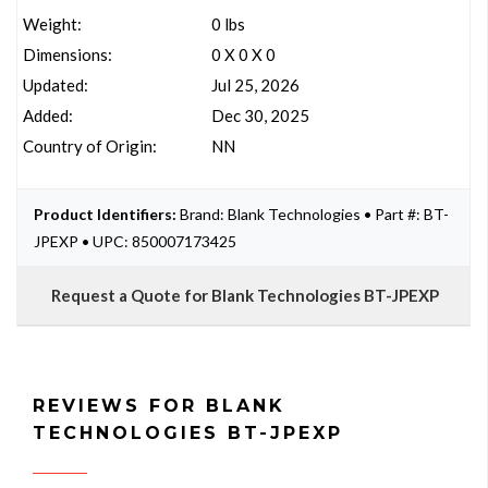
Weight:
0 lbs
Dimensions:
0 X 0 X 0
Updated:
Jul 25, 2026
Added:
Dec 30, 2025
Country of Origin:
NN
Product Identifiers:
Brand: Blank Technologies • Part #: BT-
JPEXP • UPC: 850007173425
Request a Quote for Blank Technologies BT-JPEXP
REVIEWS FOR BLANK
TECHNOLOGIES BT-JPEXP