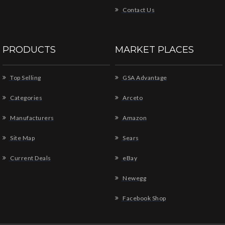
Contact Us
PRODUCTS
MARKET PLACES
Top Selling
GSA Advantage
Categories
Arceto
Manufacturers
Amazon
Site Map
Sears
Current Deals
eBay
Newegg
Facebook Shop