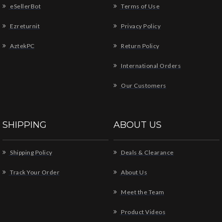
eSellerBot
Terms of Use
Ezreturnit
Privacy Policy
AztekPC
Return Policy
International Orders
Our Customers
SHIPPING
ABOUT US
Shipping Policy
Deals & Clearance
Track Your Order
About Us
Meet the Team
Product Videos