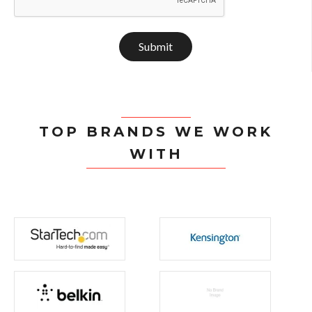
Submit
TOP BRANDS WE WORK
WITH