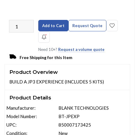
Add to Cart
Request Quote
Need 10+?
Request a volume quote
Free Shipping for this Item
Product Overview
BUILD A JP3 EXPERIENCE (INCLUDES 5 KITS)
Product Details
Manufacturer:
BLANK TECHNOLOGIES
Model Number:
BT-JPEXP
UPC:
850007173425
Condition:
New