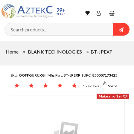
29+
YEARS
Wishlist
Account
Shopping
cart
Searc
Sign In
Home
BLANK TECHNOLOGIES
BT-JPEXP
Track Order
SKU:
OOFFGURUXG
| Mfg. Part:
BT-JPEXP
| UPC:
850007173425
|
1 Reviews
|
Share
Make an offer