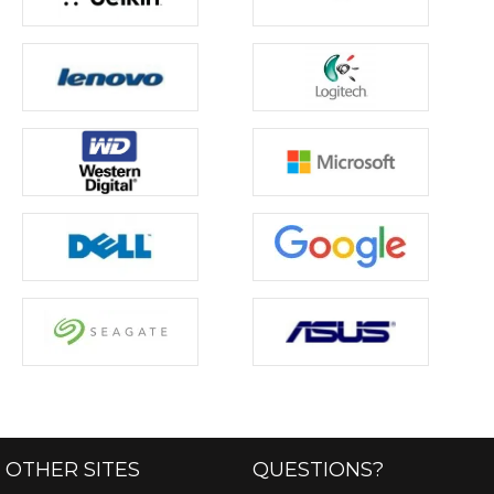
OTHER SITES
QUESTIONS?