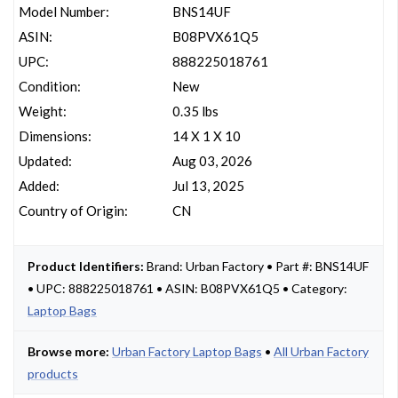
Model Number:
BNS14UF
ASIN:
B08PVX61Q5
UPC:
888225018761
Condition:
New
Weight:
0.35 lbs
Dimensions:
14 X 1 X 10
Updated:
Aug 03, 2026
Added:
Jul 13, 2025
Country of Origin:
CN
Product Identifiers:
Brand: Urban Factory • Part #: BNS14UF
• UPC: 888225018761 • ASIN: B08PVX61Q5 • Category:
Laptop Bags
Browse more:
Urban Factory Laptop Bags
•
All Urban Factory
products