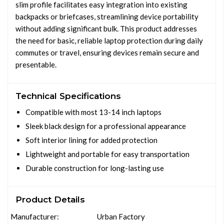
slim profile facilitates easy integration into existing
backpacks or briefcases, streamlining device portability
without adding significant bulk. This product addresses
the need for basic, reliable laptop protection during daily
commutes or travel, ensuring devices remain secure and
presentable.
Technical Specifications
Compatible with most 13-14 inch laptops
Sleek black design for a professional appearance
Soft interior lining for added protection
Lightweight and portable for easy transportation
Durable construction for long-lasting use
Product Details
Manufacturer:
Urban Factory