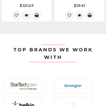
$320.69
$28.42
TOP BRANDS WE WORK
WITH