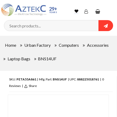
29+
YEARS
Wishlist
Account
Shopping
cart
Searc
Sign In
Home
Urban Factory
Computers
Accessories
Track Order
Laptop Bags
BNS14UF
SKU:
PETA55A861
| Mfg. Part:
BNS14UF
| UPC:
888225018761
|
0
Reviews
|
Share