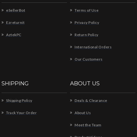
eSellerBot
Terms of Use
Ezreturnit
Privacy Policy
AztekPC
Return Policy
International Orders
Our Customers
SHIPPING
ABOUT US
Shipping Policy
Deals & Clearance
Track Your Order
About Us
Meet the Team