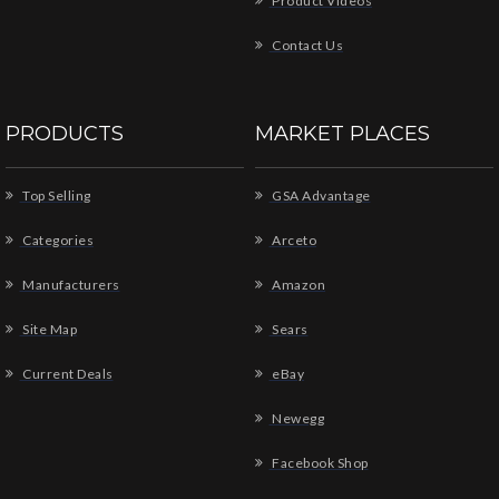
Product Videos
Contact Us
PRODUCTS
MARKET PLACES
Top Selling
GSA Advantage
Categories
Arceto
Manufacturers
Amazon
Site Map
Sears
Current Deals
eBay
Newegg
Facebook Shop