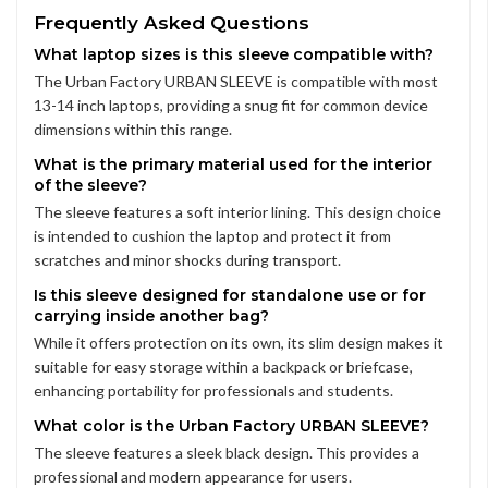
Frequently Asked Questions
What laptop sizes is this sleeve compatible with?
The Urban Factory URBAN SLEEVE is compatible with most
13-14 inch laptops, providing a snug fit for common device
dimensions within this range.
What is the primary material used for the interior
of the sleeve?
The sleeve features a soft interior lining. This design choice
is intended to cushion the laptop and protect it from
scratches and minor shocks during transport.
Is this sleeve designed for standalone use or for
carrying inside another bag?
While it offers protection on its own, its slim design makes it
suitable for easy storage within a backpack or briefcase,
enhancing portability for professionals and students.
What color is the Urban Factory URBAN SLEEVE?
The sleeve features a sleek black design. This provides a
professional and modern appearance for users.