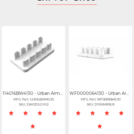
114016BW4130 - Urban Armor Gear 5-slot Multi-bay Battery Charger - Whitegray
WF0000064130 - Urban Armor Gear Uag Health 5-slot Battery Charger White Wf000006
MFG. Part: 114016BW4130
MFG. Part: WF0000064130
SKU: Z6M5D1GYH2
SKU: DYINIMR8U8