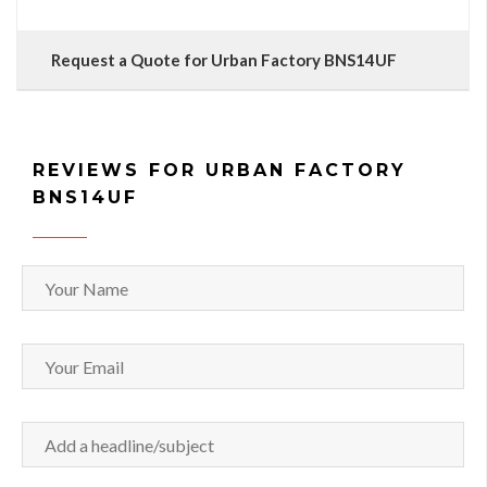
Request a Quote for Urban Factory BNS14UF
REVIEWS FOR URBAN FACTORY
BNS14UF