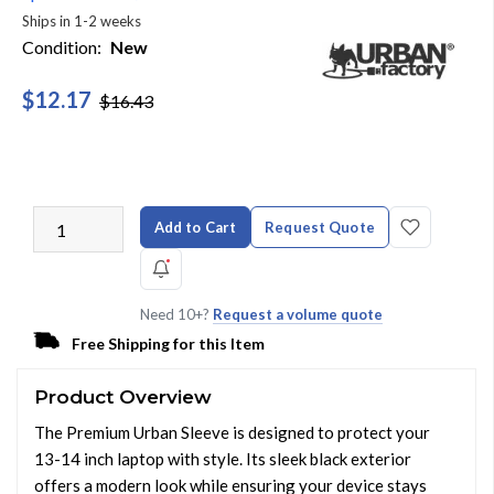
Ships in 1-2 weeks
Condition:
New
$12.17
$16.43
Add to Cart
Request Quote
Need 10+?
Request a volume quote
Free Shipping for this Item
Product Overview
The Premium Urban Sleeve is designed to protect your
13-14 inch laptop with style. Its sleek black exterior
offers a modern look while ensuring your device stays