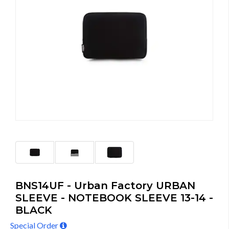
BNS14UF - Urban Factory URBAN
SLEEVE - NOTEBOOK SLEEVE 13-14 -
BLACK
Special Order