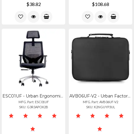
$38.82
$108.68
ESC01UF - Urban Ergonomic Chair With Curved Shape For Optimal Support. Adjustabl
AVB06UF-V2 - Urban Factory Activ Rigid Carrying Case For 15.6 Notebook - Black
MFG. Part: ESC01UF
MFG. Part: AVB06UF-V2
SKU: G3R3APOX2B
SKU: K2NGUYP3UL