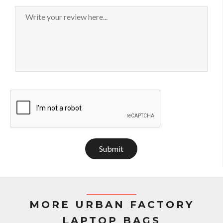
Submit
MORE URBAN FACTORY
LAPTOP BAGS