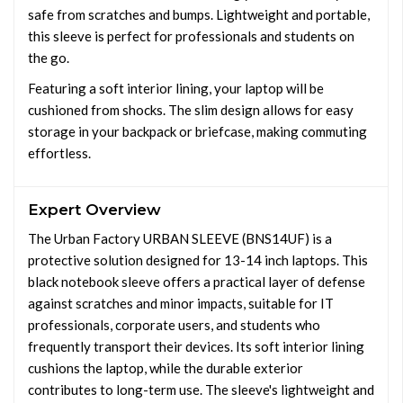
safe from scratches and bumps. Lightweight and portable,
this sleeve is perfect for professionals and students on
the go.
Featuring a soft interior lining, your laptop will be
cushioned from shocks. The slim design allows for easy
storage in your backpack or briefcase, making commuting
effortless.
Expert Overview
The Urban Factory URBAN SLEEVE (BNS14UF) is a
protective solution designed for 13-14 inch laptops. This
black notebook sleeve offers a practical layer of defense
against scratches and minor impacts, suitable for IT
professionals, corporate users, and students who
frequently transport their devices. Its soft interior lining
cushions the laptop, while the durable exterior
contributes to long-term use. The sleeve's lightweight and