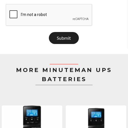
Submit
MORE MINUTEMAN UPS
BATTERIES