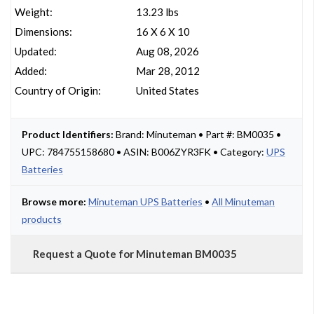
Weight:
13.23 lbs
Dimensions:
16 X 6 X 10
Updated:
Aug 08, 2026
Added:
Mar 28, 2012
Country of Origin:
United States
Product Identifiers:
Brand: Minuteman • Part #: BM0035 •
UPC: 784755158680 • ASIN: B006ZYR3FK • Category:
UPS
Batteries
Browse more:
Minuteman UPS Batteries
•
All Minuteman
products
Request a Quote for Minuteman BM0035