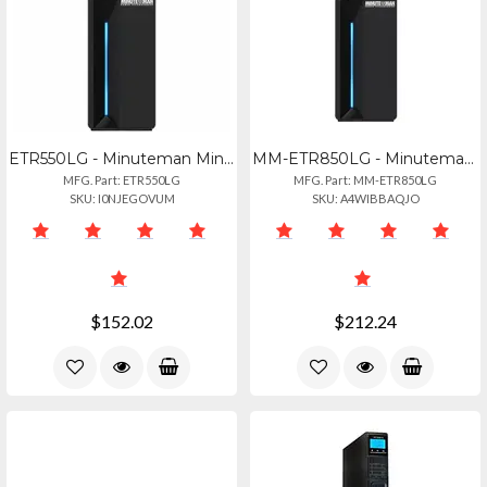
ETR550LG - Minuteman Minute Man, Entrust-lg Series: Line-interactive Ups W Lcd D
MM-ETR850LG - Minuteman Entrust-lg Series Ups 850va 510w
MFG. Part: ETR550LG
MFG. Part: MM-ETR850LG
SKU: I0NJEGOVUM
SKU: A4WIBBAQJO
$152.02
$212.24