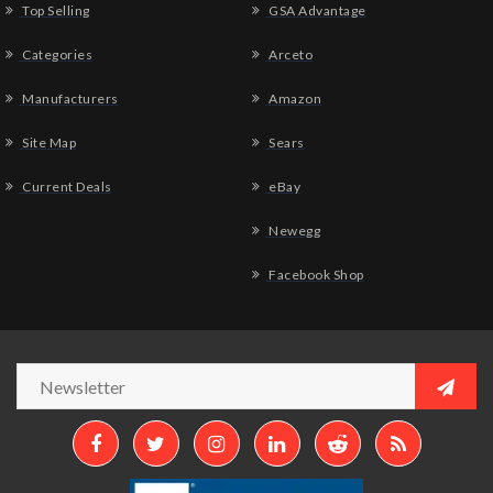
Top Selling
GSA Advantage
Categories
Arceto
Manufacturers
Amazon
Site Map
Sears
Current Deals
eBay
Newegg
Facebook Shop