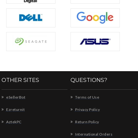
OTHER SITES
QUESTIONS?
eSellerBot
Terms of Use
Ezreturnit
Privacy Policy
AztekPC
Return Policy
International Orders