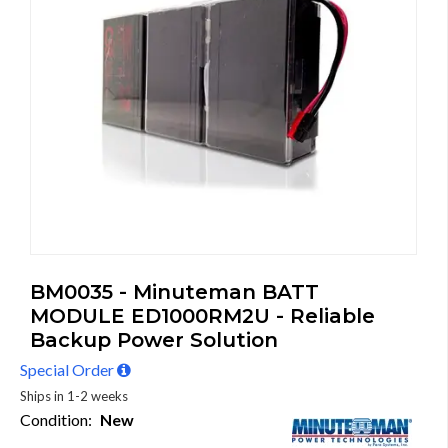
BM0035 - Minuteman BATT
MODULE ED1000RM2U - Reliable
Backup Power Solution
Special Order
Ships in 1-2 weeks
Condition:
New