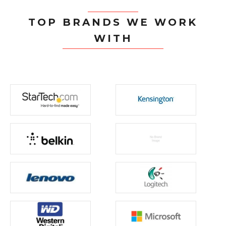
TOP BRANDS WE WORK
WITH