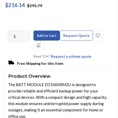
$216.14
$291.79
Add to Cart
Request Quote
Need 10+?
Request a volume quote
Free Shipping for this Item
Product Overview
The BATT MODULE ED1000RM2U is designed to
provide reliable and efficient backup power for your
critical devices. With a compact design and high capacity,
this module ensures uninterrupted power supply during
outages, making it an essential component for home or
office use.