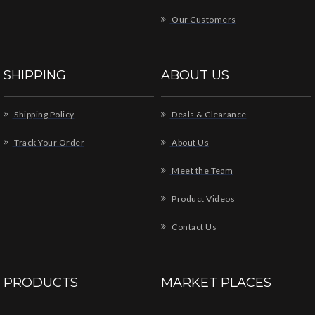
Our Customers
SHIPPING
ABOUT US
Shipping Policy
Deals & Clearance
Track Your Order
About Us
Meet the Team
Product Videos
Contact Us
PRODUCTS
MARKET PLACES