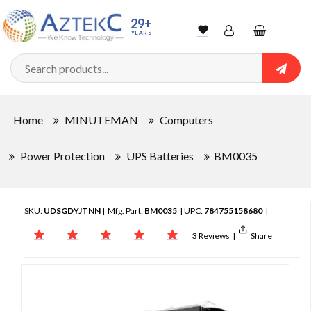
29+
YEARS
Wishlist
Account
Shopping
cart
Searc
Sign In
Home
MINUTEMAN
Computers
Track Order
Power Protection
UPS Batteries
BM0035
SKU:
UDSGDYJTNN
| Mfg. Part:
BM0035
| UPC:
784755158680
|
3 Reviews
|
Share