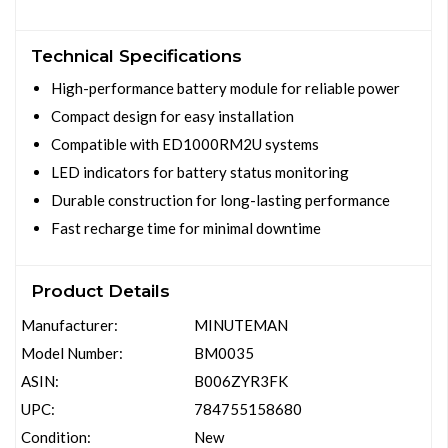
Technical Specifications
High-performance battery module for reliable power
Compact design for easy installation
Compatible with ED1000RM2U systems
LED indicators for battery status monitoring
Durable construction for long-lasting performance
Fast recharge time for minimal downtime
Product Details
Manufacturer:
MINUTEMAN
Model Number:
BM0035
ASIN:
B006ZYR3FK
UPC:
784755158680
Condition:
New