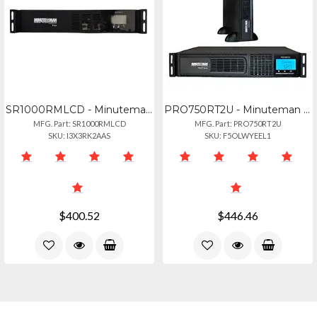
SR1000RMLCD - Minuteman Sr Series: Line-interactive Ups W Lcd Display, 1000va600
PRO750RT2U - Minuteman Pro-rt2u Series: Line-interactive Racktoweroptional Wallm
MFG. Part: SR1000RMLCD
MFG. Part: PRO750RT2U
SKU: I3X3RK2AAS
SKU: F5OLWYEEL1
$400.52
$446.46