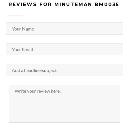
REVIEWS FOR MINUTEMAN BM0035