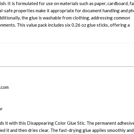
ish. It is formulated for use on materials such as paper, cardboard, fa
val-safe properties make it appropriate for document handling and p
dditionally, the glue is washable from clothing, addressing common
nments. This value pack includes six 0.26 oz glue sticks, offering a
y.com
or
ds it with this Disappearing Color Glue Stic. The permanent adhesiv
d it and then dries clear. The fast-drying glue applies smoothly and