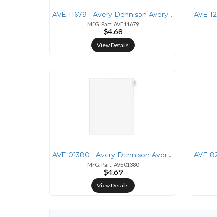
AVE 11679 - Avery Dennison Avery&reg; Table 'N Tab Monthly Divider Set
MFG. Part: AVE 11679
$4.68
View Details
AVE 01380 - Avery Dennison Avery&reg; Individual Legal Exhibit Divider
MFG. Part: AVE 01380
$4.69
View Details