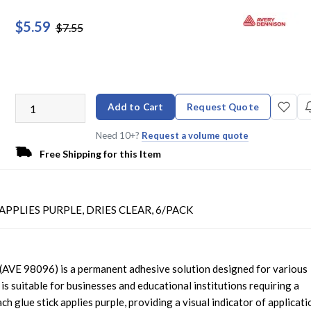
$5.59
$7.55
Add to Cart
Request Quote
Need 10+?
Request a volume quote
Free Shipping for this Item
APPLIES PURPLE, DRIES CLEAR, 6/PACK
(AVE 98096) is a permanent adhesive solution designed for various
 is suitable for businesses and educational institutions requiring a
ch glue stick applies purple, providing a visual indicator of applicati