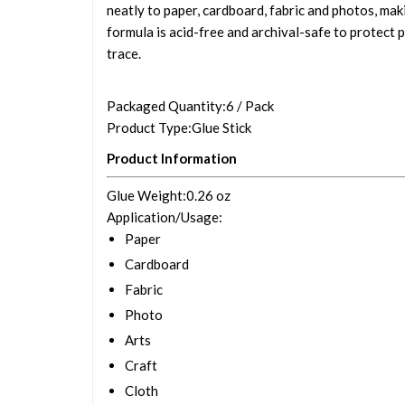
neatly to paper, cardboard, fabric and photos, maki
formula is acid-free and archival-safe to protect p
trace.
Packaged Quantity
:6 / Pack
Product Type
:Glue Stick
Product Information
Glue Weight
:0.26 oz
Application/Usage
:
Paper
Cardboard
Fabric
Photo
Arts
Craft
Cloth