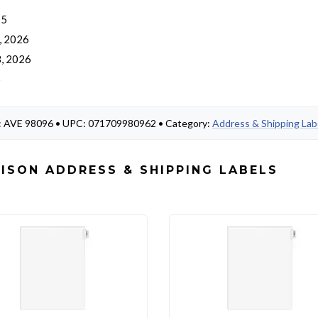
 5
, 2026
, 2026
o
#: AVE 98096 • UPC: 071709980962 • Category:
Address & Shipping Lab
ISON ADDRESS & SHIPPING LABELS