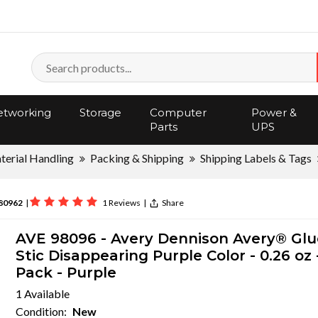
tworking
Storage
Computer
Power &
Parts
UPS
terial Handling
Packing & Shipping
Shipping Labels & Tags
80962
|
1 Reviews
|
Share
AVE 98096 - Avery Dennison Avery® Glu
Stic Disappearing Purple Color - 0.26 oz -
Pack - Purple
1 Available
Condition:
New