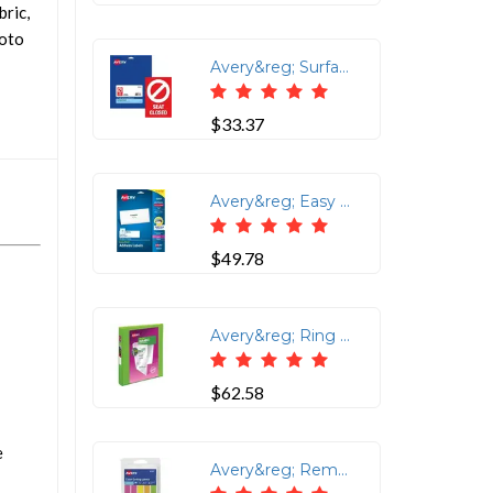
bric,
hoto
Avery&reg; Surface Safe SEAT CLOSED Chair Decals - 10 / Pack - Seat Closed Print/Message - 4 Width x 6 Height - Rectangular Shape - Water Resistant, Pre-printed, Chemical Resistant, Abrasion Resistant, Tear Resistant, Durable, UV Resistant, Residue-free, Easy Peel, Anti-slip, Stick & Stay, ... - Vinyl, Polyester - Red
$33.37
Avery&reg; Easy Peal Sure Feed Address Labels - Permanent Adhesive - Rectangle - Laser, Inkjet - White - Paper - 14 / Sheet - 10 Total Sheets - 140 Total Label(s) - 5 / Carton
$49.78
Avery&reg; Ring Binder - 1 Binder Capacity - Letter - 8 1/2 x 11 Sheet Size - 250 Sheet Capacity - 3 x Slant Ring Fastener(s) - 2 Pocket(s) - Polypropylene - Chartreuse - Recycled - Pocket, Durable, Tear Resistant, Flexible, Split Resistant, Sturdy, Long Lasting - 1 Each
$62.58
e
Avery&reg; Removable Neon Color-Coding Labels - 1/2 Height x 1 3/4 Width - Rectangle - Neon Pink, Neon Yellow, Neon Orange, Neon Green - Paper - 10 / Sheet - 18 Total Sheets - 180 Total Label(s) - 6