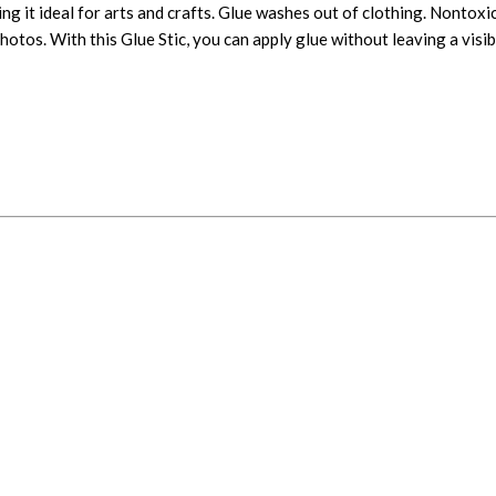
ng it ideal for arts and crafts. Glue washes out of clothing. Nontoxi
hotos. With this Glue Stic, you can apply glue without leaving a visib