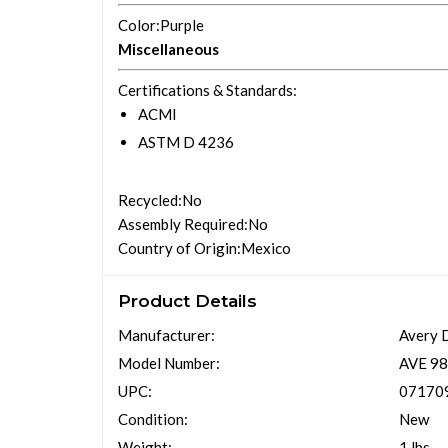
Color
:Purple
Miscellaneous
Certifications & Standards
:
ACMI
ASTM D 4236
Recycled
:No
Assembly Required
:No
Country of Origin
:Mexico
Product Details
Manufacturer:
Avery 
Model Number:
AVE 9
UPC:
07170
Condition:
New
Weight:
1 lbs