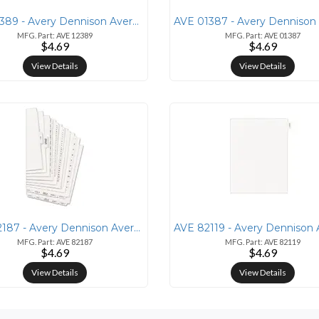
AVE 12389 - Avery Dennison Avery&reg; Individual Bottom Tab Legal Divi
MFG. Part: AVE 12389
MFG. Part: AVE 01387
$4.69
$4.69
View Details
View Details
AVE 82187 - Avery Dennison Avery&reg; Side Tab Individual Legal Divide
MFG. Part: AVE 82187
MFG. Part: AVE 82119
$4.69
$4.69
View Details
View Details