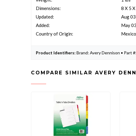
Dimensions:
8 X 5 X
Updated:
Aug 03
Added:
May 03
Country of Origin:
Mexic
Product Identifiers:
Brand: Avery Dennison • Part 
COMPARE SIMILAR AVERY DENN