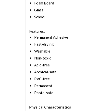
Foam Board
Glass
School
Features
:
Permanent Adhesive
Fast-drying
Washable
Non-toxic
Acid-free
Archival-safe
PVC-free
Permanent
Photo-safe
Physical Characteristics