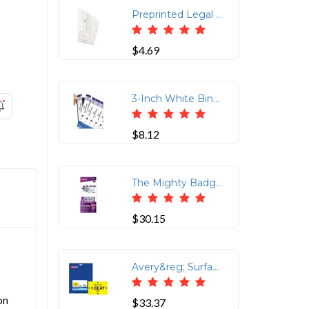
Preprinted Legal Exhibit Index Dividers, 10 Tab, 25 Pack
$4.69
3-Inch White Binder Spine Inserts - 5 Sheets/Pack
$8.12
The Mighty Badge&reg; Professional Reusable Name Badge System Replacement Pack - Plastic - Silver - 2 / Pack
$30.15
Avery&reg; Surface Safe PLEASE KEEP 1 SEAT APART Decals - 10 / Pack - Please Keep 1 Seat Apart Print/Message - 4 Width x 6 Height - Rectangular Shape - Water Resistant, Pre-printed, Chemical Resistant, Abrasion Resistant, Tear Resistant, Durable, UV Resistant, Residue-free, Easy Peel, Anti-slip, Stick & Stay, ... - Vinyl, Polyester - Yellow
on
$33.37