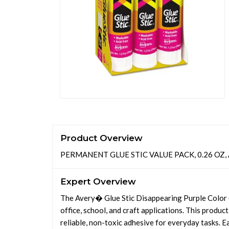
Product Overview
PERMANENT GLUE STIC VALUE PACK, 0.26 OZ, 
Expert Overview
The Avery� Glue Stic Disappearing Purple Color 
office, school, and craft applications. This product
reliable, non-toxic adhesive for everyday tasks. Ea