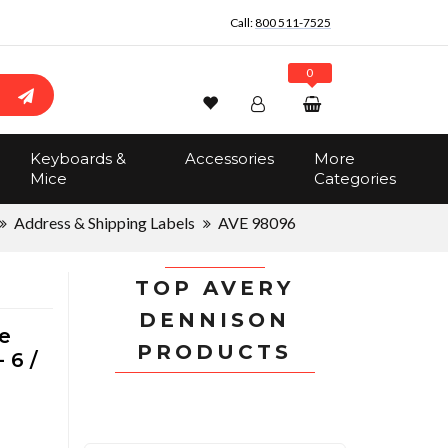
Call:
800 511-7525
0
Wishlist
Account
Search
Keyboards &
Accessories
More
Sign In
Mice
Categories
Track Order
No items in the cart
Address & Shipping Labels
AVE 98096
Total:
$0.00
TOP AVERY
DENNISON
e
PRODUCTS
 6 /