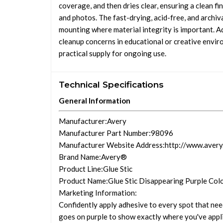
coverage, and then dries clear, ensuring a clean fin
and photos. The fast-drying, acid-free, and archi
mounting where material integrity is important. A
cleanup concerns in educational or creative enviro
practical supply for ongoing use.
Technical Specifications
General Information
Manufacturer
:Avery
Manufacturer Part Number
:98096
Manufacturer Website Address
:http://www.aver
Brand Name
:Avery®
Product Line
:Glue Stic
Product Name
:Glue Stic Disappearing Purple Col
Marketing Information
:
Confidently apply adhesive to every spot that nee
goes on purple to show exactly where you've applie