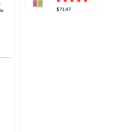
c
$71.47
le