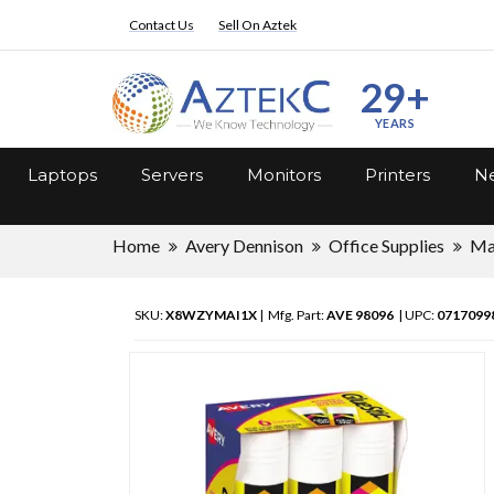
Contact Us
Sell On Aztek
29+
YEARS
Laptops
Servers
Monitors
Printers
Ne
Home
Avery Dennison
Office Supplies
Ma
SKU:
X8WZYMAI1X
| Mfg. Part:
AVE 98096
| UPC:
0717099