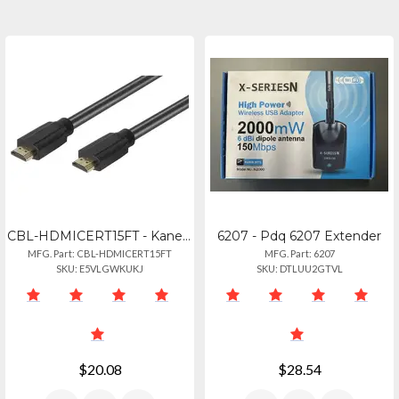
CBL-HDMICERT15FT - Kanex Kanexpro 15ft High-speed Certified Hdmi Cable
6207 - Pdq 6207 Extender
MFG. Part: CBL-HDMICERT15FT
MFG. Part: 6207
SKU: E5VLGWKUKJ
SKU: DTLUU2GTVL
$20.08
$28.54