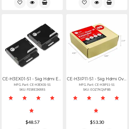
CE-H3EX01-S1 - Siig Hdmi Extender Over Cat6 Up To 197 Ft (60m), 1080p@60hz, Powe
CE-H3IP11-S1 - Siig Hdmi Over Ip Extender Rx Unit, 1080p Up To 492 Ft (150m) Via
MFG. Part: CE-H3EX01-S1
MFG. Part: CE-H3IP11-S1
SKU: FESRE3XRRS
SKU: EOZ7KQVF8B
$48.57
$53.30