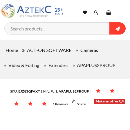
29+
YEARS
Wishlist
Account
Shopping
cart
Searc
Sign In
Home
ACT-ON SOFTWARE
Cameras
Track Order
Video & Editing
Extenders
APAPLUS2PROUP
SKU:
EJZ83QFAXT
| Mfg. Part:
APAPLUS2PROUP
|
Make an offer
1 Reviews
|
Share