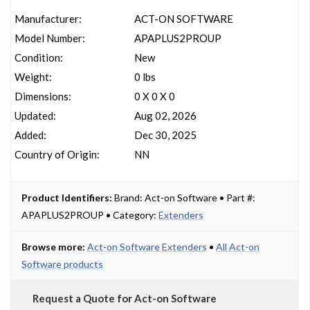
Manufacturer:
ACT-ON SOFTWARE
Model Number:
APAPLUS2PROUP
Condition:
New
Weight:
0 lbs
Dimensions:
0 X 0 X 0
Updated:
Aug 02, 2026
Added:
Dec 30, 2025
Country of Origin:
NN
Product Identifiers:
Brand: Act-on Software • Part #:
APAPLUS2PROUP • Category:
Extenders
Browse more:
Act-on Software Extenders
•
All Act-on
Software products
Request a Quote for Act-on Software