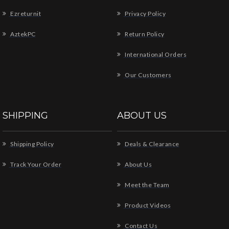
Ezreturnit
Privacy Policy
AztekPC
Return Policy
International Orders
Our Customers
SHIPPING
ABOUT US
Shipping Policy
Deals & Clearance
Track Your Order
About Us
Meet the Team
Product Videos
Contact Us