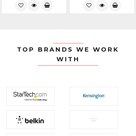
TOP BRANDS WE WORK
WITH