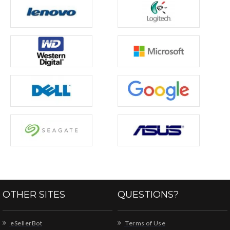
OTHER SITES
QUESTIONS?
eSellerBot
Terms of Use