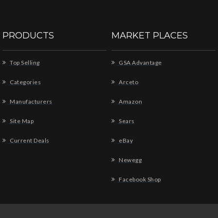
PRODUCTS
MARKET PLACES
Top Selling
GSA Advantage
Categories
Arceto
Manufacturers
Amazon
Site Map
Sears
Current Deals
eBay
Newegg
Facebook Shop