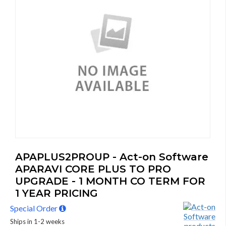
APAPLUS2PROUP - Act-on Software
APARAVI CORE PLUS TO PRO
UPGRADE - 1 MONTH CO TERM FOR
1 YEAR PRICING
Special Order
Ships in 1-2 weeks