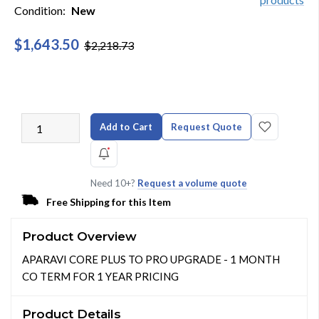
Condition:
New
$1,643.50
$2,218.73
Add to Cart
Request Quote
Need 10+?
Request a volume quote
Free Shipping for this Item
Product Overview
APARAVI CORE PLUS TO PRO UPGRADE - 1 MONTH
CO TERM FOR 1 YEAR PRICING
Product Details