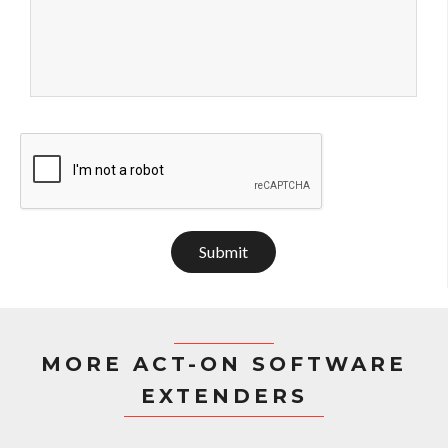
Submit
MORE ACT-ON SOFTWARE
EXTENDERS