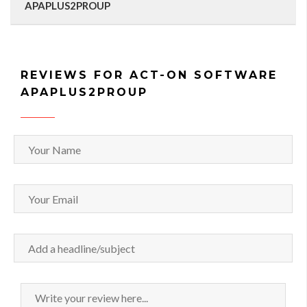
APAPLUS2PROUP
REVIEWS FOR ACT-ON SOFTWARE
APAPLUS2PROUP