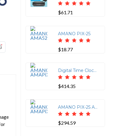
$61.71
AMANO PIX-25
$18.77
Digital Time Clock and Date Stamp Machine
$414.35
AMANO PIX-25 ATOMIC
anage
$294.59
for