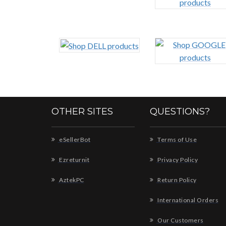
OTHER SITES
QUESTIONS?
eSellerBot
Terms of Use
Ezreturnit
Privacy Policy
AztekPC
Return Policy
International Orders
Our Customers