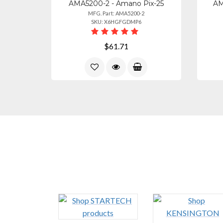
AMA5200-2 - Amano Pix-25
AM
MFG. Part: AMA5200-2
SKU: X6HGFGDMP6
$61.71