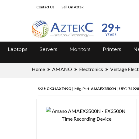
Contact Us
Sell On Aztek
29+
YEARS
Laptops
Servers
Monitors
Printers
Ne
Home
AMANO
Electronics
Vintage Elect
SKU:
CK31AXZ49Q
| Mfg. Part:
AMAEX3500N
| UPC:
74928