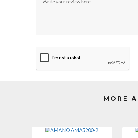
MORE A