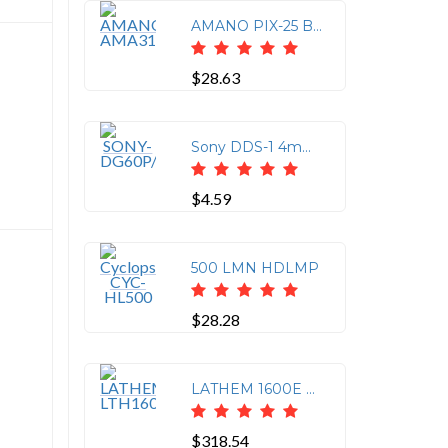
AMANO PIX-25 Black Ink Ribbon
$28.63
Sony DDS-1 4mm Data Tape - 60m Capacity
$4.59
500 LMN HDLMP
$28.28
LATHEM 1600E ELECTRONIC
$318.54