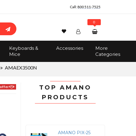
Call:
800 511-7525
0
Wishlist
Account
Search
Keyboards &
Accessories
More
Sign In
Mice
Categories
Track Order
No items in the cart
AMAEX3500N
Total:
$0.00
TOP AMANO
offer
PRODUCTS
AMANO PIX-25