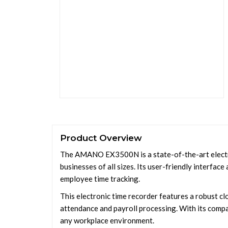
Product Overview
The AMANO EX3500N is a state-of-the-art electr
businesses of all sizes. Its user-friendly interfac
employee time tracking.
This electronic time recorder features a robust c
attendance and payroll processing. With its comp
any workplace environment.