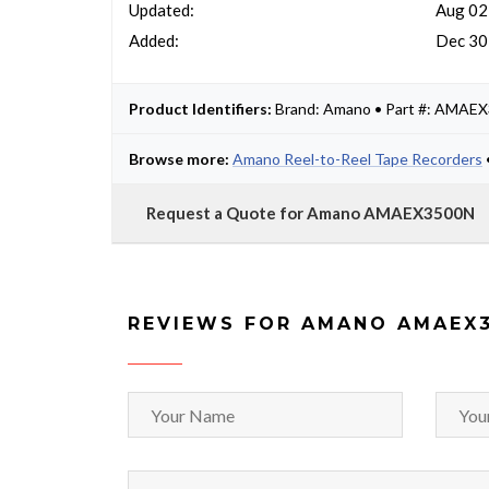
Updated:
Aug 02
Added:
Dec 30
Product Identifiers:
Brand: Amano • Part #: AMAE
Browse more:
Amano Reel-to-Reel Tape Recorders
Request a Quote for Amano AMAEX3500N
REVIEWS FOR AMANO AMAEX