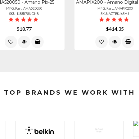
A520050 - Amano Pix-25
MFG. Part: AMA520050
MFG. Part: AMAPIX200
SKU: K88R78NGNB
SKU: AZTEKJ6SMJ
$18.77
$414.35
TOP BRANDS WE WORK WITH