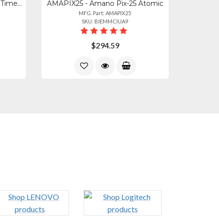
AMAPIX200 - Amano Digital Time Clock And Date Stamp Machine
AMAPIX25 - Amano Pix-25 Atomic
MFG. Part: AMAPIX25
SKU: BIEMMCIUA9
$294.59