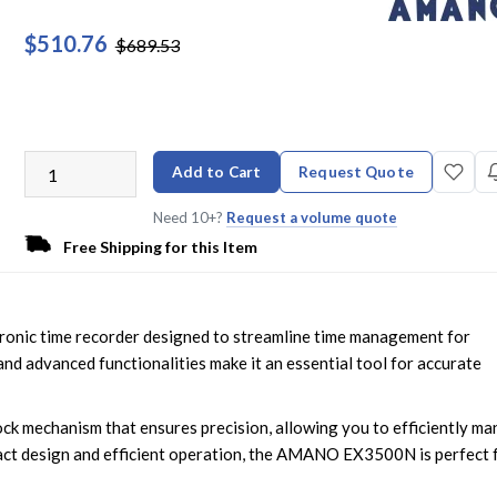
$510.76
$689.53
Add to Cart
Request Quote
Need 10+?
Request a volume quote
Free Shipping for this Item
onic time recorder designed to streamline time management for
e and advanced functionalities make it an essential tool for accurate
lock mechanism that ensures precision, allowing you to efficiently m
act design and efficient operation, the AMANO EX3500N is perfect 