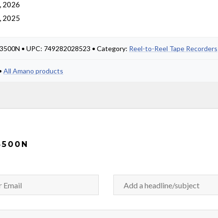
, 2026
, 2025
X3500N • UPC: 749282028523 • Category:
Reel-to-Reel Tape Recorders
•
All Amano products
3500N