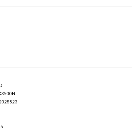
O
X3500N
2028523
 5