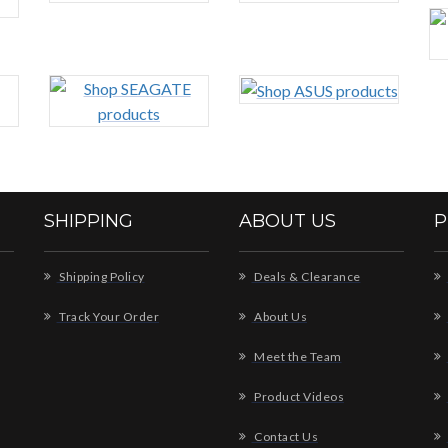
SHIPPING
ABOUT US
P
Shipping Policy
Deals & Clearance
Track Your Order
About Us
Meet the Team
Product Videos
Contact Us