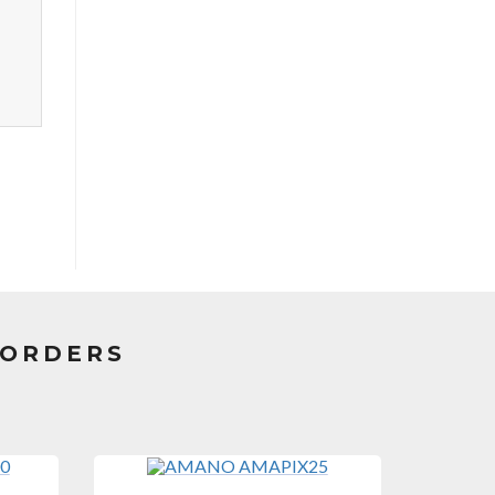
CORDERS