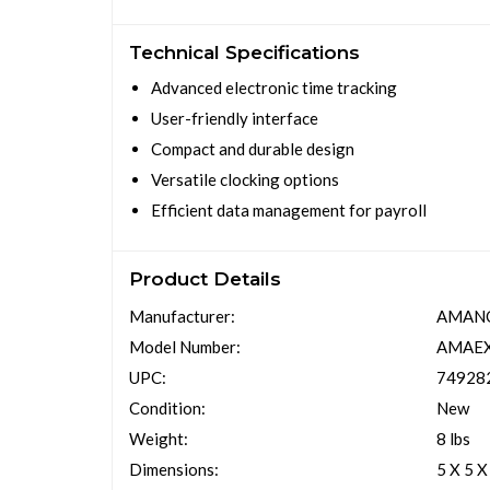
Technical Specifications
Advanced electronic time tracking
User-friendly interface
Compact and durable design
Versatile clocking options
Efficient data management for payroll
Product Details
Manufacturer:
AMAN
Model Number:
AMAE
UPC:
74928
Condition:
New
Weight:
8 lbs
Dimensions:
5 X 5 X