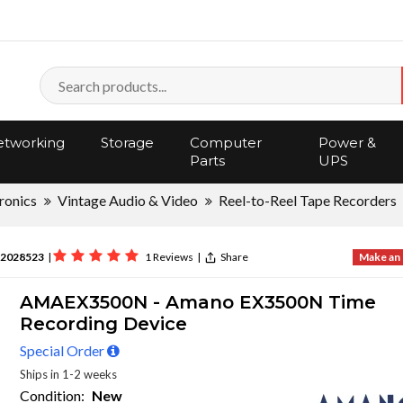
tworking
Storage
Computer
Power &
Parts
UPS
ronics
Vintage Audio & Video
Reel-to-Reel Tape Recorders
2028523
|
1 Reviews
|
Share
Make an 
AMAEX3500N - Amano EX3500N Time
Recording Device
Special Order
Ships in 1-2 weeks
Condition:
New