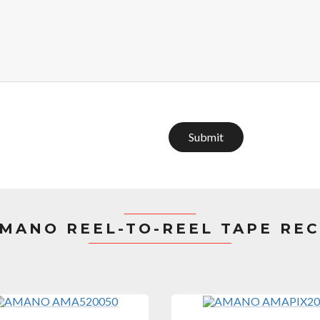
Submit
MANO REEL-TO-REEL TAPE RE