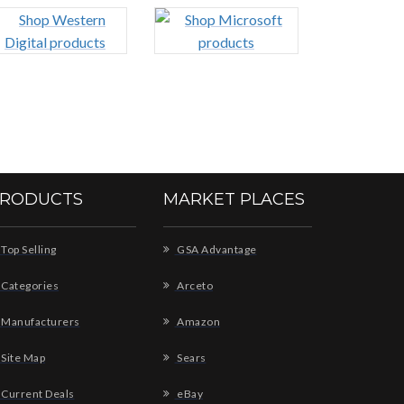
RODUCTS
MARKET PLACES
Top Selling
GSA Advantage
Categories
Arceto
Manufacturers
Amazon
Site Map
Sears
Current Deals
eBay