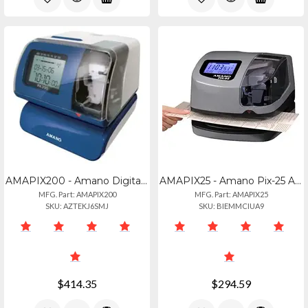
AMAPIX200 - Amano Digital Time Clock And Date Stamp Machine
AMAPIX25 - Amano Pix-25 Atomic
MFG. Part: AMAPIX200
MFG. Part: AMAPIX25
SKU: AZTEKJ6SMJ
SKU: BIEMMCIUA9
$414.35
$294.59