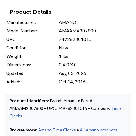
Product Details
Manufacturer:
AMANO
Model Number:
AMAAMX307800
UPC:
749282301015
Condition:
New
Weight:
1 lbs
Dimensions:
0 X 0 X 0
Updated:
Aug 03, 2026
Added:
Oct 14, 2016
Product Identifiers:
Brand: Amano • Part #:
AMAAMX307800 • UPC: 749282301015 • Category:
Time
Clocks
Browse more:
Amano Time Clocks
•
All Amano products