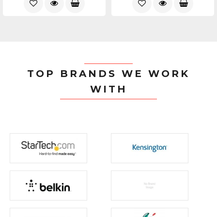
TOP BRANDS WE WORK
WITH