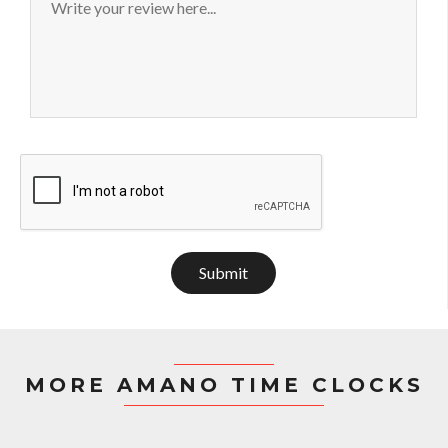
Submit
MORE AMANO TIME CLOCKS