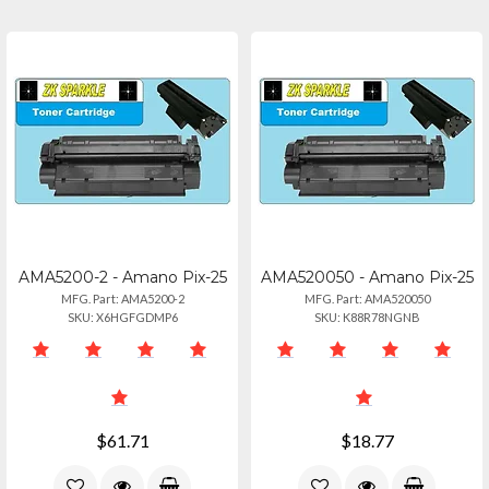
AMA5200-2 - Amano Pix-25
AMA520050 - Amano Pix-25
MFG. Part: AMA5200-2
MFG. Part: AMA520050
SKU: X6HGFGDMP6
SKU: K88R78NGNB
$61.71
$18.77