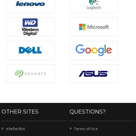
OTHER SITES
QUESTIONS?
eSellerBot
Terms of Use