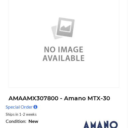
AMAAMX307800 - Amano MTX-30
Special Order
Ships in 1-2 weeks
Condition:
New