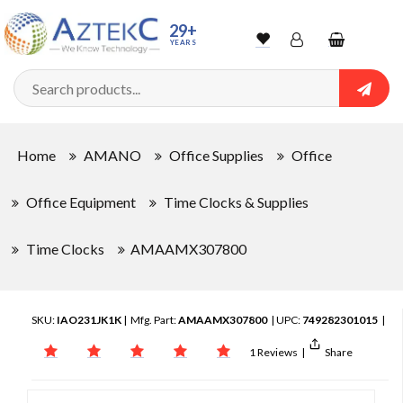
29+
YEARS
Wishlist
Account
Shopping
cart
Searc
Sign In
Home
AMANO
Office Supplies
Office
Track Order
Office Equipment
Time Clocks & Supplies
Time Clocks
AMAAMX307800
SKU:
IAO231JK1K
| Mfg. Part:
AMAAMX307800
| UPC:
749282301015
|
1 Reviews
|
Share