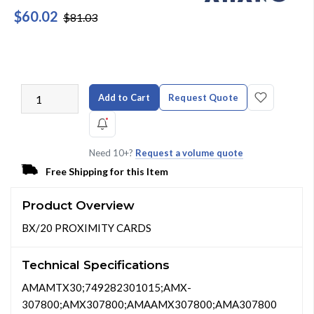
$60.02
$81.03
Add to Cart
Request Quote
Need 10+?
Request a volume quote
Free Shipping for this Item
Product Overview
BX/20 PROXIMITY CARDS
Technical Specifications
AMAMTX30;749282301015;AMX-
307800;AMX307800;AMAAMX307800;AMA307800