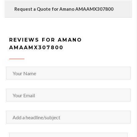
Request a Quote for Amano AMAAMX307800
REVIEWS FOR AMANO
AMAAMX307800