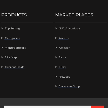
PRODUCTS
MARKET PLACES
Top Selling
GSA Advantage
Categories
Arceto
Manufacturers
Amazon
Site Map
Sears
Current Deals
eBay
Newegg
Facebook Shop