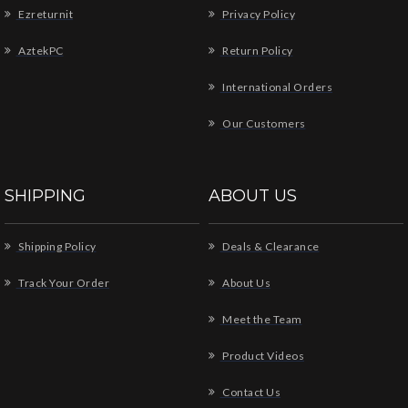
Ezreturnit
Privacy Policy
AztekPC
Return Policy
International Orders
Our Customers
SHIPPING
ABOUT US
Shipping Policy
Deals & Clearance
Track Your Order
About Us
Meet the Team
Product Videos
Contact Us