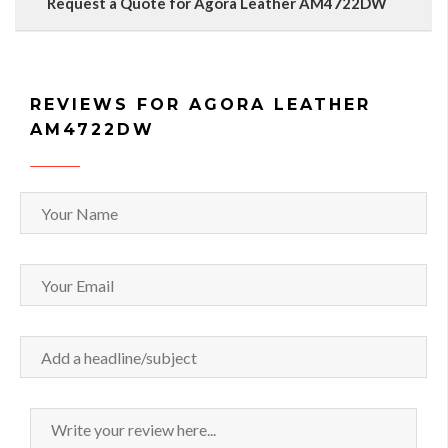
Request a Quote for Agora Leather AM4722DW
REVIEWS FOR AGORA LEATHER
AM4722DW