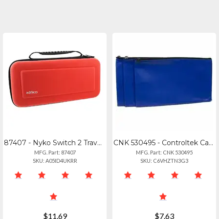
87407 - Nyko Switch 2 Travel Case Red
CNK 530495 - Controltek Carrying Case Travel Essential - Blue - Tear Resistant,
MFG. Part: 87407
MFG. Part: CNK 530495
SKU: A05ID4UKRR
SKU: C6VHZTN3G3
$11.69
$7.63