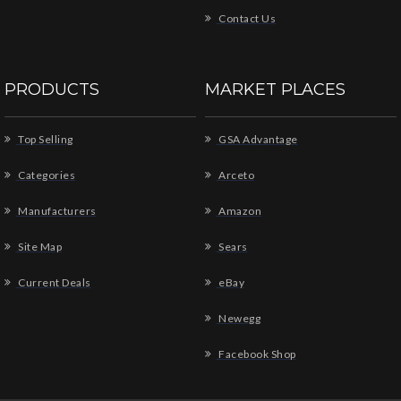
Contact Us
PRODUCTS
MARKET PLACES
Top Selling
GSA Advantage
Categories
Arceto
Manufacturers
Amazon
Site Map
Sears
Current Deals
eBay
Newegg
Facebook Shop