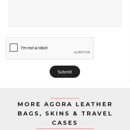
Submit
MORE AGORA LEATHER
BAGS, SKINS & TRAVEL
CASES