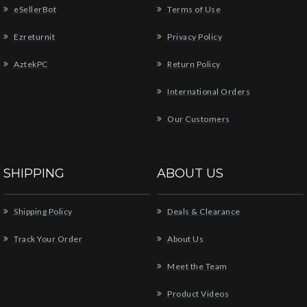
eSellerBot
Terms of Use
Ezreturnit
Privacy Policy
AztekPC
Return Policy
International Orders
Our Customers
SHIPPING
ABOUT US
Shipping Policy
Deals & Clearance
Track Your Order
About Us
Meet the Team
Product Videos