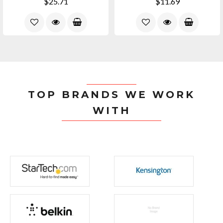
$25.71
$11.69
TOP BRANDS WE WORK
WITH