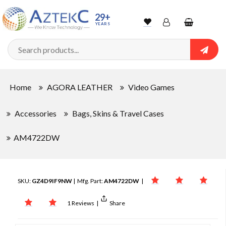
29+
YEARS
Wishlist
Account
Shopping
cart
Searc
Sign In
Home
AGORA LEATHER
Video Games
Track Order
Accessories
Bags, Skins & Travel Cases
AM4722DW
SKU:
GZ4D9IF9NW
| Mfg. Part:
AM4722DW
|
1 Reviews
|
Share