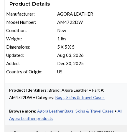
Product Details
Manufacturer:
AGORA LEATHER
Model Number:
AM4722DW
Condition:
New
Weight:
1 lbs
Dimensions:
5 X 5 X 5
Updated:
Aug 03, 2026
Added:
Dec 30, 2025
Country of Origin:
US
Product Identifiers:
Brand: Agora Leather • Part #:
AM4722DW • Category:
Bags, Skins & Travel Cases
Browse more:
Agora Leather Bags, Skins & Travel Cases
•
All
Agora Leather products