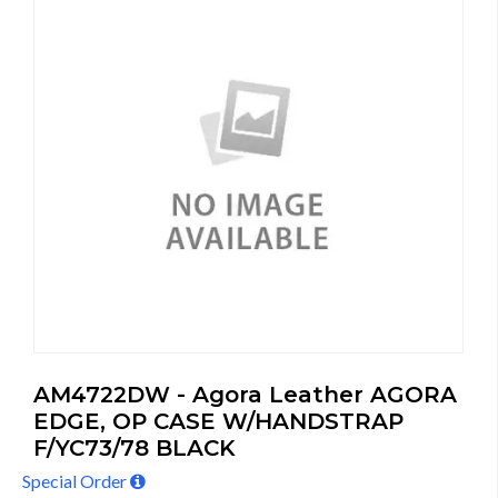
AM4722DW - Agora Leather AGORA
EDGE, OP CASE W/HANDSTRAP
F/YC73/78 BLACK
Special Order