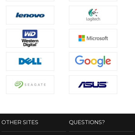
OTHER SITES
QUESTIONS?