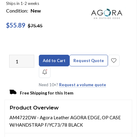
Ships in 1-2 weeks
Condition:
New
$55.89
$75.45
Add to Cart
Request Quote
Need 10+?
Request a volume quote
Free Shipping for this Item
Product Overview
AM4722DW - Agora Leather AGORA EDGE, OP CASE
W/HANDSTRAP F/YC73/78 BLACK