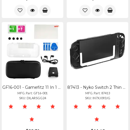
GF16-001 - Gamefitz 11 In 1 Accessories Kit For Nintendo Switch Lite
87413 - Nyko Switch 2 Thin Case Blk
MFG. Part: GF16-001
MFG. Part: 87413
SKU: DILARSGG24
SKU: IN7XJ093JG