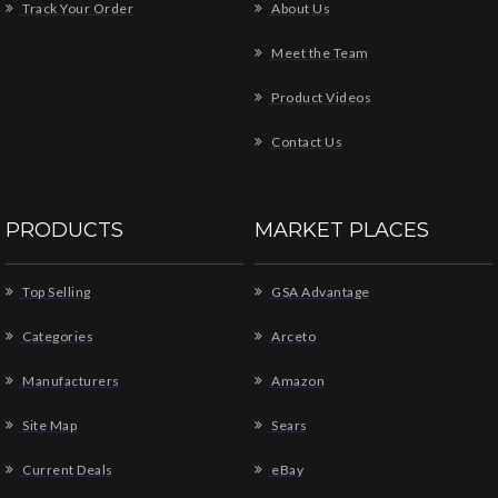
Track Your Order
About Us
Meet the Team
Product Videos
Contact Us
PRODUCTS
MARKET PLACES
Top Selling
GSA Advantage
Categories
Arceto
Manufacturers
Amazon
Site Map
Sears
Current Deals
eBay