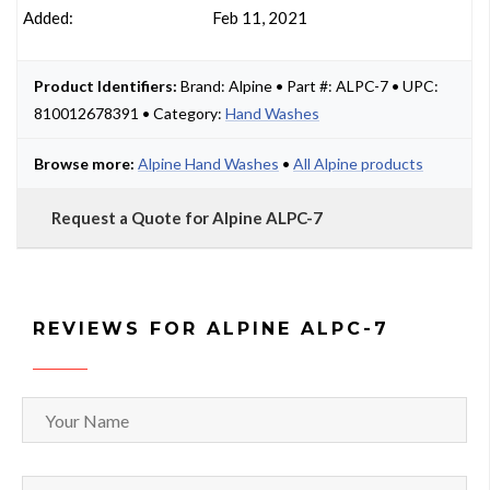
Added:
Feb 11, 2021
Product Identifiers:
Brand: Alpine • Part #: ALPC-7 • UPC:
810012678391 • Category:
Hand Washes
Browse more:
Alpine Hand Washes
•
All Alpine products
Request a Quote for Alpine ALPC-7
REVIEWS FOR ALPINE ALPC-7