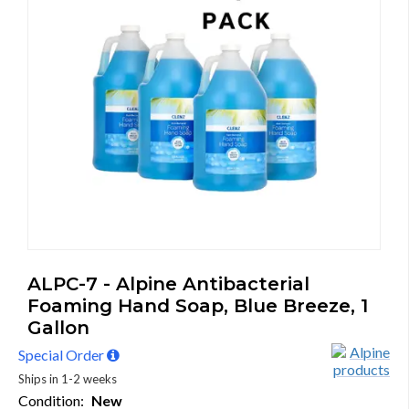
ALPC-7 - Alpine Antibacterial
Foaming Hand Soap, Blue Breeze, 1
Gallon
Special Order
Ships in 1-2 weeks
Condition:
New