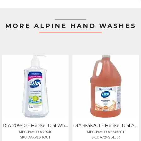
MORE ALPINE HAND WASHES
DIA 20940 - Henkel Dial White Tea Antibacterial Hand Soap - White Tea Scentfor -
DIA 35452CT - Henkel Dial Antibacterial Defense Foaming Handwash - 1 Gal (3.8 L)
MFG. Part: DIA 20940
MFG. Part: DIA 35452CT
SKU: A4XVLSHOU1
SKU: A724GBEJ56