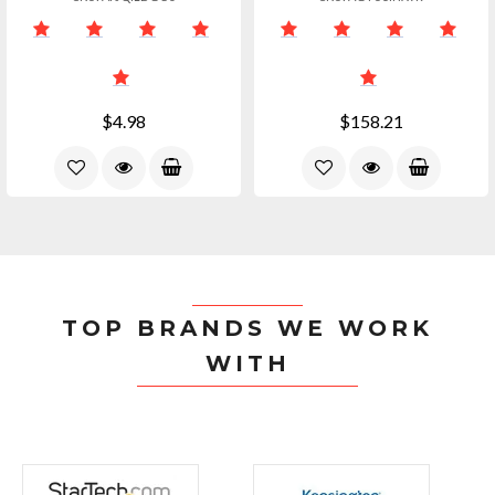
$4.98
$158.21
TOP BRANDS WE WORK
WITH