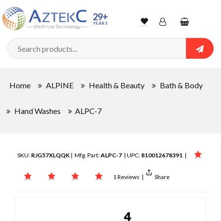
29+
YEARS
Wishlist
Account
Shopping
cart
Searc
Sign In
Home
ALPINE
Health & Beauty
Bath & Body
Track Order
Hand Washes
ALPC-7
SKU:
RJG57XLQQK
| Mfg. Part:
ALPC-7
| UPC:
810012678391
|
1 Reviews
|
Share