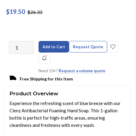
$19.50
$26.33
Add to Cart
Request Quote
Need 10+?
Request a volume quote
Free Shipping for this Item
Product Overview
Experience the refreshing scent of blue breeze with our
Clenz Antibacterial Foaming Hand Soap. This 1-gallon
bottle is perfect for high-traffic areas, ensuring
cleanliness and freshness with every wash.