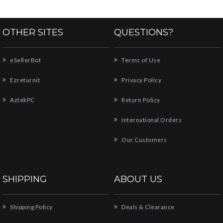
OTHER SITES
QUESTIONS?
eSellerBot
Terms of Use
Ezreturnit
Privacy Policy
AztekPC
Return Policy
International Orders
Our Customers
SHIPPING
ABOUT US
Shipping Policy
Deals & Clearance