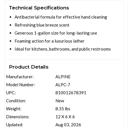
Technical Specifications
Antibacterial formula for effective hand cleaning
Refreshing blue breeze scent
Generous 1-gallon size for long-lasting use
Foaming action for a luxurious lather
Ideal for kitchens, bathrooms, and public restrooms
Product Details
Manufacturer:
ALPINE
Model Number:
ALPC-7
UPC:
810012678391
Condition:
New
Weight:
8.35 lbs
Dimensions:
12 X 6 X 6
Updated:
Aug 03, 2026