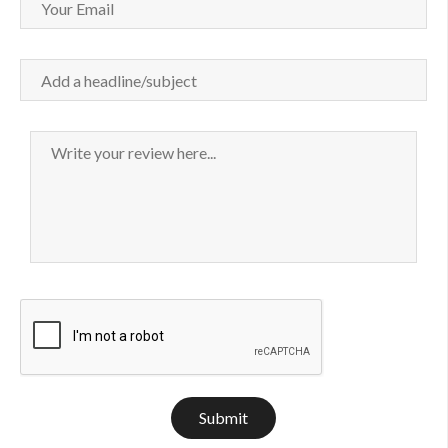
Submit