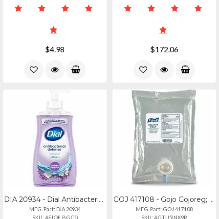
$4.98
$172.06
DIA 20934 - Dial Antibacterial Defense Liquid Hand Soap - Fresh Scentfor - 11 Fl
GOJ 417108 - Gojo Gojoreg; Healthy Soap Premium Lotion Handwash Refill - Waterfa
MFG. Part: DIA 20934
MFG. Part: GOJ 417108
SKU: AFJQILBGC0
SKU: AGTU5INX9R