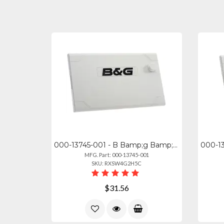
000-13745-001 - B Bamp;g Bamp;g Zeus33s 9'' Sun Cover
MFG. Part: 000-13745-001
SKU: RXSW4G2H5C
$31.56