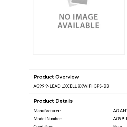
Product Overview
AG99 9-LEAD 1XCELL 8XWIFI GPS-BB
Product Details
Manufacturer:
AG AN
Model Number:
AG99-
Condition:
New