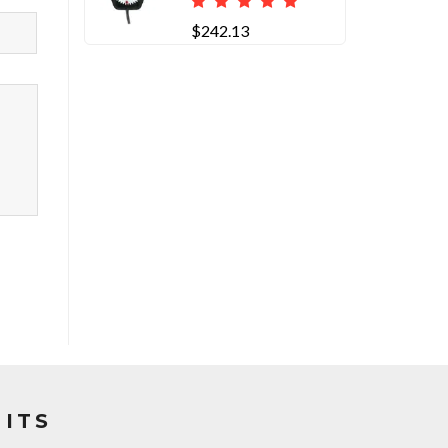
$242.13
ITS