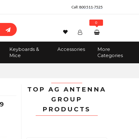
Call:
800 511-7525
0
Wishlist
Account
Search
Keyboards &
Accessories
More
Sign In
Mice
Categories
Track Order
No items in the cart
Total:
$0.00
TOP AG ANTENNA
GROUP
9
PRODUCTS