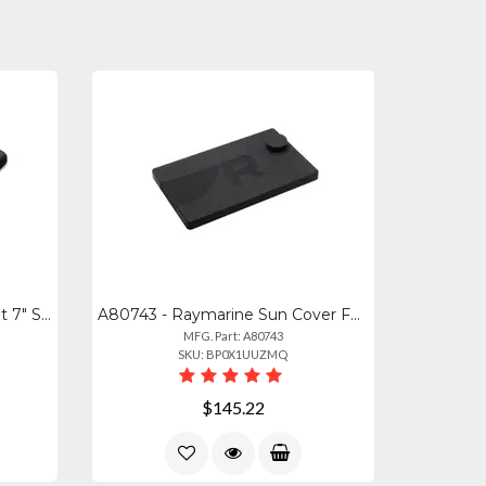
R70727 - Raymarine Element 7" Suncover
A80743 - Raymarine Sun Cover For Axiom2 Pro 16in
MFG. Part: A80743
SKU: BP0X1UUZMQ
$145.22