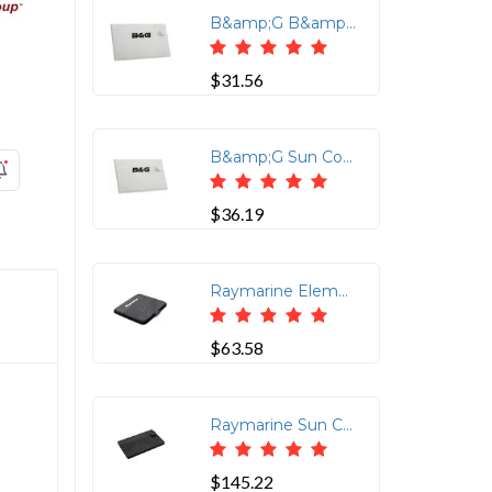
B&amp;G B&amp;G Zeus3/3S 9'' Sun cover
$31.56
B&amp;G Sun Cover for Zeus3 7in
$36.19
Raymarine Element 7" Suncover
$63.58
Raymarine Sun Cover For Axiom2 Pro 16in
$145.22