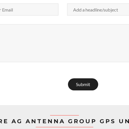
Submit
RE AG ANTENNA GROUP GPS UN