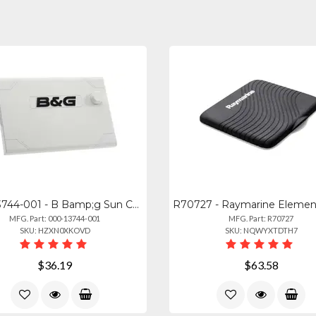
000-13744-001 - B Bamp;g Sun Cover For Zeus3 7in
MFG. Part: 000-13744-001
MFG. Part: R70727
SKU: HZXN0XKOVD
SKU: NQWYXTDTH7
$36.19
$63.58