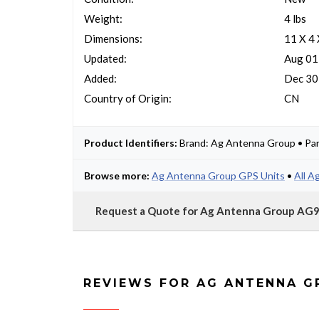
Weight:
4 lbs
Dimensions:
11 X 4
Updated:
Aug 01
Added:
Dec 30
Country of Origin:
CN
Product Identifiers:
Brand: Ag Antenna Group • Pa
Browse more:
Ag Antenna Group GPS Units
•
All A
Request a Quote for Ag Antenna Group A
REVIEWS FOR AG ANTENNA 