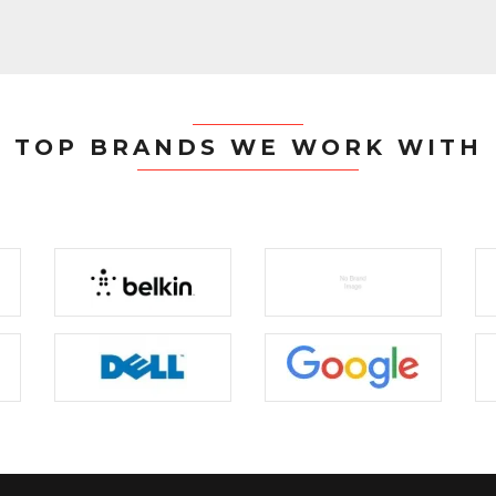
TOP BRANDS WE WORK WITH