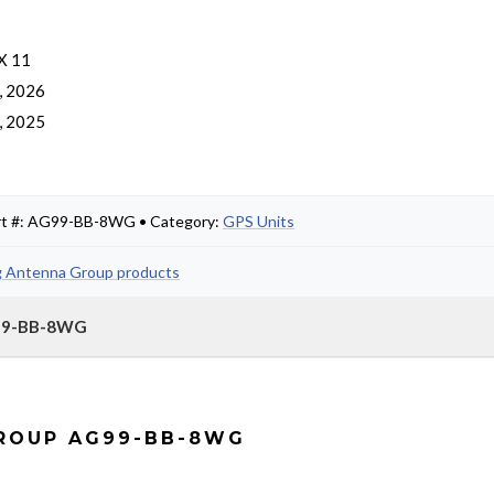
 X 11
, 2026
, 2025
rt #: AG99-BB-8WG • Category:
GPS Units
g Antenna Group products
G99-BB-8WG
GROUP AG99-BB-8WG