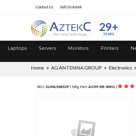
Contact Us
Sell On Aztek
29+
YEARS
Laptops
Servers
Monitors
Printers
Ne
Home
AG ANTENNA GROUP
Electronics
SKU:
GUML96BDIP
| Mfg. Part:
AG99-BB-8WG
|