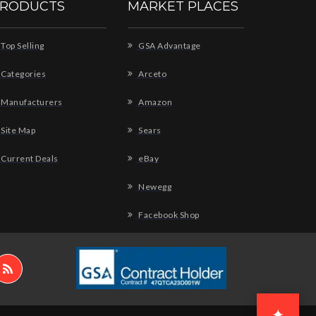
RODUCTS
MARKET PLACES
Top Selling
GSA Advantage
Categories
Arceto
Manufacturers
Amazon
Site Map
Sears
Current Deals
eBay
Newegg
Facebook Shop
✦