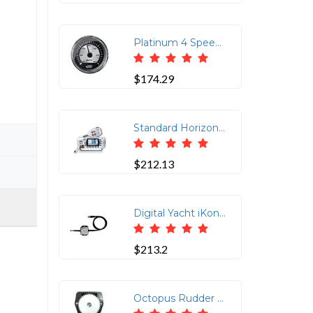
Platinum 4 Speedometer - 60MPH - GPS (Studded)Faria Beede&rsquo;s Platinum Series Instruments feature spun aluminum gauge dials with custom graphics and a polished stainless steel bezel providing a rugged, elegant look. All Platinum Series gauges feature Faria's revolutionary domed glass Fog-Resistant lens. These lenses shed condensation and resists scratching and other types of fouling common in the marine environment.GPS Speedometer is a drop in replacement for your current speedometer to match your existing instrument dash. GPS information is gathered from an internal GPS antenna. No external antenna required. The Faria GPS Speedometer uses a highly accurate 48 channel GPS receiver. You can be sure that the Faria GPS Speedometer is giving you the most accurate GPS information available on the market today. Course Over Ground (COG) and actual heading (compass heading over ground) are displayed on the optional digital LCD. Speed data is shown by a
$174.29
Standard Horizon GX1410GW 25W Fixed Mount VHF with GPS
$212.13
Digital Yacht iKonvert NMEA 2000 Gateway w/ISO Interface
$213.2
Octopus Rudder Feed Back Potentiometer Module - Coursemaster &amp; Simrad