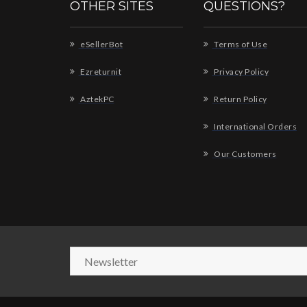
OTHER SITES
QUESTIONS?
eSellerBot
Terms of Use
Ezreturnit
Privacy Policy
AztekPC
Return Policy
International Orders
Our Customers