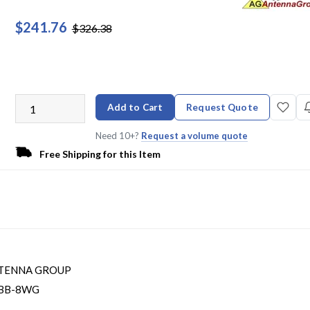
$241.76
$326.38
Add to Cart
Request Quote
Need 10+?
Request a volume quote
Free Shipping for this Item
TENNA GROUP
BB-8WG