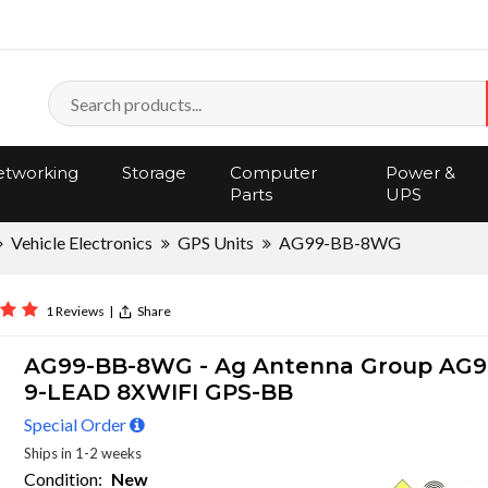
tworking
Storage
Computer
Power &
Parts
UPS
Vehicle Electronics
GPS Units
AG99-BB-8WG
1 Reviews
|
Share
AG99-BB-8WG - Ag Antenna Group AG9
9-LEAD 8XWIFI GPS-BB
Special Order
Ships in 1-2 weeks
Condition:
New