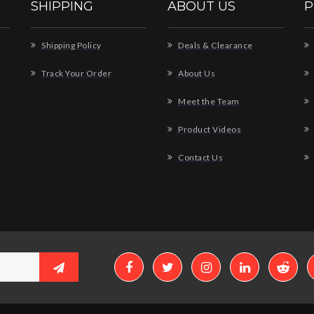
SHIPPING
ABOUT US
P
Shipping Policy
Deals & Clearance
Track Your Order
About Us
Meet the Team
Product Videos
Contact Us