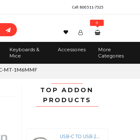
Call:
800 511-7525
0
Wishlist
Account
Search
Keyboards &
Accessories
More
Sign In
Mice
Categories
Track Order
No items in the cart
LC-MT-1M6MMF
Total:
$0.00
TOP ADDON
PRODUCTS
USB-C TO USB 2.0 (A) M/M CABLE