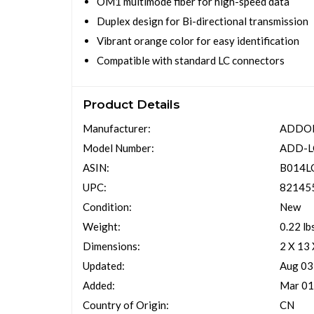
OM1 multimode fiber for high-speed data
Duplex design for Bi-directional transmission
Vibrant orange color for easy identification
Compatible with standard LC connectors
Product Details
Manufacturer:
ADDO
Model Number:
ADD-
ASIN:
B014L
UPC:
82145
Condition:
New
Weight:
0.22 lb
Dimensions:
2 X 13
Updated:
Aug 03
Added:
Mar 01
Country of Origin:
CN