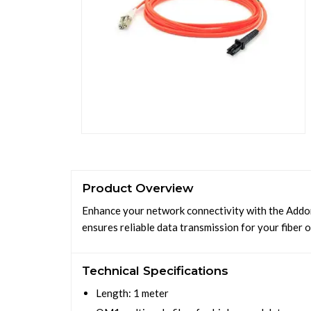
Product Overview
Enhance your network connectivity with the Addon
ensures reliable data transmission for your fiber 
Technical Specifications
Length: 1 meter