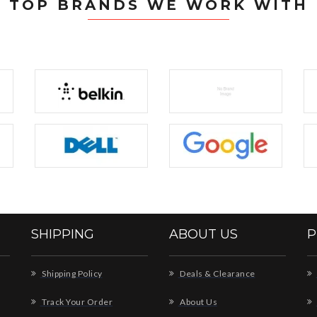
TOP BRANDS WE WORK WITH
SHIPPING
ABOUT US
P
Shipping Policy
Deals & Clearance
Track Your Order
About Us