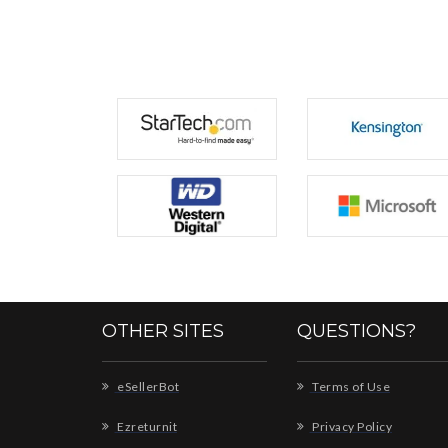
OTHER SITES
QUESTIONS?
eSellerBot
Terms of Use
Ezreturnit
Privacy Policy