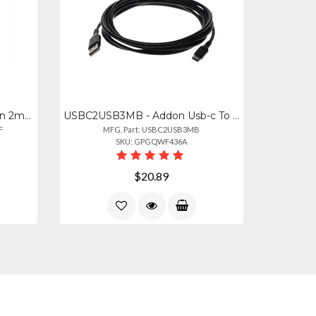
ADD-ST-LC-2M6MMF - Addon 2m St To Lc Orange Om1 Duplex Ofnr (riser-rated) Mmf Fi
USBC2USB3MB - Addon Usb-c To Usb 2.0 (a) Mm Cable
F
MFG. Part: USBC2USB3MB
SKU: GPGQWF436A
$20.89