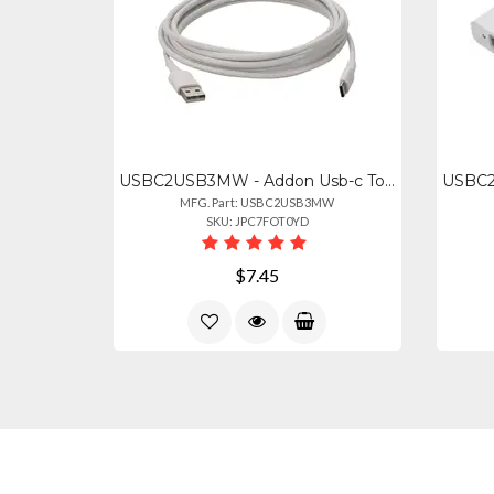
USBC2USB3MW - Addon Usb-c To Usb 2.0 (a) Mm Cable
MFG. Part: USBC2USB3MW
SKU: JPC7FOT0YD
$7.45