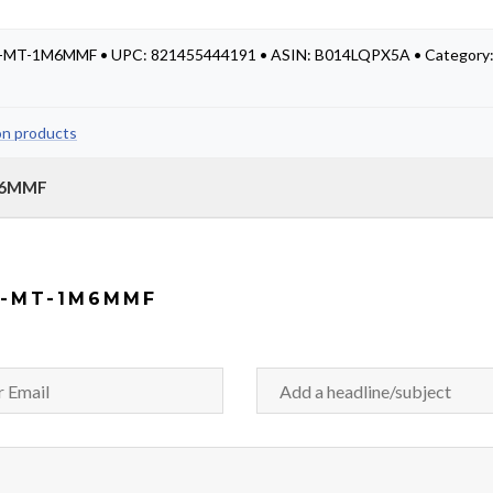
LC-MT-1M6MMF • UPC: 821455444191 • ASIN: B014LQPX5A • Category
on products
1M6MMF
C-MT-1M6MMF