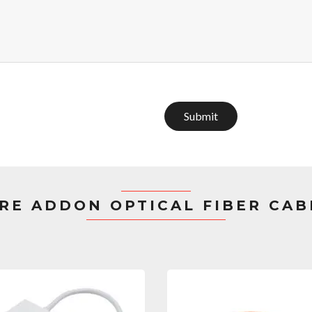
Submit
RE ADDON OPTICAL FIBER CAB