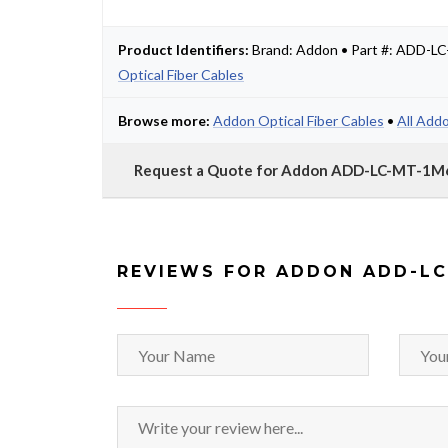
Product Identifiers:
Brand: Addon • Part #: ADD-
Optical Fiber Cables
Browse more:
Addon Optical Fiber Cables
•
All Add
Request a Quote for Addon ADD-LC-MT-
REVIEWS FOR ADDON ADD-L