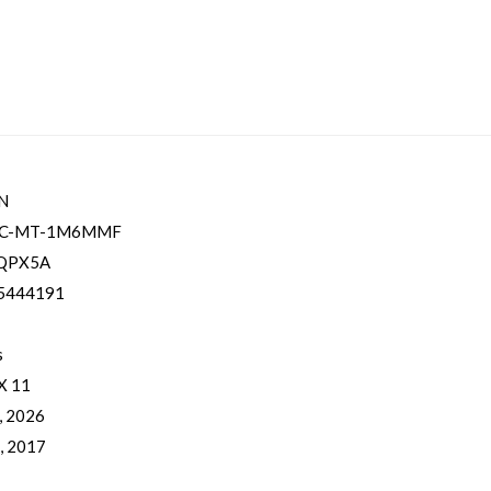
N
LC-MT-1M6MMF
QPX5A
5444191
s
 X 11
, 2026
, 2017