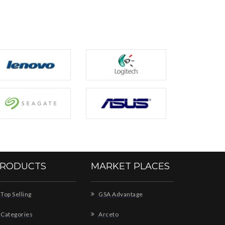
RODUCTS
MARKET PLACES
Top Selling
GSA Advantage
Categories
Arceto