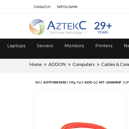
Contact Us
Sell On Aztek
29+
YEARS
Laptops
Servers
Monitors
Printers
Ne
Home
ADDON
Computers
Cables & Con
SKU:
A07FJ0WSMX
| Mfg. Part:
ADD-LC-MT-1M6MMF
| UP