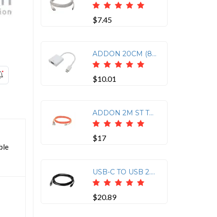
$7.45
ADDON 20CM (8IN) USB 3.1 TYPE (C) MALE TO VGA FEMALE WHITE ADAPTER CABLE
$10.01
ADDON 2M ST TO LC ORANGE OM1 DUPLEX OFNR (RISER-RATED) MMF FIBER PATCH CABLE
$17
ble
USB-C TO USB 2.0 (A) M/M CABLE
$20.89