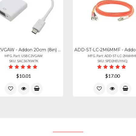
USBC2VGAW - Addon 20cm (8in) Usb 3.1 Type (c) Male To Vga Female White Adapter C
MFG. Part: USBC2VGAW
MFG. Part: ADD-ST-LC-2M6MM
SKU: SAC367KW7K
SKU: SPD2HEUYNQ
$10.01
$17.00