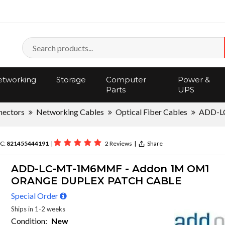
tworking
Storage
Computer
Power &
Parts
UPS
nectors
Networking Cables
Optical Fiber Cables
ADD-
C:
821455444191
|
2 Reviews
|
Share
ADD-LC-MT-1M6MMF - Addon 1M OM1
ORANGE DUPLEX PATCH CABLE
Special Order
Ships in 1-2 weeks
Condition:
New