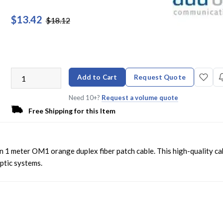
$13.42
$18.12
Add to Cart
Request Quote
Need 10+?
Request a volume quote
Free Shipping for this Item
 1 meter OM1 orange duplex fiber patch cable. This high-quality ca
optic systems.