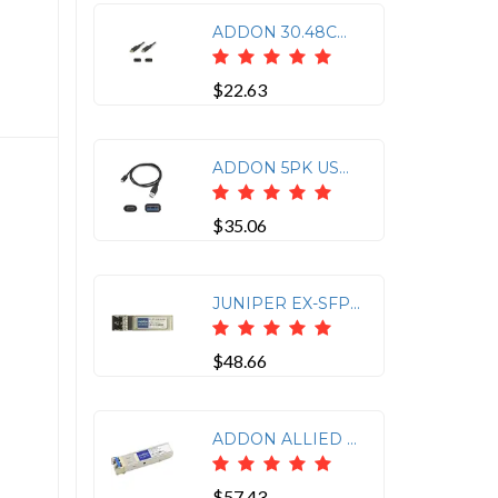
ADDON 30.48CM (1.00FT) DISPLAYPORT MALE TO MALE BLACK CABLE
$22.63
ADDON 5PK USB TO USB ADAPTER CABLE
$35.06
JUNIPER EX-SFP-1GE-SX COMP SFP LC 1G-SX
$48.66
ADDON ALLIED TELESIS AT-SPLX10 COMPATIBLE TAA COMPLIANT 1000BASE-LX SFP TRANSCEI
$57.43