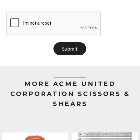
Submit
MORE ACME UNITED
CORPORATION SCISSORS &
SHEARS