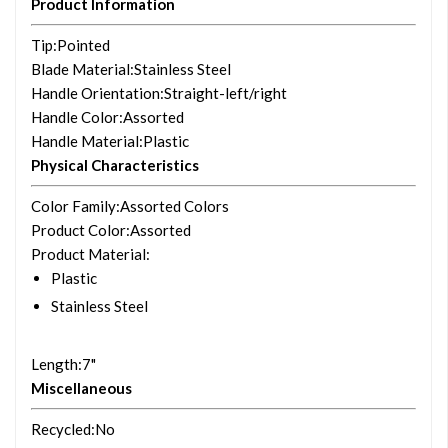
Product Information
Tip
:Pointed
Blade Material
:Stainless Steel
Handle Orientation
:Straight-left/right
Handle Color
:Assorted
Handle Material
:Plastic
Physical Characteristics
Color Family
:Assorted Colors
Product Color
:Assorted
Product Material
:
Plastic
Stainless Steel
Length
:7"
Miscellaneous
Recycled
:No