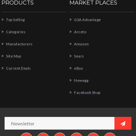
PRODUCTS
MARKET PLACES
Top Selling
GSA Advantage
Categories
Arceto
Manufacturers
Amazon
Site Map
Sears
Current Deals
eBay
Newegg
Facebook Shop