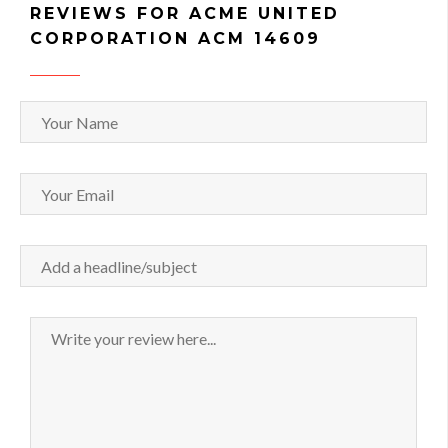
REVIEWS FOR ACME UNITED
CORPORATION ACM 14609