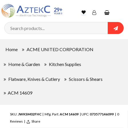
29+
YEARS
Wishlist
Account
Shopping
cart
Searc
Sign In
Home
ACME UNITED CORPORATION
Track Order
Home & Garden
Kitchen Supplies
Flatware, Knives & Cutlery
Scissors & Shears
ACM 14609
SKU:
JWKSM02FHC
| Mfg. Part:
ACM 14609
| UPC:
073577146099
|
0
Reviews
|
Share