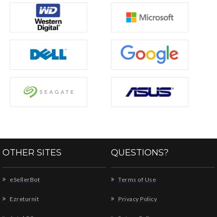
OTHER SITES
QUESTIONS?
eSellerBot
Terms of Use
Ezreturnit
Privacy Policy