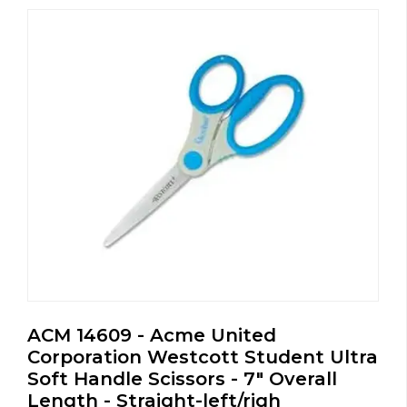
ACM 14609 - Acme United
Corporation Westcott Student Ultra
Soft Handle Scissors - 7" Overall
Length - Straight-left/righ