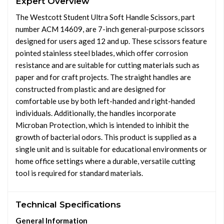
Expert Overview
The Westcott Student Ultra Soft Handle Scissors, part
number ACM 14609, are 7-inch general-purpose scissors
designed for users aged 12 and up. These scissors feature
pointed stainless steel blades, which offer corrosion
resistance and are suitable for cutting materials such as
paper and for craft projects. The straight handles are
constructed from plastic and are designed for
comfortable use by both left-handed and right-handed
individuals. Additionally, the handles incorporate
Microban Protection, which is intended to inhibit the
growth of bacterial odors. This product is supplied as a
single unit and is suitable for educational environments or
home office settings where a durable, versatile cutting
tool is required for standard materials.
Technical Specifications
General Information