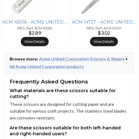
ACM 45016 - ACME UNITED CORPORATION Westcott Clear Plastic Ruler - 6"
ACM 14727 - ACME UNITED CORPORATION Westcott Soft Handle Kids 5 Value
MFG. Part: ACM 45016
MFG. Part: ACM 14727
$2.89
$3.02
View Details
View Details
Browse more:
Acme United Corporation Scissors & Shears
•
All Acme United Corporation products
Frequently Asked Questions
What materials are these scissors suitable for
cutting?
These scissors are designed for cutting paper and are
suitable for various craft projects. The stainless steel blades
are corrosion-resistant.
Are these scissors suitable for both left-handed
and right-handed users?