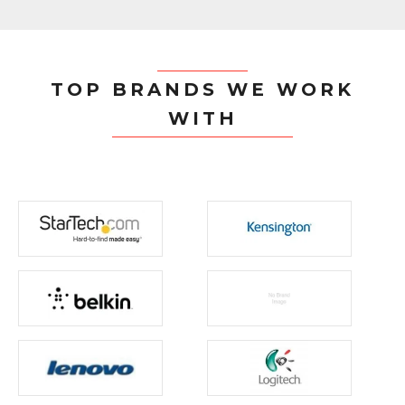
TOP BRANDS WE WORK
WITH