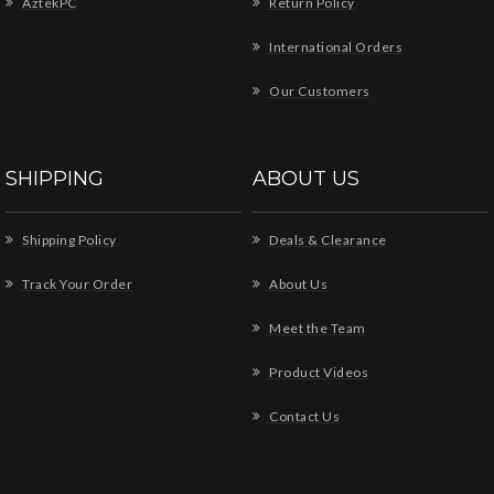
AztekPC
Return Policy
International Orders
Our Customers
SHIPPING
ABOUT US
Shipping Policy
Deals & Clearance
Track Your Order
About Us
Meet the Team
Product Videos
Contact Us