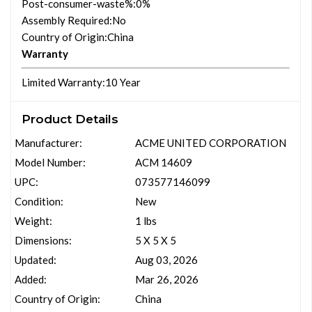
Post-consumer-waste%
:0%
Assembly Required
:No
Country of Origin
:China
Warranty
Limited Warranty
:10 Year
Product Details
Manufacturer:
ACME UNITED CORPORATION
Model Number:
ACM 14609
UPC:
073577146099
Condition:
New
Weight:
1 lbs
Dimensions:
5 X 5 X 5
Updated:
Aug 03, 2026
Added:
Mar 26, 2026
Country of Origin:
China