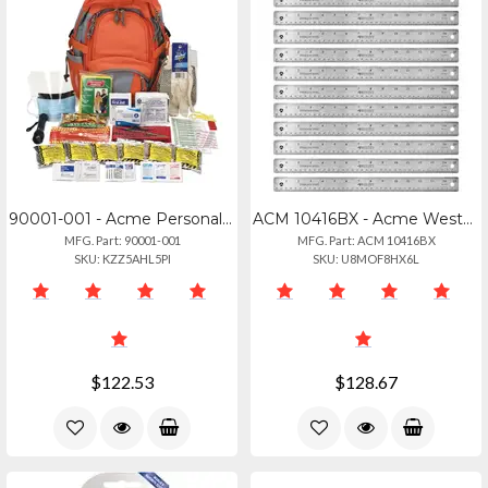
90001-001 - Acme Personal Emergency Preparedness Kit - 63 Pieces
ACM 10416BX - Acme Westcott Stainless Steel Rulers - 15 Length 1 Width - 116, 13
MFG. Part: 90001-001
MFG. Part: ACM 10416BX
SKU: KZZ5AHL5PI
SKU: U8MOF8HX6L
$122.53
$128.67