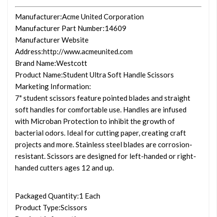
Manufacturer
:Acme United Corporation
Manufacturer Part Number
:14609
Manufacturer Website
Address
:http://www.acmeunited.com
Brand Name
:Westcott
Product Name
:Student Ultra Soft Handle Scissors
Marketing Information
:
7" student scissors feature pointed blades and straight
soft handles for comfortable use. Handles are infused
with Microban Protection to inhibit the growth of
bacterial odors. Ideal for cutting paper, creating craft
projects and more. Stainless steel blades are corrosion-
resistant. Scissors are designed for left-handed or right-
handed cutters ages 12 and up.
Packaged Quantity
:1 Each
Product Type
:Scissors