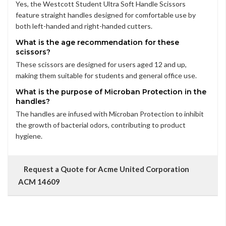
Yes, the Westcott Student Ultra Soft Handle Scissors
feature straight handles designed for comfortable use by
both left-handed and right-handed cutters.
What is the age recommendation for these
scissors?
These scissors are designed for users aged 12 and up,
making them suitable for students and general office use.
What is the purpose of Microban Protection in the
handles?
The handles are infused with Microban Protection to inhibit
the growth of bacterial odors, contributing to product
hygiene.
Request a Quote for Acme United Corporation
ACM 14609