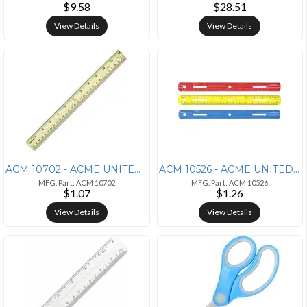
$9.58
$28.51
View Details
View Details
ACM 10702 - ACME UNITED CORPORATION Westcott Metal Edge English/Metric
ACM 10526 - ACME UNITED CORPORATION Westcott 12 Plastic Ruler - 12 Len
MFG. Part: ACM 10702
MFG. Part: ACM 10526
$1.07
$1.26
View Details
View Details