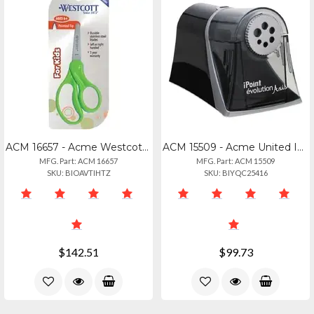
ACM 16657 - Acme Westcott 5 Pointed Kid Scissors - 5 Overall Length - Stainless
ACM 15509 - Acme United Ipoint Evolution Axis Pencil Sharpener - Desktop - Helic
MFG. Part: ACM 16657
MFG. Part: ACM 15509
SKU: BIOAVTIHTZ
SKU: BIYQC25416
$142.51
$99.73