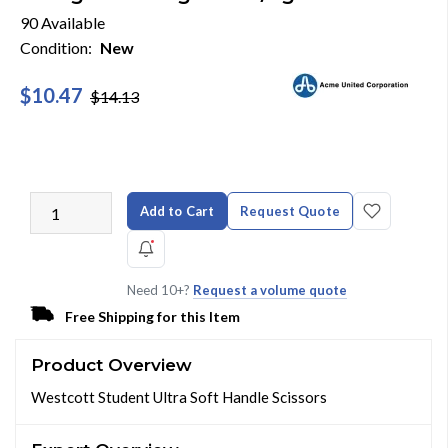
90 Available
Condition:
New
$10.47
$14.13
Add to Cart
Request Quote
Need 10+?
Request a volume quote
Free Shipping for this Item
Product Overview
Westcott Student Ultra Soft Handle Scissors