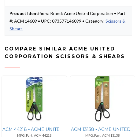
Product Identifiers:
Brand: Acme United Corporation • Part
#: ACM 14609 • UPC: 073577146099 • Category:
Scissors &
Shears
COMPARE SIMILAR ACME UNITED
CORPORATION SCISSORS & SHEARS
ACM 44218 - ACME UNITED CORPORATION Westcott KleenEarth Recycled 7" Sc
ACM 13138 - ACME UNITED CORPORATION Westcott KleenEarth 9" Straight Sc
MFG. Part: ACM 44218
MFG. Part: ACM 13138