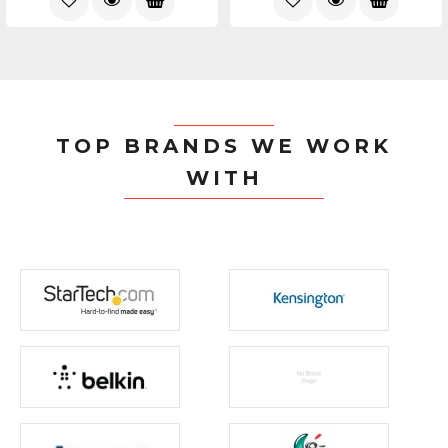
TOP BRANDS WE WORK
WITH