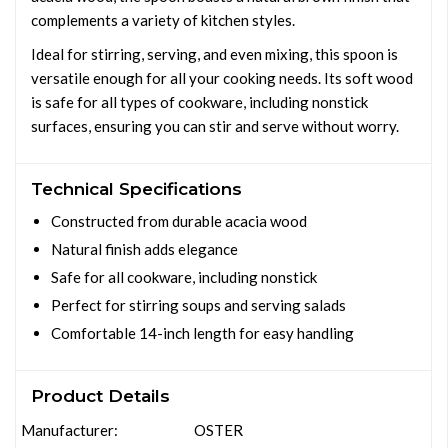
complements a variety of kitchen styles.
Ideal for stirring, serving, and even mixing, this spoon is
versatile enough for all your cooking needs. Its soft wood
is safe for all types of cookware, including nonstick
surfaces, ensuring you can stir and serve without worry.
Technical Specifications
Constructed from durable acacia wood
Natural finish adds elegance
Safe for all cookware, including nonstick
Perfect for stirring soups and serving salads
Comfortable 14-inch length for easy handling
Product Details
Manufacturer:
OSTER