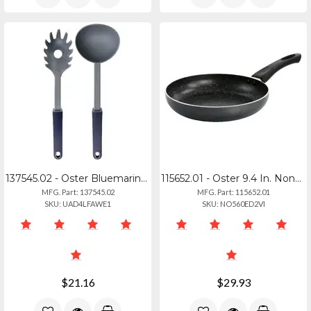
137545.02 - Oster Bluemarine 2 Piece Ladle And Pasta Server Utensil Set In Navy
115652.01 - Oster 9.4 In. Nonstick Aluminum Frying Pan In Graphite Grey
MFG. Part: 137545.02
MFG. Part: 115652.01
SKU: UAD4LFAWE1
SKU: NO560ED2VI
$21.16
$29.93