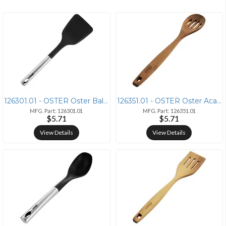
126301.01 - OSTER Oster Baldwyn Stainless Steel and Nylon Turner in Si
126351.01 - OSTER Oster Acacia Wood Slotted Spoon Cooking Utensil
MFG. Part: 126301.01
MFG. Part: 126351.01
$5.71
$5.71
View Details
View Details