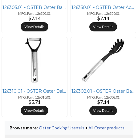
126305.01 - OSTER Oster Baldwyn Stainless Steel and Nylon Solid Spoon
126350.01 - OSTER Oster Acacia Wood Slotted Turner Cooking Utensil
MFG. Part: 126305.01
MFG. Part: 126350.01
$7.14
$7.14
View Details
View Details
126310.01 - OSTER Oster Baldwyn Kitchen Peeler with Stainless Steel Ha
126302.01 - OSTER Oster Baldwyn Nylon Pasta Server Kitchen Utensil wit
MFG. Part: 126310.01
MFG. Part: 126302.01
$5.71
$7.14
View Details
View Details
Browse more:
Oster Cooking Utensils
•
All Oster products