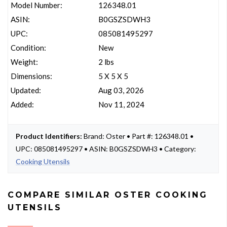
Model Number:
126348.01
ASIN:
B0GSZSDWH3
UPC:
085081495297
Condition:
New
Weight:
2 lbs
Dimensions:
5 X 5 X 5
Updated:
Aug 03, 2026
Added:
Nov 11, 2024
Product Identifiers:
Brand: Oster • Part #: 126348.01 •
UPC: 085081495297 • ASIN: B0GSZSDWH3 • Category:
Cooking Utensils
COMPARE SIMILAR OSTER COOKING
UTENSILS