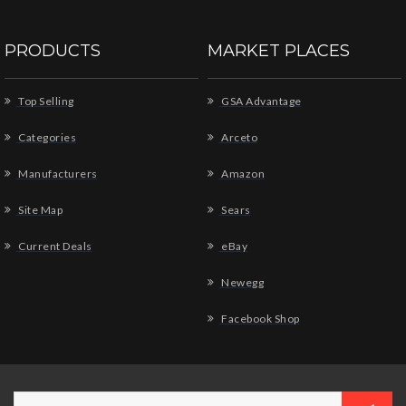
PRODUCTS
MARKET PLACES
Top Selling
GSA Advantage
Categories
Arceto
Manufacturers
Amazon
Site Map
Sears
Current Deals
eBay
Newegg
Facebook Shop