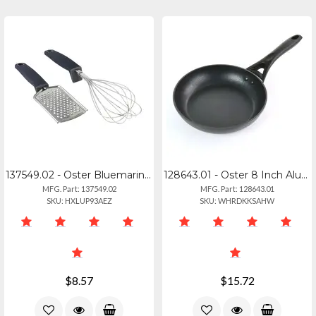
137549.02 - Oster Bluemarine Stainless Steel Grater Whisk Set - Navy
128643.01 - Oster 8 Inch Aluminum Frying Pan
MFG. Part: 137549.02
MFG. Part: 128643.01
SKU: HXLUP93AEZ
SKU: WHRDKKSAHW
$8.57
$15.72