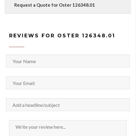
Request a Quote for Oster 126348.01
REVIEWS FOR OSTER 126348.01