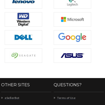
OTHER SITES
QUESTIONS?
eSellerBot
Terms of Use