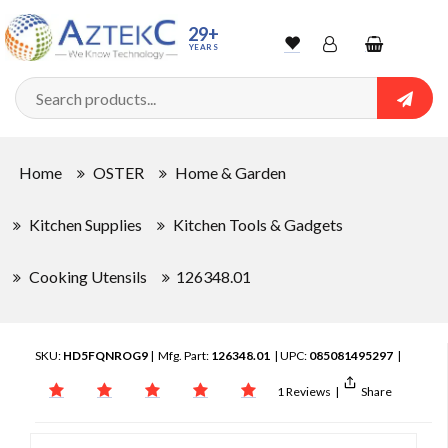
29+
YEARS
Wishlist
Account
Shopping
cart
Searc
Sign In
Home
OSTER
Home & Garden
Track Order
Kitchen Supplies
Kitchen Tools & Gadgets
Cooking Utensils
126348.01
SKU:
HD5FQNROG9
| Mfg. Part:
126348.01
| UPC:
085081495297
|
1 Reviews
|
Share