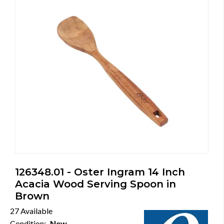
126348.01 - Oster Ingram 14 Inch
Acacia Wood Serving Spoon in
Brown
27 Available
Condition:
New