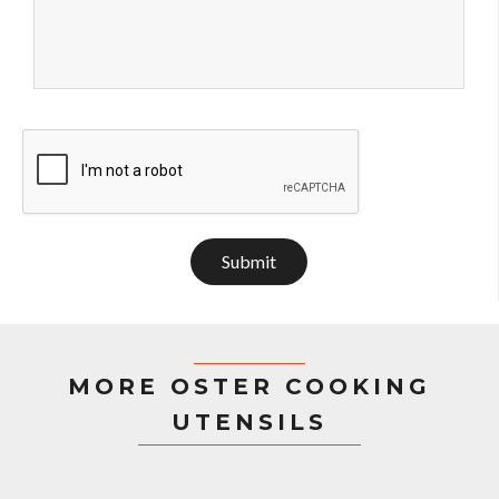
Submit
MORE OSTER COOKING
UTENSILS