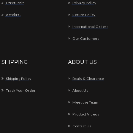
Ezreturnit
Privacy Policy
AztekPC
Return Policy
International Orders
Our Customers
SHIPPING
ABOUT US
Shipping Policy
Deals & Clearance
Track Your Order
About Us
Meet the Team
Product Videos
Contact Us