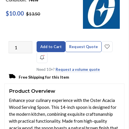
$10.00
$13.50
Add to Cart
Request Quote
Need 10+?
Request a volume quote
Free Shipping for this Item
Product Overview
Enhance your culinary experience with the Oster Acacia
Wood Serving Spoon. This 14-inch spoon is designed for
the modern kitchen, combining exquisite craftsmanship
with practical functionality. Made from high-quality
acacia wood, the spoon boasts a natural brown finish that