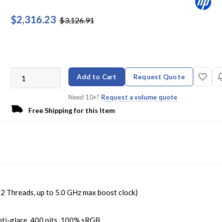
$2,316.23
$3,126.91
Add to Cart
Request Quote
Need 10+?
Request a volume quote
Free Shipping for this Item
Threads, up to 5.0 GHz max boost clock)
ti-glare, 400 nits, 100% sRGB