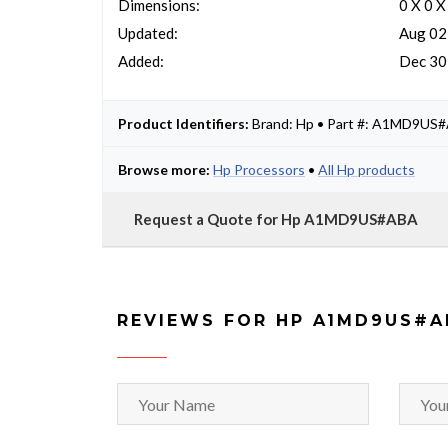
Dimensions:
0 X 0 X
Updated:
Aug 02
Added:
Dec 30
Product Identifiers:
Brand: Hp • Part #: A1MD9US
Browse more:
Hp Processors
•
All Hp products
Request a Quote for Hp A1MD9US#ABA
REVIEWS FOR HP A1MD9US#A