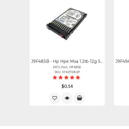
J9F48SB - Hp Hpe Msa 1.2tb 12g Sas 10k Hot-swap Hdd Drive
MFG. Part: J9F48SB
SKU: SYXZFI0N2P
$0.14