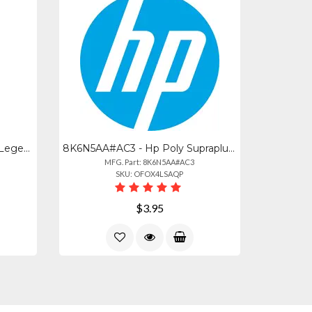
85S04AA - Hp Poly Voyager Legend Medium Eartips And Foam Covers (3 Pieces)
8K6N5AA#AC3 - Hp Poly Supraplus Clothing Clip Mirage Ww
MFG. Part: 8K6N5AA#AC3
SKU: OFOX4LSAQP
$3.95