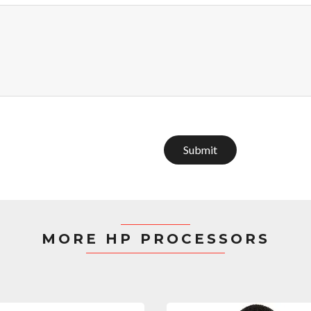
Submit
MORE HP PROCESSORS