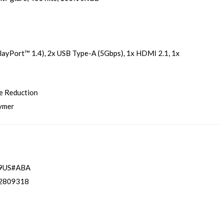
ayPort™ 1.4), 2x USB Type-A (5Gbps), 1x HDMI 2.1, 1x
e Reduction
lymer
9US#ABA
2809318