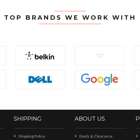
TOP BRANDS WE WORK WITH
SHIPPING
ABOUT US
P
Shipping Policy
Deals & Clearance