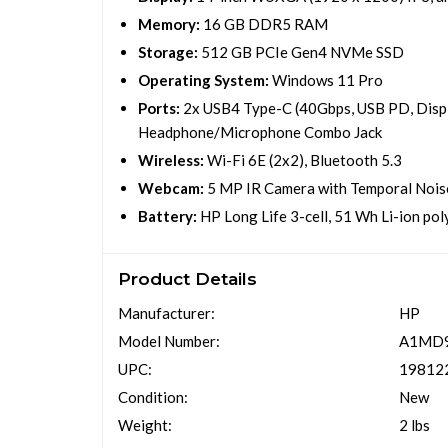
Memory:
16 GB DDR5 RAM
Storage:
512 GB PCIe Gen4 NVMe SSD
Operating System:
Windows 11 Pro
Ports:
2x USB4 Type-C (40Gbps, USB PD, Displ
Headphone/Microphone Combo Jack
Wireless:
Wi-Fi 6E (2x2), Bluetooth 5.3
Webcam:
5 MP IR Camera with Temporal Nois
Battery:
HP Long Life 3-cell, 51 Wh Li-ion po
Product Details
Manufacturer:
HP
Model Number:
A1MD
UPC:
19812
Condition:
New
Weight:
2 lbs