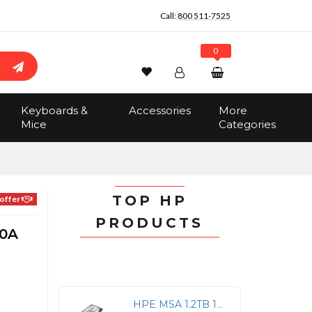
Call:
800 511-7525
0
Wishlist
Account
Search
Keyboards &
Accessories
More
Sign In
Mice
Categories
Track Order
No items in the cart
Total:
$0.00
TOP HP
offer
PRODUCTS
10A
HPE MSA 1.2TB 12G SAS 10K Hot-Swap HDD Drive