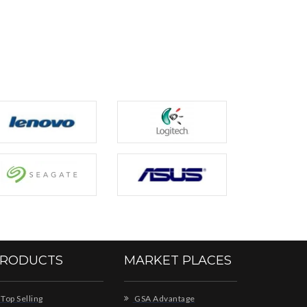
RODUCTS
MARKET PLACES
Top Selling
GSA Advantage