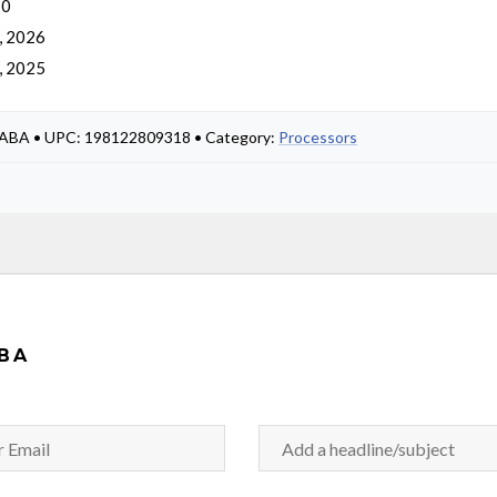
 0
, 2026
, 2025
#ABA • UPC: 198122809318 • Category:
Processors
BA