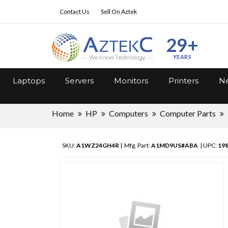
Contact Us
Sell On Aztek
29+
YEARS
Laptops
Servers
Monitors
Printers
Ne
Home
HP
Computers
Computer Parts
SKU:
A1WZ24GH4R
| Mfg. Part:
A1MD9US#ABA
| UPC:
19