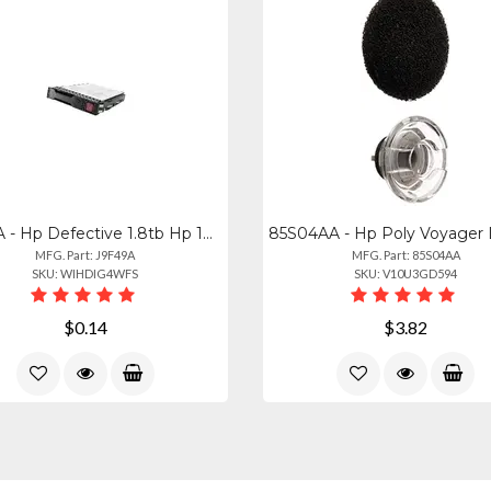
J9F49A - Hp Defective 1.8tb Hp 10k 12g Sas Hot Swap 2.5" Internal Hard Drive J9f
MFG. Part: J9F49A
MFG. Part: 85S04AA
SKU: WIHDIG4WFS
SKU: V10U3GD594
$0.14
$3.82