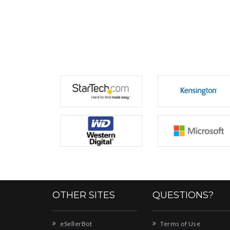
OTHER SITES
QUESTIONS?
eSellerBot
Terms of Use