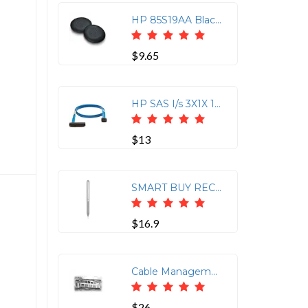
HP 85S19AA Black Poly Blackwire 5000 Leatherette Ear Cushions (2 Pieces)
$9.65
HP SAS I/s 3X1X 1M No Dngl Ca Assy Kit-hp Storageworks 1M SAS Cable
$13
SMART BUY RECHARGEABLE ACTIVE
$16.9
Cable Management Rack Mount for HP DL360 G4/G4P
$26