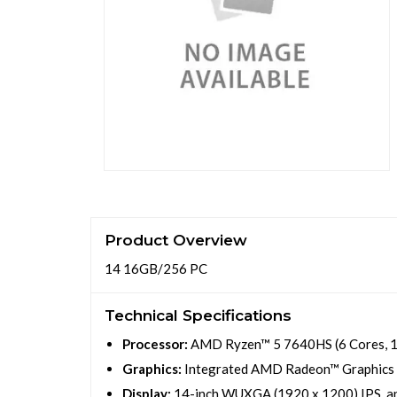
Product Overview
14 16GB/256 PC
Technical Specifications
Processor:
AMD Ryzen™ 5 7640HS (6 Cores, 12 
Graphics:
Integrated AMD Radeon™ Graphics
Display:
14-inch WUXGA (1920 x 1200) IPS, an