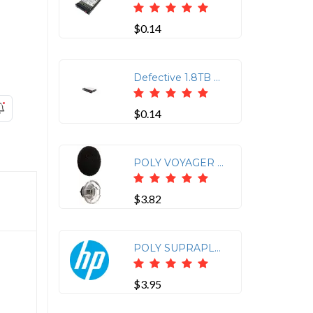
$0.14
Defective 1.8TB HP 10K 12G SAS Hot Swap 2.5" Internal Hard Drive J9F49A
$0.14
POLY VOYAGER LEGEND MEDIUM EARTIPS AND FOAM COVERS (3 PIECES)
$3.82
POLY SUPRAPLUS CLOTHING CLIP MIRAGE WW
$3.95