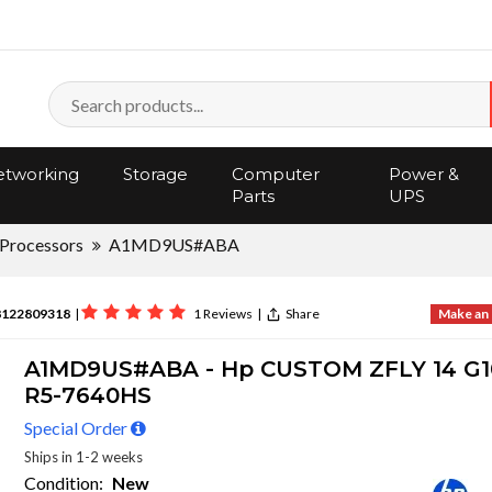
tworking
Storage
Computer
Power &
Parts
UPS
Processors
A1MD9US#ABA
8122809318
|
1 Reviews
|
Share
Make an 
A1MD9US#ABA - Hp CUSTOM ZFLY 14 G
R5-7640HS
Special Order
Ships in 1-2 weeks
Condition:
New