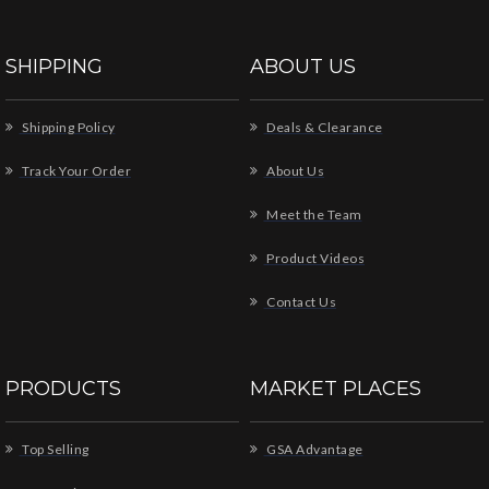
SHIPPING
ABOUT US
Shipping Policy
Deals & Clearance
Track Your Order
About Us
Meet the Team
Product Videos
Contact Us
PRODUCTS
MARKET PLACES
Top Selling
GSA Advantage