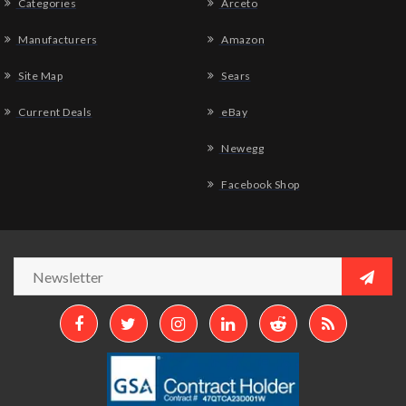
Categories
Arceto
Manufacturers
Amazon
Site Map
Sears
Current Deals
eBay
Newegg
Facebook Shop