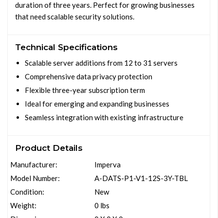
duration of three years. Perfect for growing businesses
that need scalable security solutions.
Technical Specifications
Scalable server additions from 12 to 31 servers
Comprehensive data privacy protection
Flexible three-year subscription term
Ideal for emerging and expanding businesses
Seamless integration with existing infrastructure
Product Details
Manufacturer:
Imperva
Model Number:
A-DATS-P1-V1-12S-3Y-TBL
Condition:
New
Weight:
0 lbs