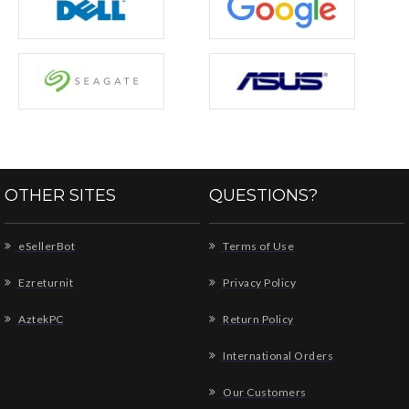
OTHER SITES
QUESTIONS?
eSellerBot
Terms of Use
Ezreturnit
Privacy Policy
AztekPC
Return Policy
International Orders
Our Customers