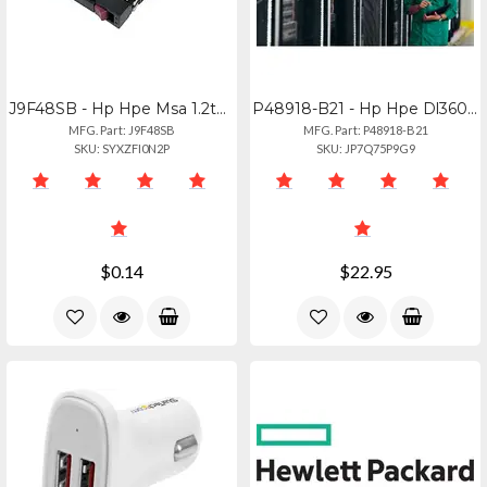
J9F48SB - Hp Hpe Msa 1.2tb 12g Sas 10k Hot-swap Hdd Drive
P48918-B21 - Hp Hpe Dl360 Gen11 Storage Control Kit
MFG. Part: J9F48SB
MFG. Part: P48918-B21
SKU: SYXZFI0N2P
SKU: JP7Q75P9G9
$0.14
$22.95