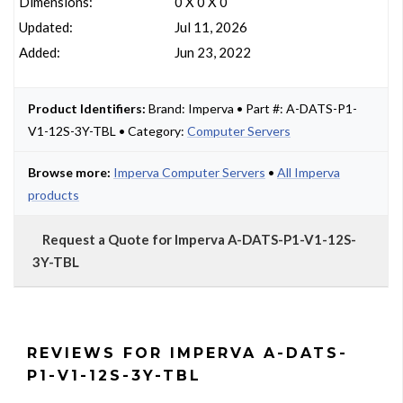
Dimensions:
0 X 0 X 0
Updated:
Jul 11, 2026
Added:
Jun 23, 2022
Product Identifiers:
Brand: Imperva • Part #: A-DATS-P1-
V1-12S-3Y-TBL • Category:
Computer Servers
Browse more:
Imperva Computer Servers
•
All Imperva
products
Request a Quote for Imperva A-DATS-P1-V1-12S-
3Y-TBL
REVIEWS FOR IMPERVA A-DATS-
P1-V1-12S-3Y-TBL