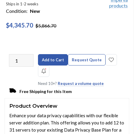
Ships in 1-2 weeks
Condition:
New
$4,345.70
$5,866.70
Add to Cart
Request Quote
Need 10+?
Request a volume quote
Free Shipping for this Item
Product Overview
Enhance your data privacy capabilities with our flexible
server addition plan. This offering allows you to add 12 to
31 servers to your existing Data Privacy Base Plan for a