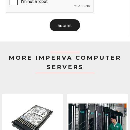
Submit
MORE IMPERVA COMPUTER
SERVERS