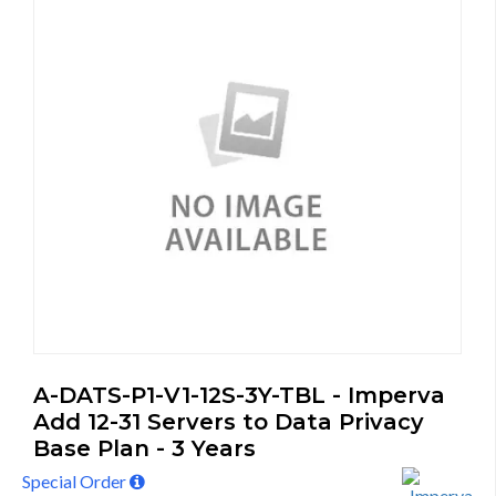
A-DATS-P1-V1-12S-3Y-TBL - Imperva
Add 12-31 Servers to Data Privacy
Base Plan - 3 Years
Special Order