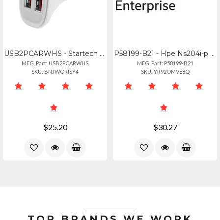
USB2PCARWHS - Startech Charge Two Tablets Simultaneously, In Your Car - 2 Port U
P58199-B21 - Hpe Ns204i-p Gen10+ Boot Ctrlr
MFG. Part: USB2PCARWHS
MFG. Part: P58199-B21
SKU: BNJWORISY4
SKU: YR92OMVE8Q
$25.20
$30.27
TOP BRANDS WE WORK