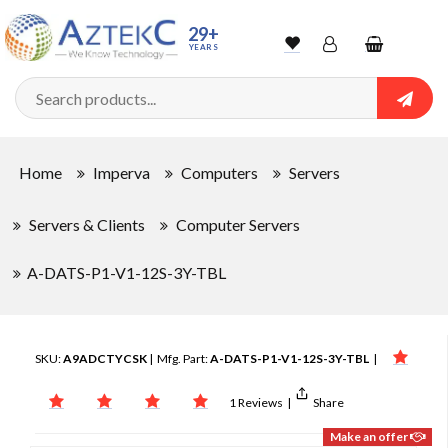
29+
YEARS
Wishlist
Account
Shopping
cart
Searc
Sign In
Home
Imperva
Computers
Servers
Track Order
Servers & Clients
Computer Servers
A-DATS-P1-V1-12S-3Y-TBL
SKU:
A9ADCTYCSK
| Mfg. Part:
A-DATS-P1-V1-12S-3Y-TBL
|
1 Reviews
|
Share
Make an offer