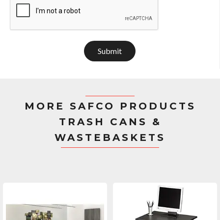
Submit
MORE SAFCO PRODUCTS
TRASH CANS &
WASTEBASKETS