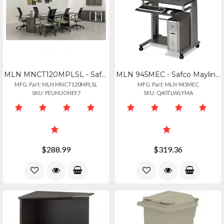
MLN MNCT120MPLSL - Safco Mayline Gray Laminate Conference Table Modesty Panel -
MLN 945MEC - Safco Mayline Empire Mobile Pc Workstation - Rectangle Top - Assemb
MFG. Part: MLN MNCT120MPLSL
MFG. Part: MLN 945MEC
SKU: PEUNUOHEF7
SKU: Q40TLWLYMA
$288.99
$319.36