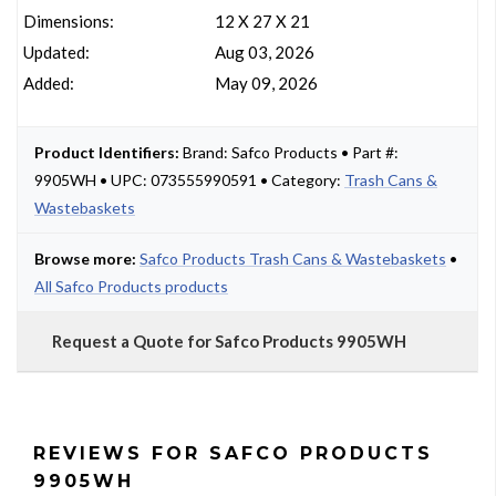
Dimensions:
12 X 27 X 21
Updated:
Aug 03, 2026
Added:
May 09, 2026
Product Identifiers:
Brand: Safco Products • Part #:
9905WH • UPC: 073555990591 • Category:
Trash Cans &
Wastebaskets
Browse more:
Safco Products Trash Cans & Wastebaskets
•
All Safco Products products
Request a Quote for Safco Products 9905WH
REVIEWS FOR SAFCO PRODUCTS
9905WH