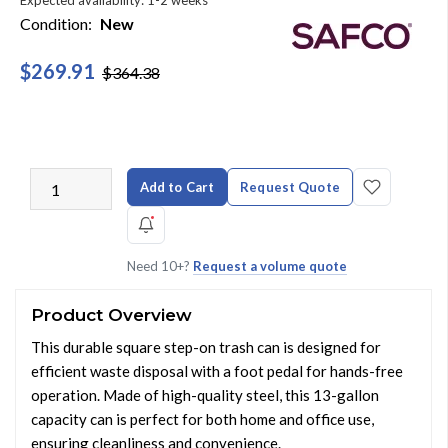
Expected availability: 1-2 weeks
Condition:
New
$269.91
$364.38
Add to Cart
Request Quote
Need 10+?
Request a volume quote
Product Overview
This durable square step-on trash can is designed for
efficient waste disposal with a foot pedal for hands-free
operation. Made of high-quality steel, this 13-gallon
capacity can is perfect for both home and office use,
ensuring cleanliness and convenience.