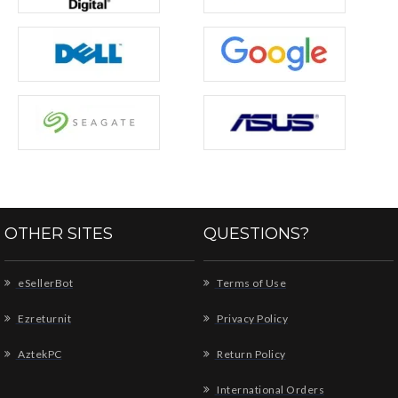
OTHER SITES
QUESTIONS?
eSellerBot
Terms of Use
Ezreturnit
Privacy Policy
AztekPC
Return Policy
International Orders