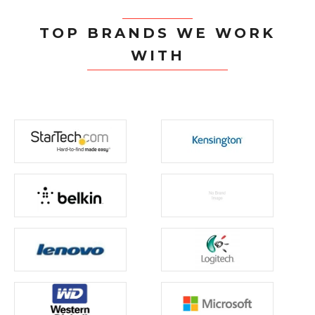
TOP BRANDS WE WORK
WITH