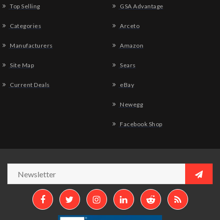
Top Selling
GSA Advantage
Categories
Arceto
Manufacturers
Amazon
Site Map
Sears
Current Deals
eBay
Newegg
Facebook Shop