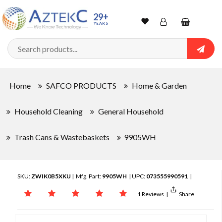
29+
YEARS
Wishlist
Account
Shopping
cart
Searc
Sign In
Home
SAFCO PRODUCTS
Home & Garden
Track Order
Household Cleaning
General Household
Trash Cans & Wastebaskets
9905WH
SKU:
ZWIK0B5XKU
| Mfg. Part:
9905WH
| UPC:
073555990591
|
1 Reviews
|
Share