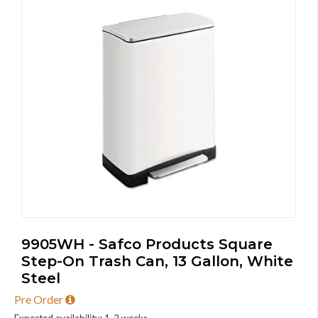
9905WH - Safco Products Square
Step-On Trash Can, 13 Gallon, White
Steel
Pre Order