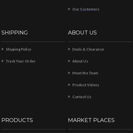
Our Customers
SHIPPING
ABOUT US
Shipping Policy
Deals & Clearance
Track Your Order
About Us
Meet the Team
Product Videos
Contact Us
PRODUCTS
MARKET PLACES