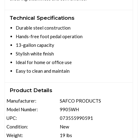
Technical Specifications
Durable steel construction
Hands-free foot pedal operation
13-gallon capacity
Stylish white finish
Ideal for home or office use
Easy to clean and maintain
Product Details
Manufacturer:
SAFCO PRODUCTS
Model Number:
9905WH
UPC:
073555990591
Condition:
New
Weight:
19 lbs