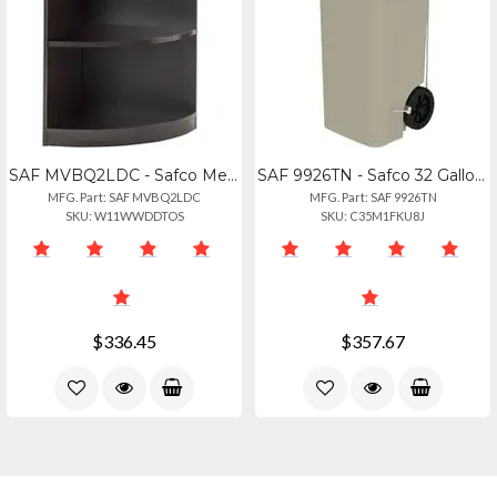
SAF MVBQ2LDC - Safco Medina Mocha Laminate Office Unit - 1 Shelf, 20 X 20 X 29.5
SAF 9926TN - Safco 32 Gallon Plastic Step-on Receptacle - 32 Gal Capacity - Foot
MFG. Part: SAF MVBQ2LDC
MFG. Part: SAF 9926TN
SKU: W11WWDDTOS
SKU: C35M1FKU8J
$336.45
$357.67