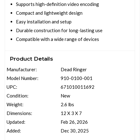
Supports high-definition video encoding
Compact and lightweight design
Easy installation and setup
Durable construction for long-lasting use
Compatible with a wide range of devices
Product Details
Manufacturer:
Dead Ringer
Model Number:
910-0100-001
UPC:
671010011692
Condition:
New
Weight:
2.6 lbs
Dimensions:
12 X 3 X 7
Updated:
Feb 26, 2026
Added:
Dec 30, 2025