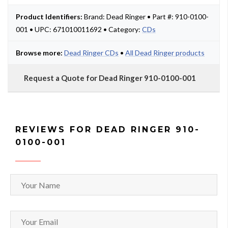
Product Identifiers:
Brand: Dead Ringer • Part #: 910-0100-
001 • UPC: 671010011692 • Category:
CDs
Browse more:
Dead Ringer CDs
•
All Dead Ringer products
Request a Quote for Dead Ringer 910-0100-001
REVIEWS FOR DEAD RINGER 910-
0100-001