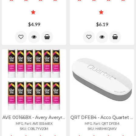
$4.99
$6.19
AVE 00166BX - Avery Averyreg; Glue Stic - 0.26 Fl Oz - 12 Box - White
QRT DFEB4 - Acco Quartet Dry-erase Board Eraser - 2 Width X 5 Length - Streak-fr
MFG. Part: AVE 00166BX
MFG. Part: QRT DFEB4
SKU: C08L7YV20M
SKU: H4RIHKQNKV