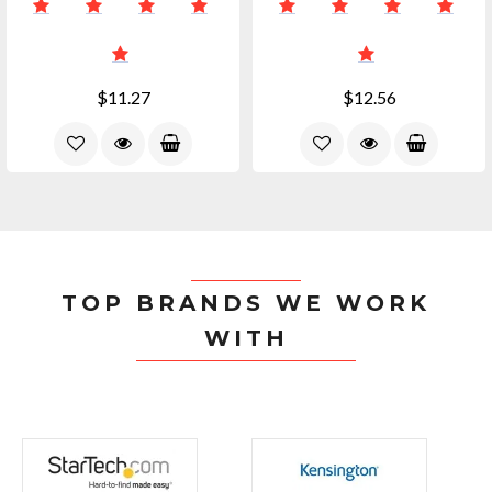
$11.27
$12.56
TOP BRANDS WE WORK
WITH