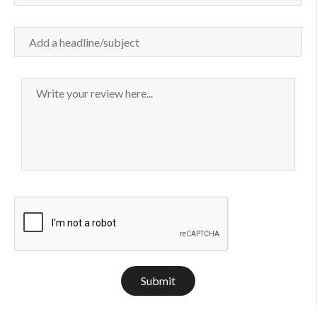
Submit