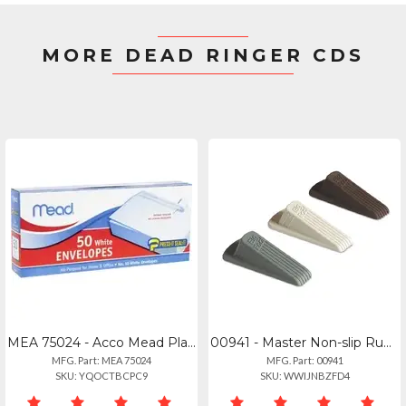
MORE DEAD RINGER CDS
MEA 75024 - Acco Mead Plain White Self-seal Business Envelopes - Business - 10 -
00941 - Master Non-slip Rubber Doorstop Wedge - Gray - 1each
MFG. Part: MEA 75024
MFG. Part: 00941
SKU: YQOCTBCPC9
SKU: WWIJNBZFD4