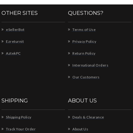
OTHER SITES
QUESTIONS?
eSellerBot
Terms of Use
Ezreturnit
Privacy Policy
AztekPC
Return Policy
International Orders
Our Customers
SHIPPING
ABOUT US
Shipping Policy
Deals & Clearance
Track Your Order
About Us