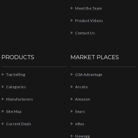
Meet the Team
Product Videos
Contact Us
PRODUCTS
MARKET PLACES
Top Selling
GSA Advantage
Categories
Arceto
Manufacturers
Amazon
Site Map
Sears
Current Deals
eBay
Newegg