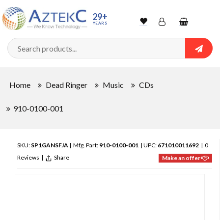
29+
YEARS
Wishlist
Account
Shopping
cart
Searc
Sign In
Home
Dead Ringer
Music
CDs
Track Order
910-0100-001
SKU:
SP1GANSFJA
| Mfg. Part:
910-0100-001
| UPC:
671010011692
|
0
Reviews
|
Share
Make an offer