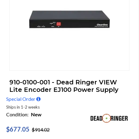
910-0100-001 - Dead Ringer VIEW
Lite Encoder EJ100 Power Supply
Special Order
Ships in 1-2 weeks
Condition:
New
$677.05
$914.02