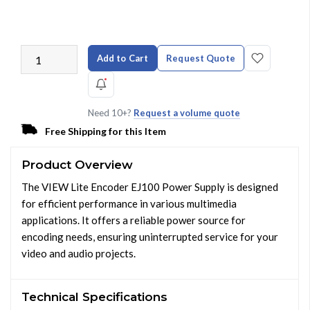
Add to Cart
Request Quote
Need 10+?
Request a volume quote
Free Shipping for this Item
Product Overview
The VIEW Lite Encoder EJ100 Power Supply is designed
for efficient performance in various multimedia
applications. It offers a reliable power source for
encoding needs, ensuring uninterrupted service for your
video and audio projects.
Technical Specifications