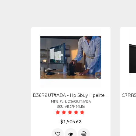
D36R8UT#ABA - Hp Sbuy Hpelitedesk8minig1aairai5p34016gb512gbpc United States Can
MFG. Part: D36R8UT#ABA
SKU: AB2PH94LE6
$1,505.62