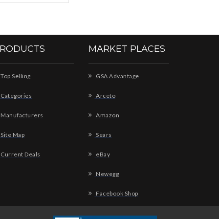
RODUCTS
MARKET PLACES
Top Selling
GSA Advantage
Categories
Arceto
Manufacturers
Amazon
Site Map
Sears
Current Deals
eBay
Newegg
Facebook Shop