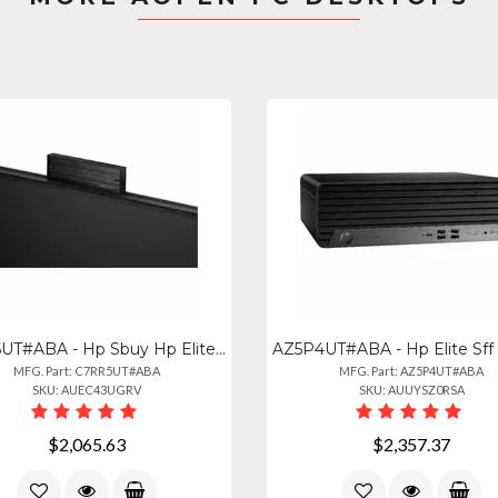
C7RR5UT#ABA - Hp Sbuy Hp Elitestudio 8 Aio G1i U523516gb512pc
MFG. Part: C7RR5UT#ABA
MFG. Part: AZ5P4UT#ABA
SKU: AUEC43UGRV
SKU: AUUYSZ0RSA
$2,065.63
$2,357.37