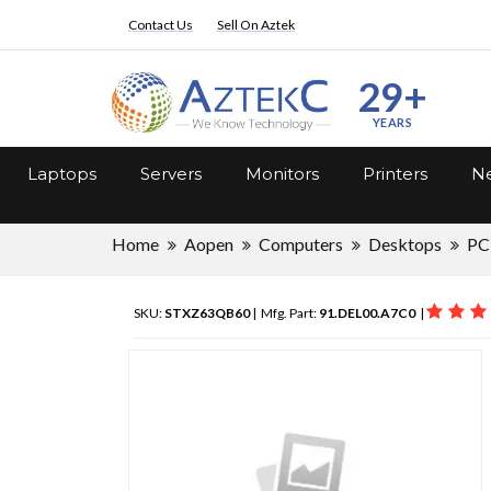
Contact Us
Sell On Aztek
29+
YEARS
Laptops
Servers
Monitors
Printers
Ne
Home
Aopen
Computers
Desktops
PC
SKU:
STXZ63QB60
| Mfg. Part:
91.DEL00.A7C0
|