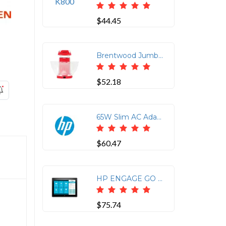
$44.45
Brentwood Jumbo 24-Cup Hot Air Popcorn Maker in Red
$52.18
65W Slim AC Adapter
$60.47
HP ENGAGE GO 10 CASE
$75.74