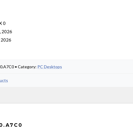
X 0
, 2026
, 2026
00.A7C0 • Category:
PC Desktops
ducts
0.A7C0