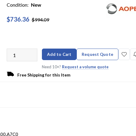
Condition:
New
$736.36
$994.09
Add to Cart
Request Quote
Need 10+?
Request a volume quote
Free Shipping for this Item
L00.A7C0