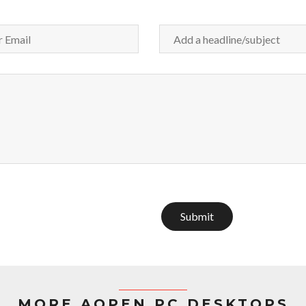
Submit
MORE AOPEN PC DESKTOPS