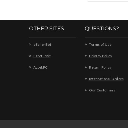
OTHER SITES
QUESTIONS?
eSellerBot
Terms of Use
Ezreturnit
Privacy Policy
AztekPC
Return Policy
International Orders
Our Customers