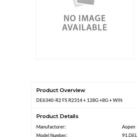
Product Overview
DE6340-R2 FS R2314 + 128G +8G + WIN
Product Details
Manufacturer:
Aopen
Model Number:
91.DE