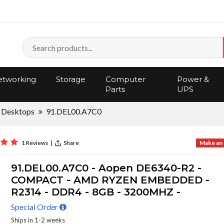
tworking
Storage
Computer
Power &
Parts
UPS
 Desktops
91.DEL00.A7C0
1 Reviews
|
Share
Make an 
91.DEL00.A7C0 - Aopen DE6340-R2 -
COMPACT - AMD RYZEN EMBEDDED -
R2314 - DDR4 - 8GB - 3200MHZ -
Special Order
Ships in 1-2 weeks