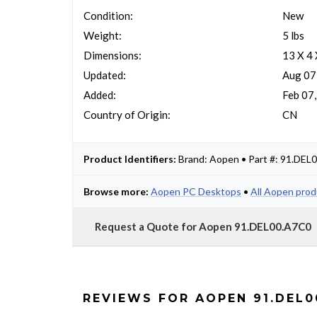
Condition:
New
Weight:
5 lbs
Dimensions:
13 X 4 
Updated:
Aug 07
Added:
Feb 07
Country of Origin:
CN
Product Identifiers:
Brand: Aopen • Part #: 91.DEL
Browse more:
Aopen PC Desktops
•
All Aopen pro
Request a Quote for Aopen 91.DEL00.A7C0
REVIEWS FOR AOPEN 91.DEL0