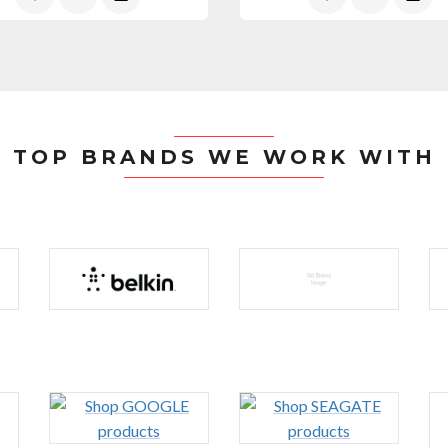
TOP BRANDS WE WORK WITH