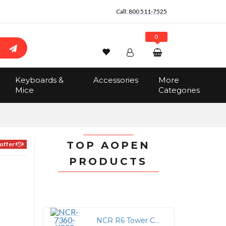
Call:
800 511-7525
0
Wishlist
Account
Search
Keyboards &
Accessories
More
Sign In
Mice
Categories
Track Order
No items in the cart
Total:
$0.00
TOP AOPEN
offer
PRODUCTS
NCR R6 Tower Cover for 7879e SCNR/Scale