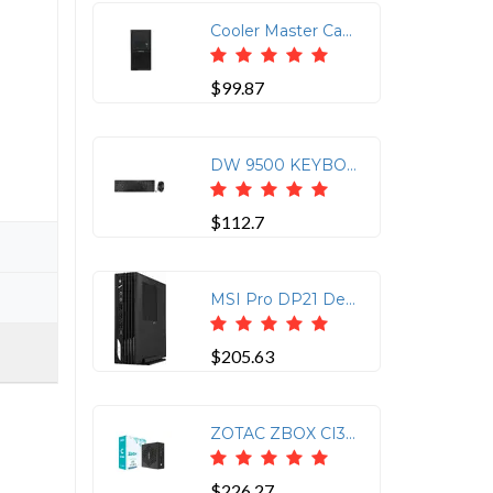
Cooler Master Case ELITE 342 MATX MINI TOWER 400W PS 2-1-(5) BAY USB 3.0 AUDIO Black
$99.87
DW 9500 KEYBOARD + MOUSE COMBO, BLACK, BLUETOOTH OR 2.4GHZ WIRELESS, AES-128 BIT
$112.7
MSI Pro DP21 Desktop, Intel Core i7-14700, vPRO, UHD 770, 32GB Memory, 1TB SSD, WiFi 6E, Win 11 PRO, 3Y Warranty (15A21P101)
$205.63
ZOTAC ZBOX CI337 Nano Mini PC - N100, 16GB DDR5
$226.27