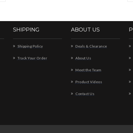
SHIPPING
ABOUT US
P
Shipping Policy
Deals & Clearance
Track Your Order
About Us
Meet the Team
Product Videos
Contact Us