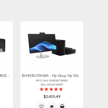
AZ5P4UT#ABA - Hp Elite Sff 805 G9 With Ryzen 7 Pro 8700g 32gb Ram
BH9E8UT#ABA - Hp Sbuy Hp Elitedesk 8 Sff G1i U7265 32gb1tb Pc Intel Core Ultra7
MFG. Part: BH9E8UT#ABA
SKU: AUV2Y3VJPD
$2,455.49