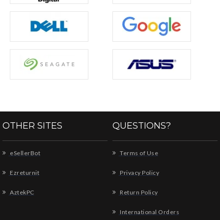
OTHER SITES
QUESTIONS?
eSellerBot
Terms of Use
Ezreturnit
Privacy Policy
AztekPC
Return Policy
International Orders