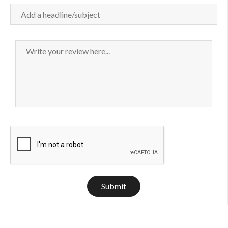
Submit