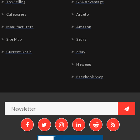
Top Selling
GSA Advantage
Categories
Arceto
Manufacturers
Amazon
Site Map
Sears
Current Deals
eBay
Newegg
Facebook Shop