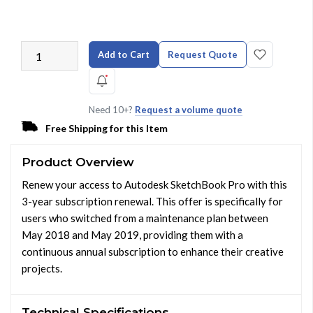
Add to Cart
Request Quote
Need 10+?
Request a volume quote
Free Shipping for this Item
Product Overview
Renew your access to Autodesk SketchBook Pro with this
3-year subscription renewal. This offer is specifically for
users who switched from a maintenance plan between
May 2018 and May 2019, providing them with a
continuous annual subscription to enhance their creative
projects.
Technical Specifications