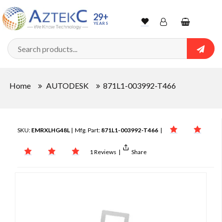
29+
YEARS
Wishlist
Account
Shopping
cart
Searc
Sign In
Home
AUTODESK
871L1-003992-T466
Track Order
SKU:
EMRXLHG48L
| Mfg. Part:
871L1-003992-T466
|
1 Reviews
|
Share