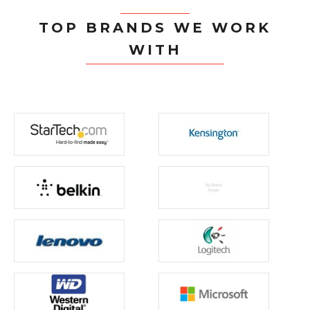
TOP BRANDS WE WORK
WITH