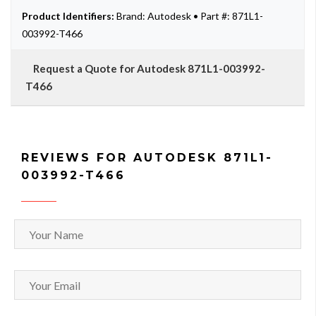
Product Identifiers:
Brand: Autodesk • Part #: 871L1-
003992-T466
Request a Quote for Autodesk 871L1-003992-
T466
REVIEWS FOR AUTODESK 871L1-
003992-T466