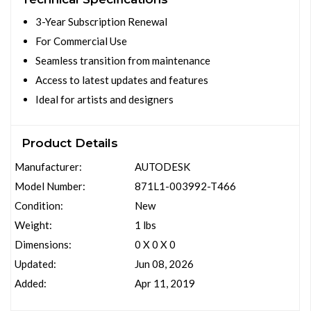
3-Year Subscription Renewal
For Commercial Use
Seamless transition from maintenance
Access to latest updates and features
Ideal for artists and designers
Product Details
Manufacturer:
AUTODESK
Model Number:
871L1-003992-T466
Condition:
New
Weight:
1 lbs
Dimensions:
0 X 0 X 0
Updated:
Jun 08, 2026
Added:
Apr 11, 2019