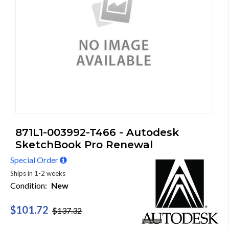
871L1-003992-T466 - Autodesk
SketchBook Pro Renewal
Special Order
Ships in 1-2 weeks
Condition:
New
$101.72
$137.32