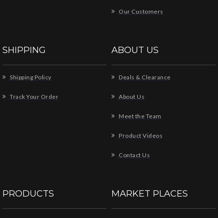
Our Customers
SHIPPING
ABOUT US
Shipping Policy
Deals & Clearance
Track Your Order
About Us
Meet the Team
Product Videos
Contact Us
PRODUCTS
MARKET PLACES