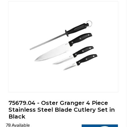
75679.04 - Oster Granger 4 Piece
Stainless Steel Blade Cutlery Set in
Black
78 Available