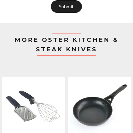
Submit
MORE OSTER KITCHEN &
STEAK KNIVES