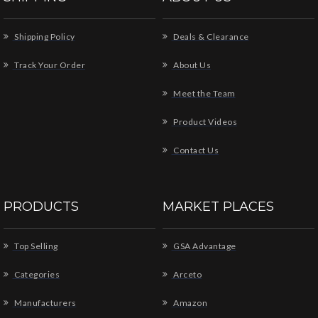
Shipping Policy
Deals & Clearance
Track Your Order
About Us
Meet the Team
Product Videos
Contact Us
PRODUCTS
MARKET PLACES
Top Selling
GSA Advantage
Categories
Arceto
Manufacturers
Amazon