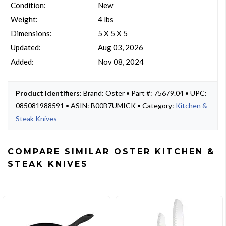
Condition:
New
Weight:
4 lbs
Dimensions:
5 X 5 X 5
Updated:
Aug 03, 2026
Added:
Nov 08, 2024
Product Identifiers:
Brand: Oster • Part #: 75679.04 • UPC:
085081988591 • ASIN: B00B7UMICK • Category:
Kitchen &
Steak Knives
COMPARE SIMILAR OSTER KITCHEN &
STEAK KNIVES