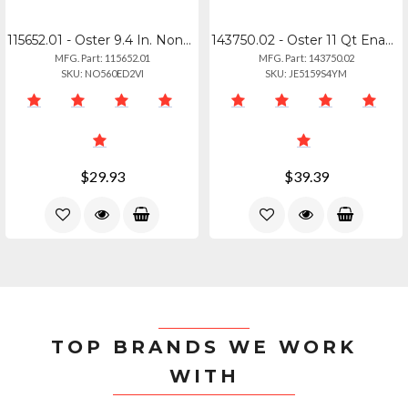
115652.01 - Oster 9.4 In. Nonstick Aluminum Frying Pan In Graphite Grey
143750.02 - Oster 11 Qt Enamel On Steel Stock Pot With Lid - Blue
MFG. Part: 115652.01
MFG. Part: 143750.02
SKU: NO560ED2VI
SKU: JE5159S4YM
$29.93
$39.39
TOP BRANDS WE WORK
WITH