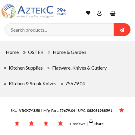
29+
YEARS
Wishlist
Account
Shopping
cart
Searc
Sign In
Home
OSTER
Home & Garden
Track Order
Kitchen Supplies
Flatware, Knives & Cutlery
Kitchen & Steak Knives
75679.04
SKU:
VR0X7Y3JRI
| Mfg. Part:
75679.04
| UPC:
085081988591
|
1 Reviews
|
Share