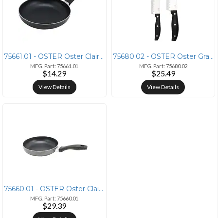
75661.01 - OSTER Oster Clairborne 9.5 Inch Aluminum Hammer Tone Frying
75680.02 - OSTER Oster Granger 2 Piece Stainless Steel Santoku Knife S
MFG. Part: 75661.01
MFG. Part: 75680.02
$14.29
$25.49
View Details
View Details
75660.01 - OSTER Oster Clairborne 8 Inch Aluminum Frying Pan in Charco
MFG. Part: 75660.01
$29.39