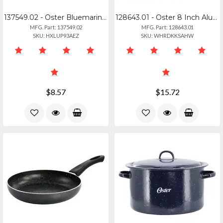
137549.02 - Oster Bluemarine Stainless Steel Grater Whisk Set - Navy
128643.01 - Oster 8 Inch Aluminum Frying Pan
MFG. Part: 137549.02
MFG. Part: 128643.01
SKU: HXLUP93AEZ
SKU: WHRDKKSAHW
$8.57
$15.72