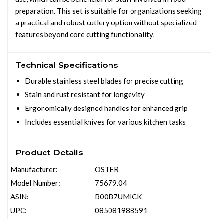
preparation. This set is suitable for organizations seeking
a practical and robust cutlery option without specialized
features beyond core cutting functionality.
Technical Specifications
Durable stainless steel blades for precise cutting
Stain and rust resistant for longevity
Ergonomically designed handles for enhanced grip
Includes essential knives for various kitchen tasks
Product Details
Manufacturer:
OSTER
Model Number:
75679.04
ASIN:
B00B7UMICK
UPC:
085081988591