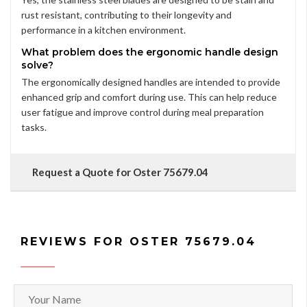
rust resistant, contributing to their longevity and
performance in a kitchen environment.
What problem does the ergonomic handle design
solve?
The ergonomically designed handles are intended to provide
enhanced grip and comfort during use. This can help reduce
user fatigue and improve control during meal preparation
tasks.
Request a Quote for Oster 75679.04
REVIEWS FOR OSTER 75679.04