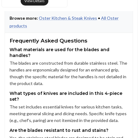
View Details
Browse more:
Oster Kitchen & Steak Knives
•
All Oster
products
Frequently Asked Questions
What materials are used for the blades and
handles?
The blades are constructed from durable stainless steel. The
handles are ergonomically designed for an enhanced grip,
though the specific material for the handles is not detailed in
the product data.
What types of knives are included in this 4-piece
set?
The set includes essential knives for various kitchen tasks,
meeting general slicing and dicing needs. Specific knife types
(e.g., chef's, paring) are not itemized in the provided data.
Are the blades resistant to rust and stains?
Yes, the stainless steel blades are designed to be stain and