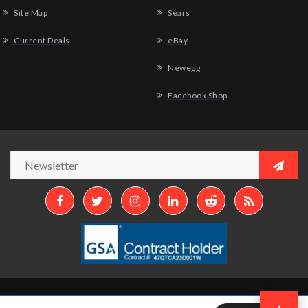
Site Map
Sears
Current Deals
eBay
Newegg
Facebook Shop
Copyright © 2026
Aztek Computers, LLC.
All Rights Reserved.