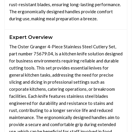
rust-resistant blades, ensuring long-lasting performance.
The ergonomically designed handles provide comfort
during use, making meal preparation a breeze.
Expert Overview
The Oster Granger 4-Piece Stainless Steel Cutlery Set,
part number 75679.04, is a kitchen knife solution designed
for business environments requiring reliable and durable
cutting tools. This set provides essential knives for
general kitchen tasks, addressing the need for precise
slicing and dicing in professional settings such as
corporate kitchens, catering operations, or breakroom
facilities. Each knife features stainless steel blades
engineered for durability and resistance to stains and
rust, contributing to a longer service life and reduced
maintenance. The ergonomically designed handles aim to
provide a secure and comfortable grip during extended
use, which can be beneficial for staff involved in food