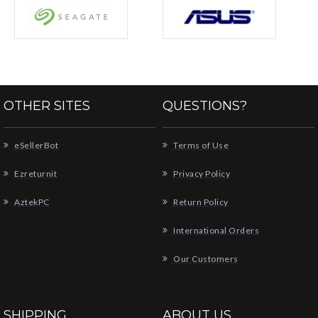
OTHER SITES
QUESTIONS?
eSellerBot
Terms of Use
Ezreturnit
Privacy Policy
AztekPC
Return Policy
International Orders
Our Customers
SHIPPING
ABOUT US