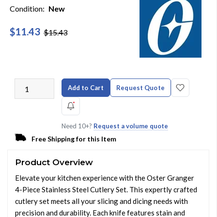
Condition:
New
$11.43
$15.43
Add to Cart
Request Quote
Need 10+?
Request a volume quote
Free Shipping for this Item
Product Overview
Elevate your kitchen experience with the Oster Granger
4-Piece Stainless Steel Cutlery Set. This expertly crafted
cutlery set meets all your slicing and dicing needs with
precision and durability. Each knife features stain and