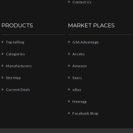
Contact Us
PRODUCTS
MARKET PLACES
Top Selling
GSA Advantage
Categories
Arceto
Manufacturers
Amazon
Site Map
Sears
Current Deals
eBay
Newegg
Facebook Shop