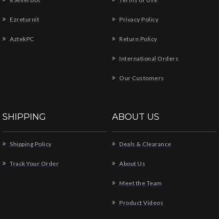
Ezreturnit
Privacy Policy
AztekPC
Return Policy
International Orders
Our Customers
SHIPPING
ABOUT US
Shipping Policy
Deals & Clearance
Track Your Order
About Us
Meet the Team
Product Videos