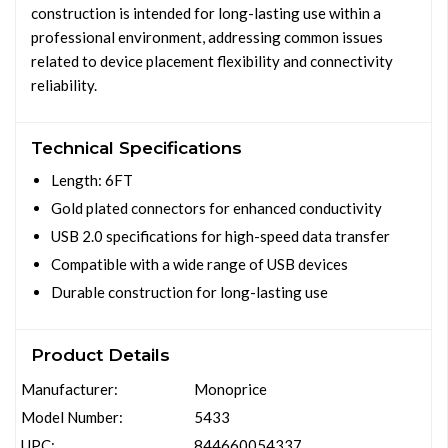
construction is intended for long-lasting use within a
professional environment, addressing common issues
related to device placement flexibility and connectivity
reliability.
Technical Specifications
Length: 6FT
Gold plated connectors for enhanced conductivity
USB 2.0 specifications for high-speed data transfer
Compatible with a wide range of USB devices
Durable construction for long-lasting use
Product Details
Manufacturer:
Monoprice
Model Number:
5433
UPC:
844660054337