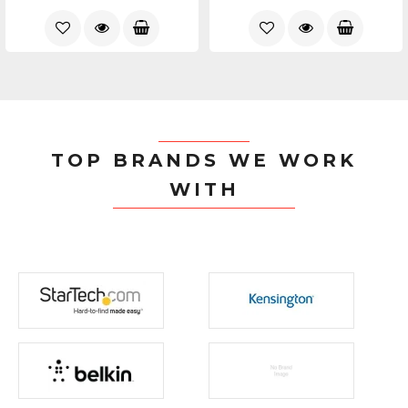
TOP BRANDS WE WORK
WITH