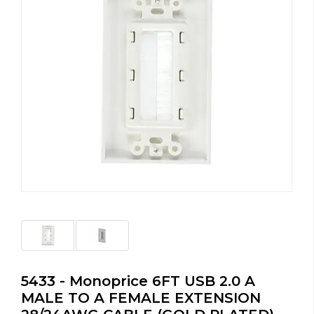
5433 - Monoprice 6FT USB 2.0 A
MALE TO A FEMALE EXTENSION