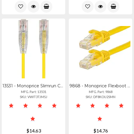
13531 - Monoprice Slimrun Cat6 Utp Cable-3ft Yellow
9868 - Monoprice Flexboot Cat6 Ethernet Cable
MFG. Part: 13531
MFG. Part: 9868
SKU: VWIT3TJMSJ
SKU: DF8KOU2SMN
$14.63
$14.76