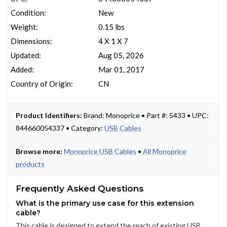
Condition:
New
Weight:
0.15 lbs
Dimensions:
4 X 1 X 7
Updated:
Aug 05, 2026
Added:
Mar 01, 2017
Country of Origin:
CN
Product Identifiers:
Brand: Monoprice • Part #: 5433 • UPC:
844660054337 • Category:
USB Cables
Browse more:
Monoprice USB Cables
•
All Monoprice
products
Frequently Asked Questions
What is the primary use case for this extension
cable?
This cable is designed to extend the reach of existing USB