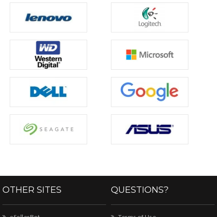
OTHER SITES
QUESTIONS?
eSellerBot
Terms of Use