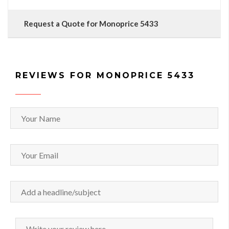
Request a Quote for Monoprice 5433
REVIEWS FOR MONOPRICE 5433