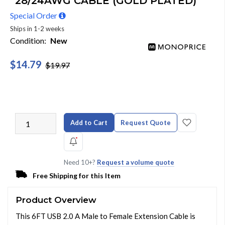
28/24AWG CABLE (GOLD PLATED)
Special Order
Ships in 1-2 weeks
Condition:
New
$14.79
$19.97
Add to Cart
Request Quote
Need 10+?
Request a volume quote
Free Shipping for this Item
Product Overview
This 6FT USB 2.0 A Male to Female Extension Cable is