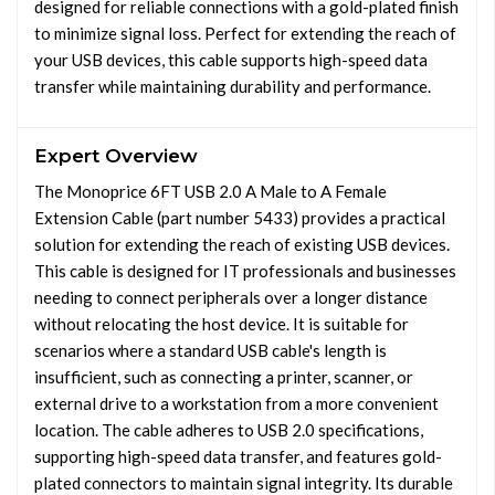
designed for reliable connections with a gold-plated finish
to minimize signal loss. Perfect for extending the reach of
your USB devices, this cable supports high-speed data
transfer while maintaining durability and performance.
Expert Overview
The Monoprice 6FT USB 2.0 A Male to A Female
Extension Cable (part number 5433) provides a practical
solution for extending the reach of existing USB devices.
This cable is designed for IT professionals and businesses
needing to connect peripherals over a longer distance
without relocating the host device. It is suitable for
scenarios where a standard USB cable's length is
insufficient, such as connecting a printer, scanner, or
external drive to a workstation from a more convenient
location. The cable adheres to USB 2.0 specifications,
supporting high-speed data transfer, and features gold-
plated connectors to maintain signal integrity. Its durable