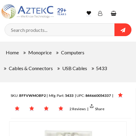
29+
YEARS
Wishlist
Account
Shopping
cart
Searc
Sign In
Home
Monoprice
Computers
Track Order
Cables & Connectors
USB Cables
5433
SKU:
BFFVWMOBP2
| Mfg. Part:
5433
| UPC:
844660054337
|
2 Reviews
|
Share