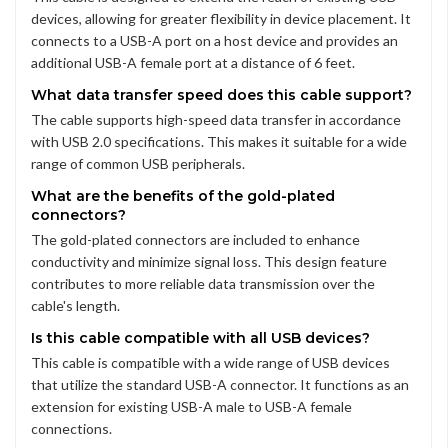
devices, allowing for greater flexibility in device placement. It
connects to a USB-A port on a host device and provides an
additional USB-A female port at a distance of 6 feet.
What data transfer speed does this cable support?
The cable supports high-speed data transfer in accordance
with USB 2.0 specifications. This makes it suitable for a wide
range of common USB peripherals.
What are the benefits of the gold-plated
connectors?
The gold-plated connectors are included to enhance
conductivity and minimize signal loss. This design feature
contributes to more reliable data transmission over the
cable's length.
Is this cable compatible with all USB devices?
This cable is compatible with a wide range of USB devices
that utilize the standard USB-A connector. It functions as an
extension for existing USB-A male to USB-A female
connections.