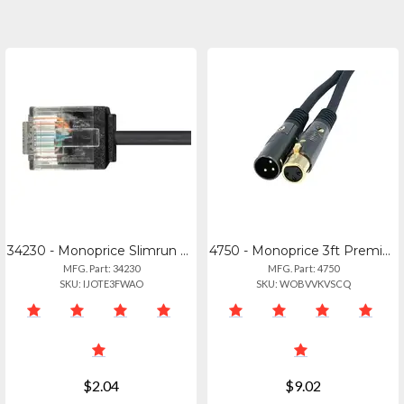
34230 - Monoprice Slimrun Cat6 Ethernet Patch Cable 2ft_
4750 - Monoprice 3ft Premier Series Xlr Male To Xlr Female 16awg Cable (gold Pla
MFG. Part: 34230
MFG. Part: 4750
SKU: IJOTE3FWAO
SKU: WOBVVKVSCQ
$2.04
$9.02