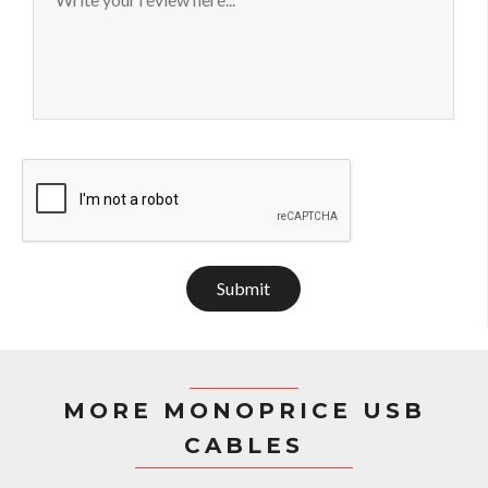
Submit
MORE MONOPRICE USB
CABLES