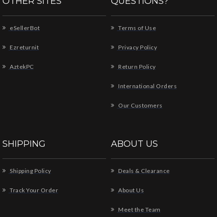
OTHER SITES
QUESTIONS?
eSellerBot
Terms of Use
Ezreturnit
Privacy Policy
AztekPC
Return Policy
International Orders
Our Customers
SHIPPING
ABOUT US
Shipping Policy
Deals & Clearance
Track Your Order
About Us
Meet the Team