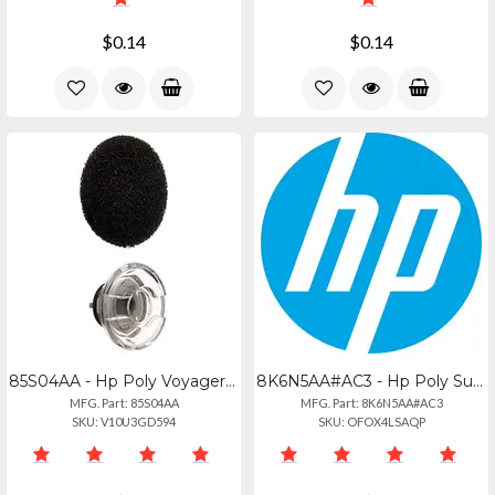
$0.14
$0.14
85S04AA - Hp Poly Voyager Legend Medium Eartips And Foam Covers (3 Pieces)
8K6N5AA#AC3 - Hp Poly Supraplus Clothing Clip Mirage Ww
MFG. Part: 85S04AA
MFG. Part: 8K6N5AA#AC3
SKU: V10U3GD594
SKU: OFOX4LSAQP