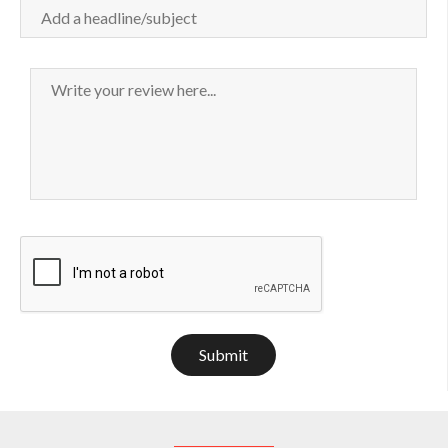
Submit