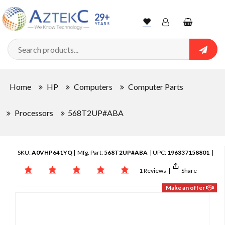
29+
YEARS
Wishlist
Account
Shopping
cart
Searc
Sign In
Home
HP
Computers
Computer Parts
Track Order
Processors
568T2UP#ABA
SKU:
A0VHP641YQ
| Mfg. Part:
568T2UP#ABA
| UPC:
196337158801
|
1 Reviews
|
Share
Make an offer