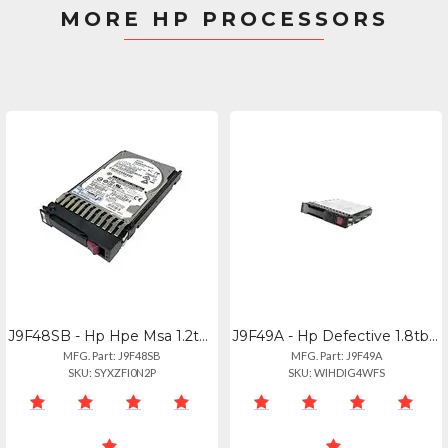
MORE HP PROCESSORS
J9F48SB - Hp Hpe Msa 1.2tb 12g Sas 10k Hot-swap Hdd Drive
J9F49A - Hp Defective 1.8tb Hp 10k 12g Sas Hot Swap 2.5" Internal Hard Drive J9f
MFG. Part: J9F48SB
MFG. Part: J9F49A
SKU: SYXZFI0N2P
SKU: WIHDIG4WFS