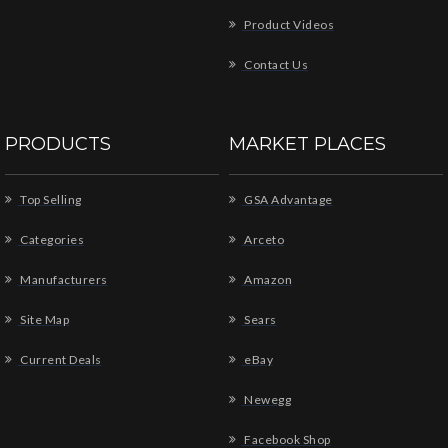
Product Videos
Contact Us
PRODUCTS
MARKET PLACES
Top Selling
GSA Advantage
Categories
Arceto
Manufacturers
Amazon
Site Map
Sears
Current Deals
eBay
Newegg
Facebook Shop