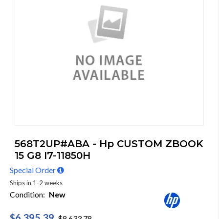
568T2UP#ABA - Hp CUSTOM ZBOOK
15 G8 I7-11850H
Special Order
Ships in 1-2 weeks
Condition:
New
$6,395.39
$8,633.78