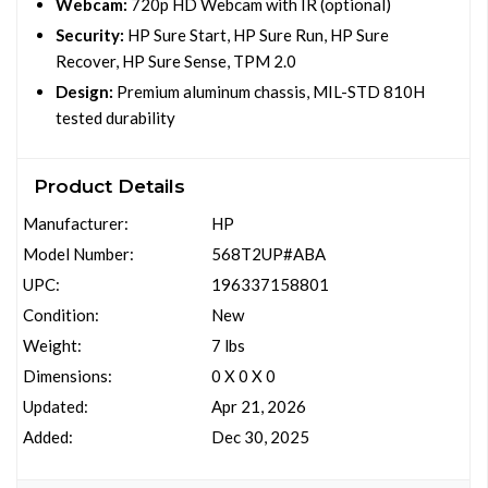
Webcam:
720p HD Webcam with IR (optional)
Security:
HP Sure Start, HP Sure Run, HP Sure
Recover, HP Sure Sense, TPM 2.0
Design:
Premium aluminum chassis, MIL-STD 810H
tested durability
Product Details
Manufacturer:
HP
Model Number:
568T2UP#ABA
UPC:
196337158801
Condition:
New
Weight:
7 lbs
Dimensions:
0 X 0 X 0
Updated:
Apr 21, 2026
Added:
Dec 30, 2025