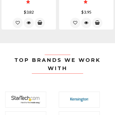
$3.82
$3.95
TOP BRANDS WE WORK
WITH