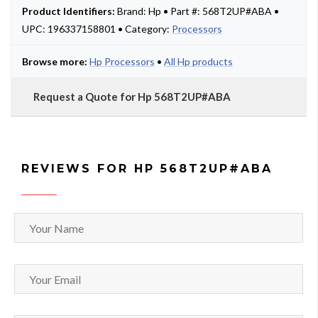
Product Identifiers:
Brand: Hp • Part #: 568T2UP#ABA •
UPC: 196337158801 • Category:
Processors
Browse more:
Hp Processors
•
All Hp products
Request a Quote for Hp 568T2UP#ABA
REVIEWS FOR HP 568T2UP#ABA