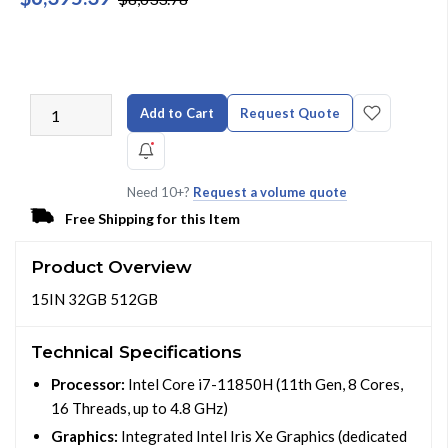
Add to Cart
Request Quote
Need 10+?
Request a volume quote
Free Shipping for this Item
Product Overview
15IN 32GB 512GB
Technical Specifications
Processor:
Intel Core i7-11850H (11th Gen, 8 Cores,
16 Threads, up to 4.8 GHz)
Graphics:
Integrated Intel Iris Xe Graphics (dedicated