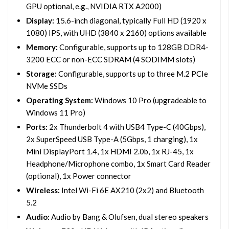
GPU optional, e.g., NVIDIA RTX A2000)
Display:
15.6-inch diagonal, typically Full HD (1920 x
1080) IPS, with UHD (3840 x 2160) options available
Memory:
Configurable, supports up to 128GB DDR4-
3200 ECC or non-ECC SDRAM (4 SODIMM slots)
Storage:
Configurable, supports up to three M.2 PCIe
NVMe SSDs
Operating System:
Windows 10 Pro (upgradeable to
Windows 11 Pro)
Ports:
2x Thunderbolt 4 with USB4 Type-C (40Gbps),
2x SuperSpeed USB Type-A (5Gbps, 1 charging), 1x
Mini DisplayPort 1.4, 1x HDMI 2.0b, 1x RJ-45, 1x
Headphone/Microphone combo, 1x Smart Card Reader
(optional), 1x Power connector
Wireless:
Intel Wi-Fi 6E AX210 (2x2) and Bluetooth
5.2
Audio:
Audio by Bang & Olufsen, dual stereo speakers