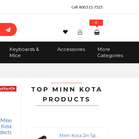
Call:
800 511-7525
0
Wishlist
Account
Search
Keyboards &
Accessories
More
Sign In
Mice
Categories
Track Order
No items in the cart
Total:
$0.00
TOP MINN KOTA
offer
PRODUCTS
Minn Kota 2in Spacer Black For Raptor