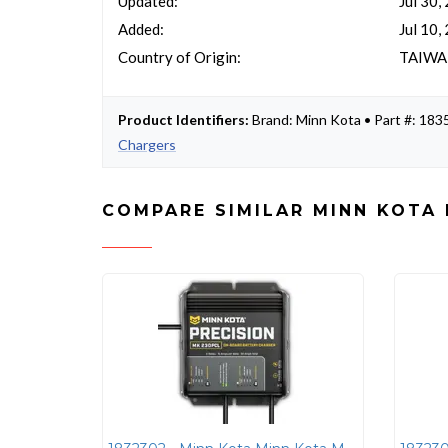
Updated:
Jul 30,
Added:
Jul 10,
Country of Origin:
TAIW
Product Identifiers:
Brand: Minn Kota • Part #: 1
Chargers
COMPARE SIMILAR MINN KOTA