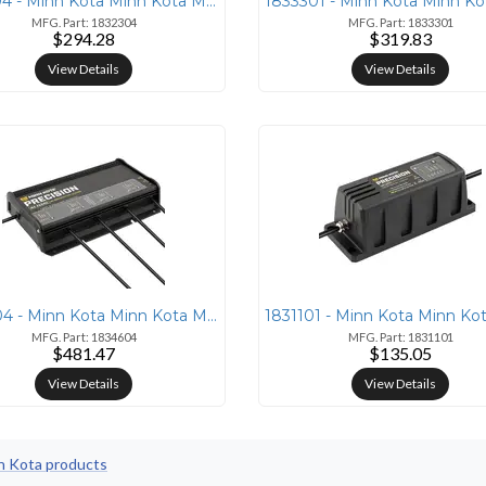
1832304 - Minn Kota Minn Kota MK-230 PCL On-Board 15 AMP Lithium Charg
MFG. Part: 1832304
MFG. Part: 1833301
$294.28
$319.83
View Details
View Details
1834604 - Minn Kota Minn Kota MK-460 PCL 4 Bank 15 AMP Lithium Charger
MFG. Part: 1834604
MFG. Part: 1831101
$481.47
$135.05
View Details
View Details
nn Kota products