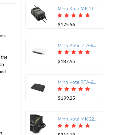
Minn Kota MK-212 PCL 2 Bank Lithium Optimized Charger
$175.56
mes
Minn Kota RTA-62 Electric Steer Rip Tide Quick Release Bracket Bulk Pack
 the
$187.95
on
and
Minn Kota RTA-64 Quick Release Trolling Motor Bracket
$199.25
Minn Kota MK-220D Dual Bank Battery Charger - 10 Amps per Bank
n.
$214.18