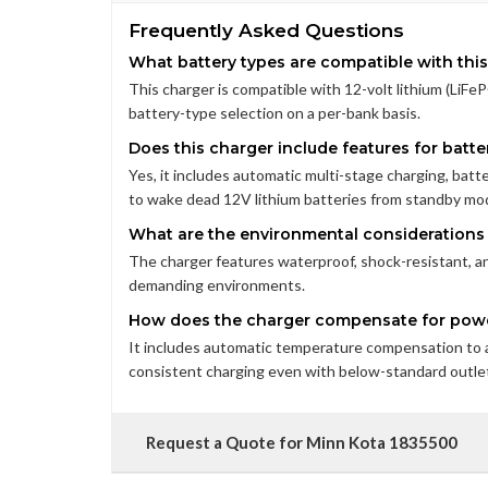
Frequently Asked Questions
What battery types are compatible with thi
This charger is compatible with 12-volt lithium (LiFeP
battery-type selection on a per-bank basis.
Does this charger include features for bat
Yes, it includes automatic multi-stage charging, batte
to wake dead 12V lithium batteries from standby mo
What are the environmental considerations f
The charger features waterproof, shock-resistant, and
demanding environments.
How does the charger compensate for powe
It includes automatic temperature compensation to 
consistent charging even with below-standard outlet
Request a Quote for Minn Kota 1835500