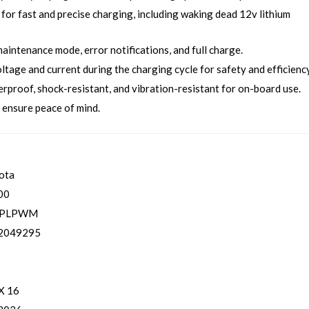
for fast and precise charging, including waking dead 12v lithium
aintenance mode, error notifications, and full charge.
age and current during the charging cycle for safety and efficiency
proof, shock-resistant, and vibration-resistant for on-board use.
 ensure peace of mind.
ota
00
1PLPWM
2049295
 X 16