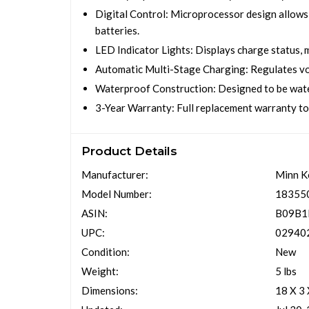
Digital Control: Microprocessor design allows 
batteries.
LED Indicator Lights: Displays charge status, m
Automatic Multi-Stage Charging: Regulates volt
Waterproof Construction: Designed to be water
3-Year Warranty: Full replacement warranty to
Product Details
Manufacturer:
Minn K
Model Number:
18355
ASIN:
B09B
UPC:
02940
Condition:
New
Weight:
5 lbs
Dimensions:
18 X 3