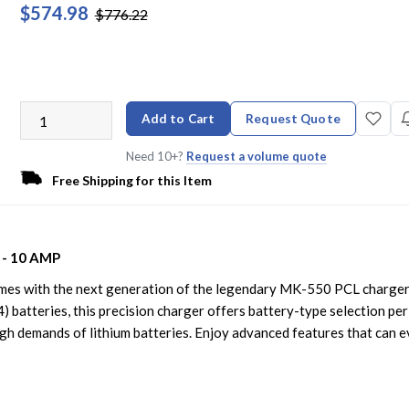
$574.98
$776.22
Add to Cart
Request Quote
Need 10+?
Request a volume quote
Free Shipping for this Item
 - 10 AMP
imes with the next generation of the legendary MK-550 PCL charger
) batteries, this precision charger offers battery-type selection per
igh demands of lithium batteries. Enjoy advanced features that can 