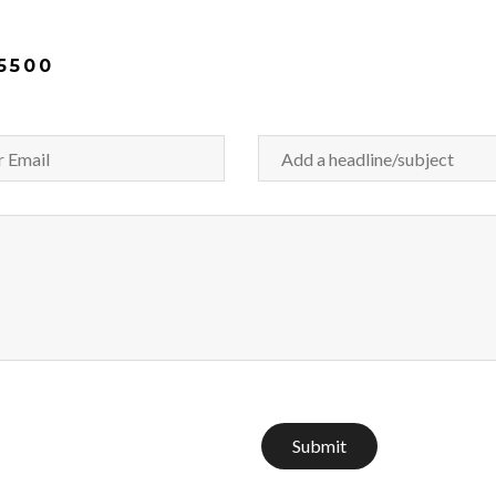
5500
Submit