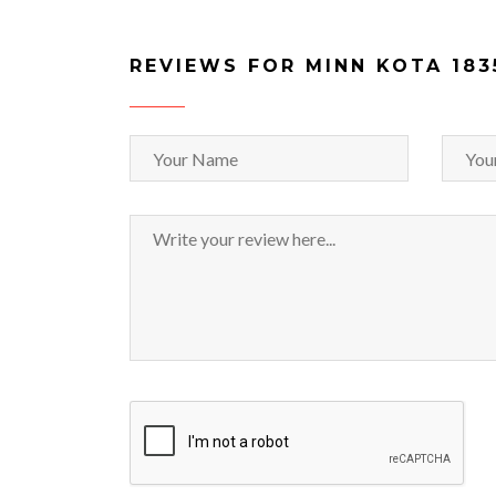
REVIEWS FOR MINN KOTA 183