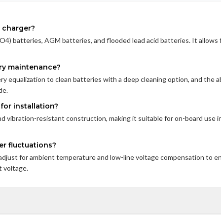
s charger?
O4) batteries, AGM batteries, and flooded lead acid batteries. It allows 
tery maintenance?
ry equalization to clean batteries with a deep cleaning option, and the ab
de.
or installation?
 vibration-resistant construction, making it suitable for on-board use i
r fluctuations?
adjust for ambient temperature and low-line voltage compensation to e
 voltage.