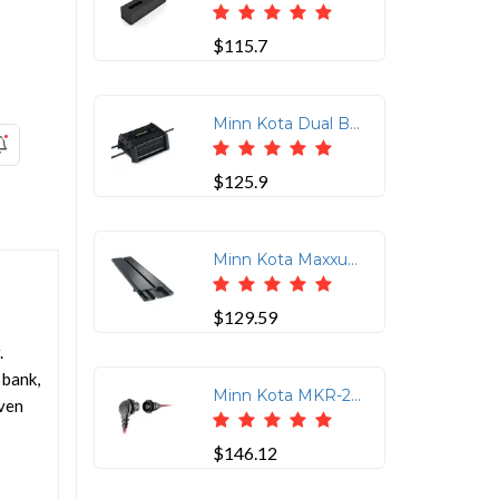
$115.7
Minn Kota Dual Bank DC Converter Charger for Trolling Motors
$125.9
Minn Kota Maxxum Aluminum Quick Release Bracket MKA-52/62
$129.59
.
 bank,
Minn Kota MKR-28 Plug &amp; Receptacle
even
$146.12