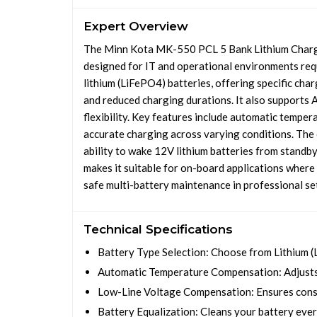
Expert Overview
The Minn Kota MK-550 PCL 5 Bank Lithium Charge
designed for IT and operational environments requ
lithium (LiFePO4) batteries, offering specific cha
and reduced charging durations. It also supports 
flexibility. Key features include automatic tempe
accurate charging across varying conditions. The c
ability to wake 12V lithium batteries from standby
makes it suitable for on-board applications where 
safe multi-battery maintenance in professional se
Technical Specifications
Battery Type Selection: Choose from Lithium (
Automatic Temperature Compensation: Adjusts 
Low-Line Voltage Compensation: Ensures consi
Battery Equalization: Cleans your battery every