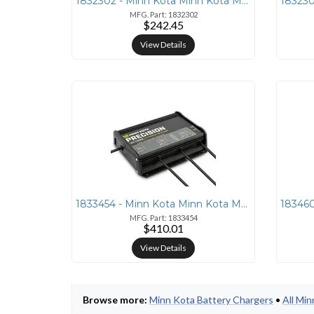
1832302 - Minn Kota Minn Kota MK230PCL Precision Charger 2 Bank 15 Amp
MFG. Part: 1832302
$242.45
View Details
1833454 - Minn Kota Minn Kota MK345PCL Precision Charger 3 Bank 15 Amp
MFG. Part: 1833454
$410.01
View Details
Browse more:
Minn Kota Battery Chargers
•
All Mi