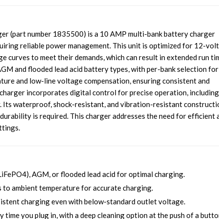
r (part number 1835500) is a 10 AMP multi-bank battery charger
iring reliable power management. This unit is optimized for 12-volt
rge curves to meet their demands, which can result in extended run ti
AGM and flooded lead acid battery types, with per-bank selection for
rature and low-line voltage compensation, ensuring consistent and
harger incorporates digital control for precise operation, including
. Its waterproof, shock-resistant, and vibration-resistant constructi
durability is required. This charger addresses the need for efficient 
ttings.
LiFePO4), AGM, or flooded lead acid for optimal charging.
to ambient temperature for accurate charging.
stent charging even with below-standard outlet voltage.
 time you plug in, with a deep cleaning option at the push of a butto