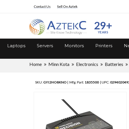
Contact Us
Sell On Aztek
29+
YEARS
Laptops
Servers
Monitors
Printers
Ne
Home
Minn Kota
Electronics
Batteries
SKU:
GYI2HO8KNO
| Mfg. Part:
1835500
| UPC:
029402049