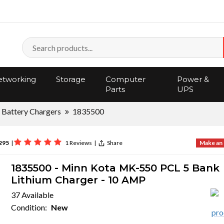
tworking
Storage
Computer
Power &
Parts
UPS
Battery Chargers
1835500
295
|
1 Reviews
|
Share
Make an 
1835500 - Minn Kota MK-550 PCL 5 Bank
Lithium Charger - 10 AMP
37 Available
Condition:
New