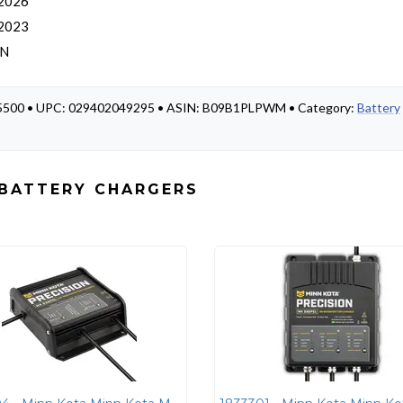
 2026
 2023
AN
835500 • UPC: 029402049295 • ASIN: B09B1PLPWM • Category:
Battery
 BATTERY CHARGERS