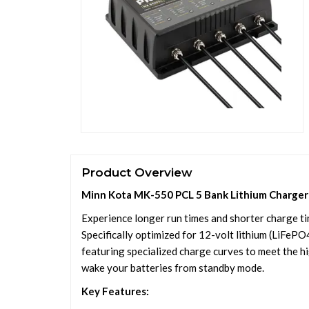
Product Overview
Minn Kota MK-550 PCL 5 Bank Lithium Charger
Experience longer run times and shorter charge t
Specifically optimized for 12-volt lithium (LiFePO4
featuring specialized charge curves to meet the h
wake your batteries from standby mode.
Key Features: