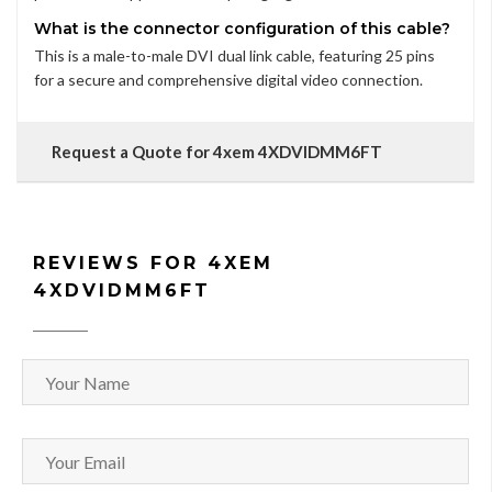
What is the connector configuration of this cable?
This is a male-to-male DVI dual link cable, featuring 25 pins
for a secure and comprehensive digital video connection.
Request a Quote for 4xem 4XDVIDMM6FT
REVIEWS FOR 4XEM
4XDVIDMM6FT