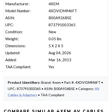
Manufacturer:
4XEM
Model Number:
4XDVIDMM6FT
ASIN:
B00A926BSE
UPC:
873791003365
Condition:
New
Weight:
0.05 lbs
Dimensions:
5 X 2 X 5
Updated:
Aug 04, 2026
Added:
Mar 16, 2013
TAA Compliant:
Yes
Product Identifiers:
Brand: 4xem • Part #: 4XDVIDMM6FT •
UPC: 873791003365 • ASIN: B00A926BSE • Category:
AV
Cables & Adapters
• TAA Compliant
COMPARE SIMILAR 4XEM AV CABLES