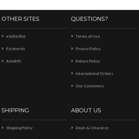
OTHER SITES
QUESTIONS?
eSellerBot
Terms of Use
Ezreturnit
Privacy Policy
AztekPC
Return Policy
International Orders
Our Customers
SHIPPING
ABOUT US
Shipping Policy
Deals & Clearance