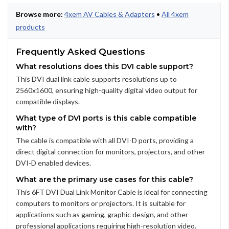
Browse more:
4xem AV Cables & Adapters
•
All 4xem
products
Frequently Asked Questions
What resolutions does this DVI cable support?
This DVI dual link cable supports resolutions up to
2560x1600, ensuring high-quality digital video output for
compatible displays.
What type of DVI ports is this cable compatible
with?
The cable is compatible with all DVI-D ports, providing a
direct digital connection for monitors, projectors, and other
DVI-D enabled devices.
What are the primary use cases for this cable?
This 6FT DVI Dual Link Monitor Cable is ideal for connecting
computers to monitors or projectors. It is suitable for
applications such as gaming, graphic design, and other
professional applications requiring high-resolution video.