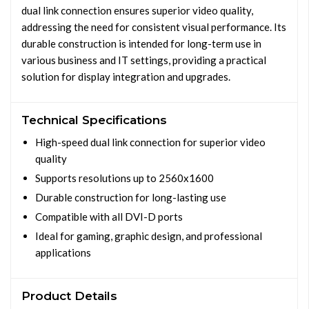
dual link connection ensures superior video quality,
addressing the need for consistent visual performance. Its
durable construction is intended for long-term use in
various business and IT settings, providing a practical
solution for display integration and upgrades.
Technical Specifications
High-speed dual link connection for superior video
quality
Supports resolutions up to 2560x1600
Durable construction for long-lasting use
Compatible with all DVI-D ports
Ideal for gaming, graphic design, and professional
applications
Product Details