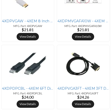
4XDPVGAW - 4XEM 8 Inch DisplayPort to VGA Adapter - Male to Female
4XDPMVGAFA10W - 4XEM 10-Inch DisplayPort to VGA Adapter - White
MFG. Part: 4XDPVGAW
MFG. Part: 4XDPMVGAFA10W
$21.81
$21.81
View Details
View Details
4XDPDPCBL - 4XEM 6FT DisplayPort Cable - 4K UHD Video & Audio (M/M)
4XDPVGA3FT - 4XEM 3FT DisplayPort to VGA Adapter Converter - Black
MFG. Part: 4XDPDPCBL
MFG. Part: 4XDPVGA3FT
$24.00
$24.26
View Details
View Details