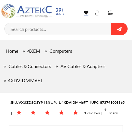
29+
YEARS
Wishlist
Account
Shopping
cart
Searc
Sign In
Home
4XEM
Computers
Track Order
Cables & Connectors
AV Cables & Adapters
4XDVIDMM6FT
SKU:
VXUZDSOSYP
| Mfg. Part:
4XDVIDMM6FT
| UPC:
873791003365
|
3 Reviews
|
Share