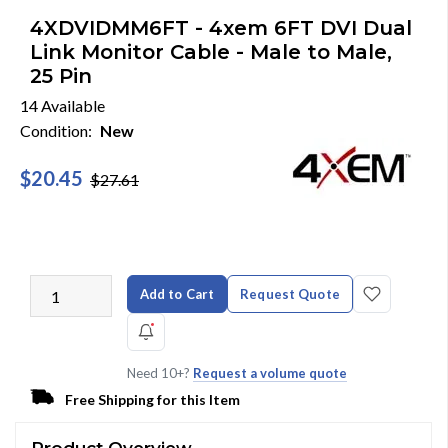
4XDVIDMM6FT - 4xem 6FT DVI Dual
Link Monitor Cable - Male to Male,
25 Pin
14 Available
Condition:
New
$20.45
$27.61
Add to Cart
Request Quote
Need 10+?
Request a volume quote
Free Shipping for this Item