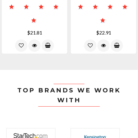
$21.81
$22.91
TOP BRANDS WE WORK
WITH