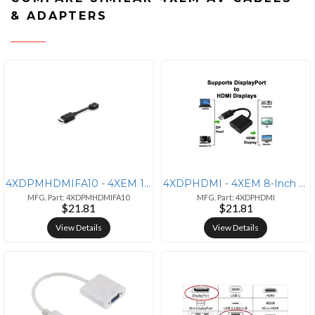
& ADAPTERS
4XDPMHDMIFA10 - 4XEM 10-Inch DisplayPort Male to HDMI Female Adapter
4XDPHDMI - 4XEM 8-Inch DisplayPort Male to HDMI Female Adapter - 1080P
MFG. Part: 4XDPMHDMIFA10
MFG. Part: 4XDPHDMI
$21.81
$21.81
View Details
View Details