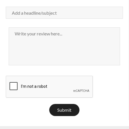
Submit