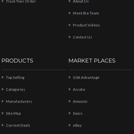
Track Your Order
About Us
Meet the Team
Product Videos
Contact Us
PRODUCTS
MARKET PLACES
Top Selling
GSA Advantage
Categories
Arceto
Manufacturers
Amazon
Site Map
Sears
Current Deals
eBay