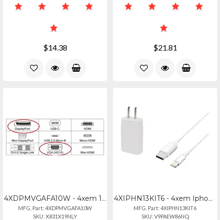
$14.38
$21.81
4XDPMVGAFA10W - 4xem 10-inch Displayport To Vga Adapter - White
4XIPHN13KIT6 - 4xem Iphone 13 Charger Kit With 20w Usb-c Power Adapter
MFG. Part: 4XDPMVGAFA10W
MFG. Part: 4XIPHN13KIT6
SKU: X831X19NLY
SKU: V9PAEW86NQ