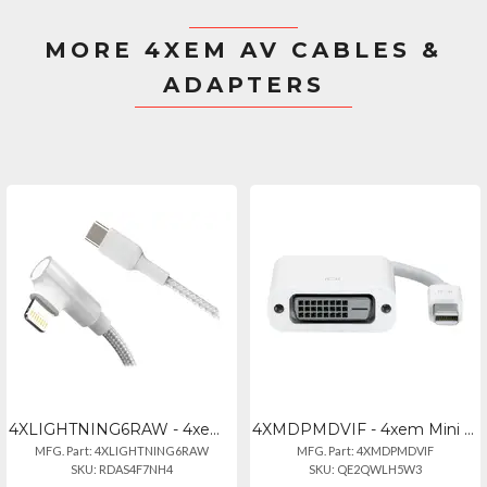
MORE 4XEM AV CABLES &
ADAPTERS
4XLIGHTNING6RAW - 4xem 6ft Lightning To Usb Right Angle Cable For Iphoneipad
4XMDPMDVIF - 4xem Mini Displayport To Dvi Female Adapter - White
MFG. Part: 4XLIGHTNING6RAW
MFG. Part: 4XMDPMDVIF
SKU: RDAS4F7NH4
SKU: QE2QWLH5W3