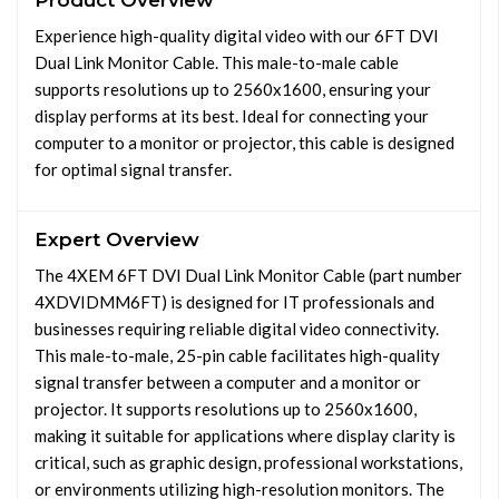
Product Overview
Experience high-quality digital video with our 6FT DVI
Dual Link Monitor Cable. This male-to-male cable
supports resolutions up to 2560x1600, ensuring your
display performs at its best. Ideal for connecting your
computer to a monitor or projector, this cable is designed
for optimal signal transfer.
Expert Overview
The 4XEM 6FT DVI Dual Link Monitor Cable (part number
4XDVIDMM6FT) is designed for IT professionals and
businesses requiring reliable digital video connectivity.
This male-to-male, 25-pin cable facilitates high-quality
signal transfer between a computer and a monitor or
projector. It supports resolutions up to 2560x1600,
making it suitable for applications where display clarity is
critical, such as graphic design, professional workstations,
or environments utilizing high-resolution monitors. The