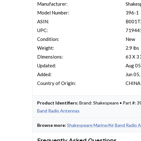
Manufacturer:
Shakes
Model Number:
396-1
ASIN:
B001
UPC:
71944
Condition:
New
Weight:
2.9 lbs
Dimensions:
63 X 3 
Updated:
Aug 05
Added:
Jun 05
Country of Origin:
CHINA
Product Identifiers:
Brand: Shakespeare • Part #:
Band Radio Antennas
Browse more:
Shakespeare Marine/Air Band Radio 
Frequently Asked Questions