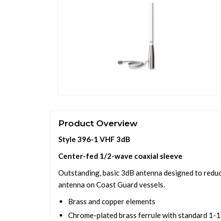
Product Overview
Style 396-1 VHF 3dB
Center-fed 1/2-wave coaxial sleeve
Outstanding, basic 3dB antenna designed to reduce
antenna on Coast Guard vessels.
Brass and copper elements
Chrome-plated brass ferrule with standard 1-1