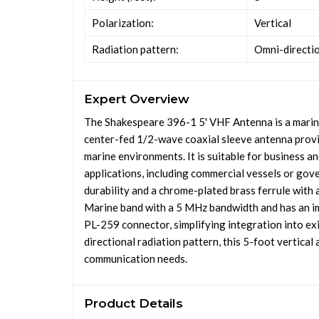
Polarization:
Vertical
Radiation pattern:
Omni-directi
Expert Overview
The Shakespeare 396-1 5' VHF Antenna is a marine
center-fed 1/2-wave coaxial sleeve antenna provid
marine environments. It is suitable for business 
applications, including commercial vessels or go
durability and a chrome-plated brass ferrule with
Marine band with a 5 MHz bandwidth and has an i
PL-259 connector, simplifying integration into e
directional radiation pattern, this 5-foot vertica
communication needs.
Product Details