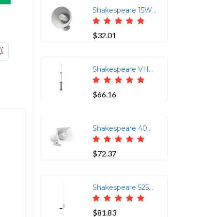
Shakespeare 15W 5" Marine Hailer Speaker with Bracket - White
$32.01
Shakespeare VHF 21ft Antenna - 10dB Gain
$66.16
Shakespeare 40W Loud Hailer Horn w/Swivel Bracket
$72.37
Shakespeare 5250-AIS 36" Low-Profile AIS Stainless Steel Whip Antenna
$81.83