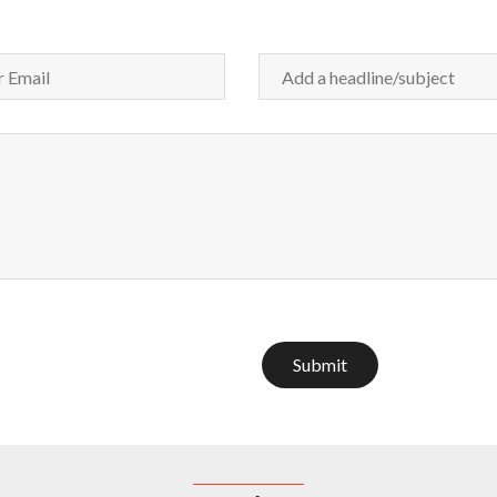
Submit