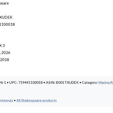
peare
TXUDEK
1100018
X 3
, 2026
, 2018
 396-1 • UPC: 719441100018 • ASIN: B001TXUDEK • Category:
Marine/A
Antennas
•
All Shakespeare products