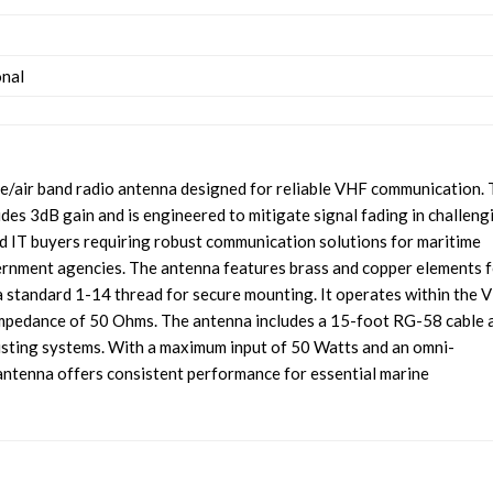
onal
/air band radio antenna designed for reliable VHF communication. 
es 3dB gain and is engineered to mitigate signal fading in challeng
and IT buyers requiring robust communication solutions for maritime
vernment agencies. The antenna features brass and copper elements 
 a standard 1-14 thread for secure mounting. It operates within the 
mpedance of 50 Ohms. The antenna includes a 15-foot RG-58 cable 
xisting systems. With a maximum input of 50 Watts and an omni-
l antenna offers consistent performance for essential marine