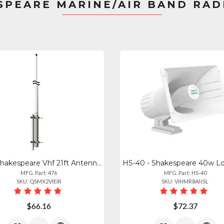
SPEARE MARINE/AIR BAND RAD
476 - Shakespeare Vhf 21ft Antenna - 10db Gain
MFG. Part: 476
MFG. Part: HS-40
SKU: QSMX2VIEIR
SKU: VIHMR8ANSL
$66.16
$72.37