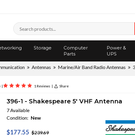
tworking
Storage
Computer
Power &
Parts
UPS
mmunication
Antennas
Marine/Air Band Radio Antennas
8
|
1 Reviews
|
Share
396-1 - Shakespeare 5' VHF Antenna
7 Available
Condition:
New
$177.55
$239.69