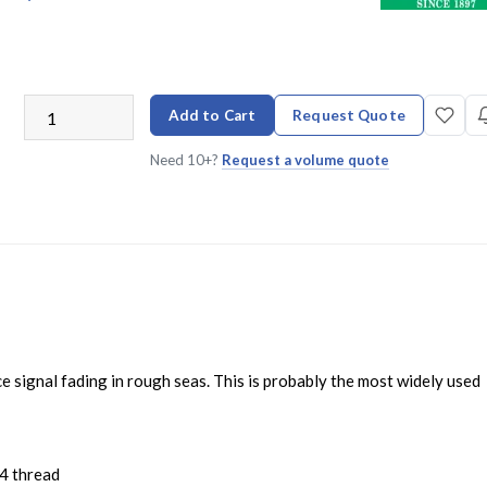
Add to Cart
Request Quote
Need 10+?
Request a volume quote
 signal fading in rough seas. This is probably the most widely used
4 thread