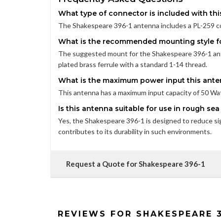
What type of connector is included with th
The Shakespeare 396-1 antenna includes a PL-259 co
What is the recommended mounting style fo
The suggested mount for the Shakespeare 396-1 ante
plated brass ferrule with a standard 1-14 thread.
What is the maximum power input this ant
This antenna has a maximum input capacity of 50 Watt
Is this antenna suitable for use in rough se
Yes, the Shakespeare 396-1 is designed to reduce sig
contributes to its durability in such environments.
Request a Quote for Shakespeare 396-1
REVIEWS FOR SHAKESPEARE 3