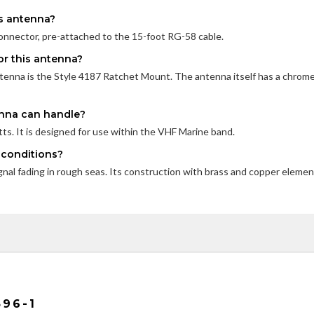
is antenna?
nnector, pre-attached to the 15-foot RG-58 cable.
r this antenna?
nna is the Style 4187 Ratchet Mount. The antenna itself has a chrom
enna can handle?
s. It is designed for use within the VHF Marine band.
a conditions?
nal fading in rough seas. Its construction with brass and copper eleme
96-1