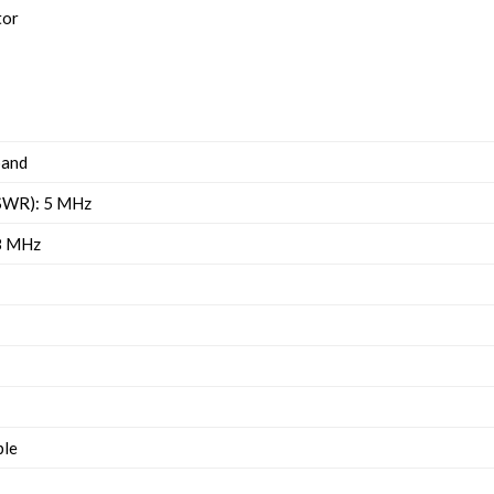
tor
band
 SWR): 5 MHz
.8 MHz
ble