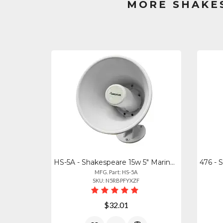
MORE SHAKE
HS-5A - Shakespeare 15w 5" Marine Hailer Speaker With Bracket - White
MFG. Part: HS-5A
SKU: N5RBPFYXZF
$32.01