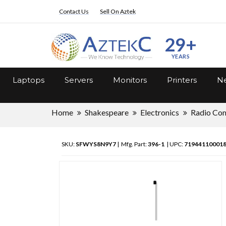
Contact Us
Sell On Aztek
29+
YEARS
Laptops
Servers
Monitors
Printers
Ne
Home
Shakespeare
Electronics
Radio Co
SKU:
SFWYS8N9Y7
| Mfg. Part:
396-1
| UPC:
71944110001