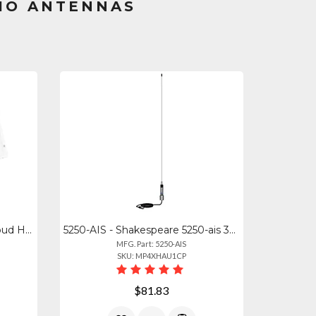
IO ANTENNAS
HS-40 - Shakespeare 40w Loud Hailer Horn Wswivel Bracket
5250-AIS - Shakespeare 5250-ais 36" Low-profile Ais Stainless Steel Whip Antenna
MFG. Part: 5250-AIS
SKU: MP4XHAU1CP
$81.83