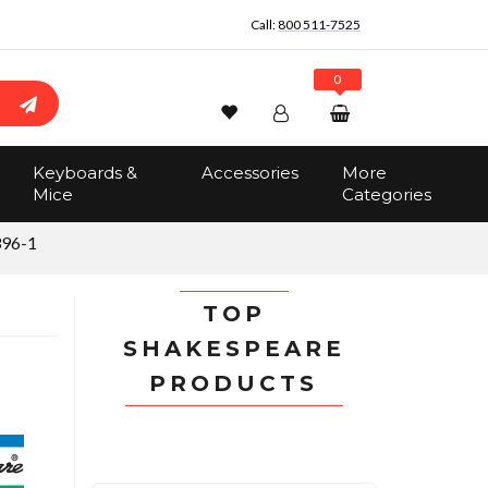
Call:
800 511-7525
0
Wishlist
Account
Search
Keyboards &
Accessories
More
Sign In
Mice
Categories
Track Order
No items in the cart
396-1
Total:
$0.00
TOP
SHAKESPEARE
PRODUCTS