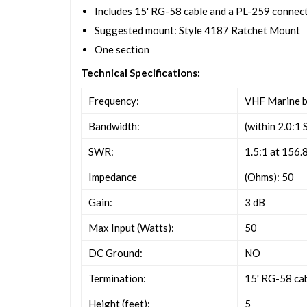
Includes 15' RG-58 cable and a PL-259 connec
Suggested mount: Style 4187 Ratchet Mount
One section
Technical Specifications:
Frequency:
VHF Marine 
Bandwidth:
(within 2.0:1
SWR:
1.5:1 at 156
Impedance
(Ohms): 50
Gain:
3 dB
Max Input (Watts):
50
DC Ground:
NO
Termination:
15' RG-58 ca
Height (feet):
5