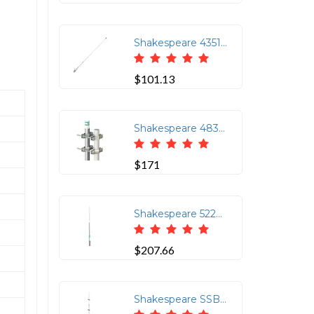
Shakespeare 4351 3ft AM-FM Antenna with Nylon Ferrule 1in 14 Thread
$101.13
Shakespeare 483 Mast Clamp for 476 Antenna Kit
$171
Shakespeare 5223-XT 8' CB Antenna for Clear Communication
$207.66
Shakespeare SSB Antenna - 23' Single Side Band