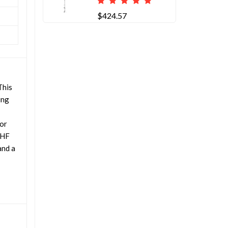
$424.57
This
ing
for
VHF
and a