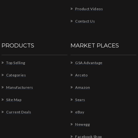
Product Videos
Contact Us
PRODUCTS
MARKET PLACES
Top Selling
GSA Advantage
Categories
Arceto
Manufacturers
Amazon
Site Map
Sears
Current Deals
eBay
Newegg
Facebook Shop