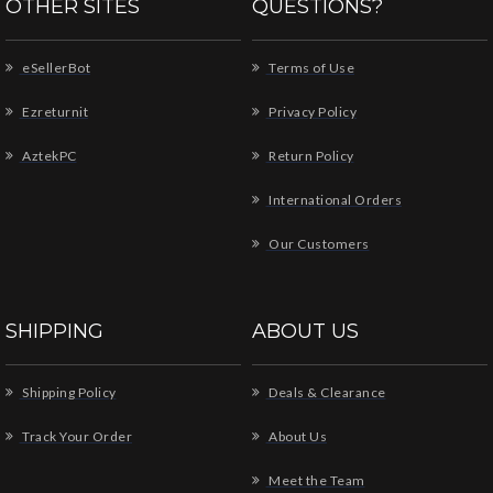
OTHER SITES
QUESTIONS?
eSellerBot
Terms of Use
Ezreturnit
Privacy Policy
AztekPC
Return Policy
International Orders
Our Customers
SHIPPING
ABOUT US
Shipping Policy
Deals & Clearance
Track Your Order
About Us
Meet the Team