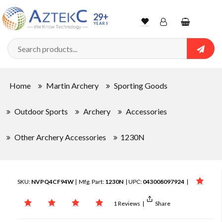
29+
YEARS
Wishlist
Account
Shopping
cart
Searc
Sign In
Home
Martin Archery
Sporting Goods
Track Order
Outdoor Sports
Archery
Accessories
Other Archery Accessories
1230N
SKU:
NVPQ4CF94W
| Mfg. Part:
1230N
| UPC:
043008097924
|
1 Reviews
|
Share