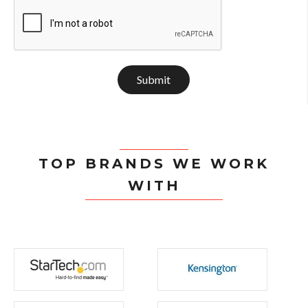
Submit
TOP BRANDS WE WORK
WITH