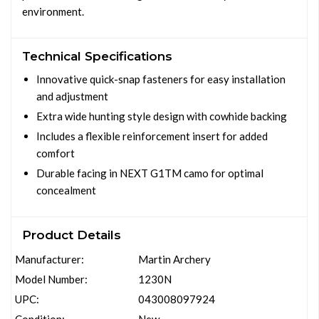
environment.
Technical Specifications
Innovative quick-snap fasteners for easy installation
and adjustment
Extra wide hunting style design with cowhide backing
Includes a flexible reinforcement insert for added
comfort
Durable facing in NEXT G1TM camo for optimal
concealment
Product Details
Manufacturer:
Martin Archery
Model Number:
1230N
UPC:
043008097924