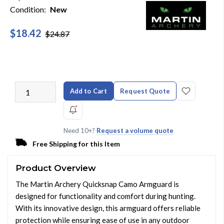
Condition:
New
$18.42
$24.87
Add to Cart
Request Quote
Need 10+?
Request a volume quote
Free Shipping for this Item
Product Overview
The Martin Archery Quicksnap Camo Armguard is
designed for functionality and comfort during hunting.
With its innovative design, this armguard offers reliable
protection while ensuring ease of use in any outdoor