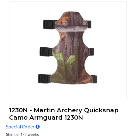
1230N - Martin Archery Quicksnap
Camo Armguard 1230N
Special Order
Ships in 1-2 weeks