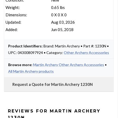
Condition:
New
Weight:
0.65 lbs
Dimensions:
0 X 0 X 0
Updated:
Aug 03, 2026
Added:
Jun 05, 2018
Product Identifiers:
Brand: Martin Archery • Part #: 1230N •
UPC: 043008097924 • Category:
Other Archery Accessories
Browse more:
Martin Archery Other Archery Accessories
•
All Martin Archery products
Request a Quote for Martin Archery 1230N
REVIEWS FOR MARTIN ARCHERY
1230N