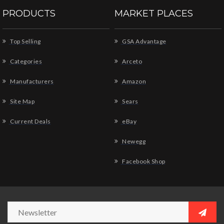
PRODUCTS
MARKET PLACES
Top Selling
GSA Advantage
Categories
Arceto
Manufacturers
Amazon
Site Map
Sears
Current Deals
eBay
Newegg
Facebook Shop