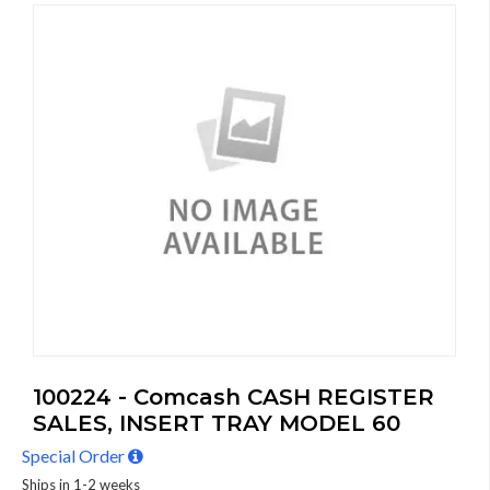
100224 - Comcash CASH REGISTER
SALES, INSERT TRAY MODEL 60
Special Order
Ships in 1-2 weeks