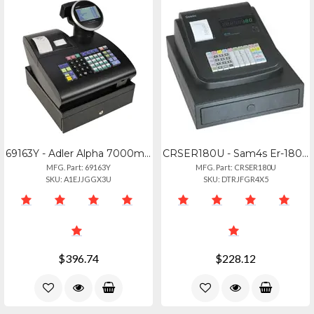
69163Y - Adler Alpha 7000ml Cash Register
CRSER180U - Sam4s Er-180u 16 Dept
MFG. Part: 69163Y
MFG. Part: CRSER180U
SKU: A1EJJGGX3U
SKU: DTRJFGR4X5
$396.74
$228.12