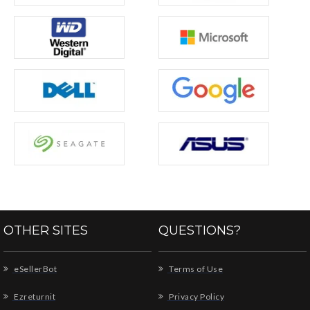
OTHER SITES
QUESTIONS?
eSellerBot
Terms of Use
Ezreturnit
Privacy Policy