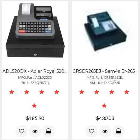
ADL520DX - Adler Royal 520dx Cash Register
CRSER265EJ - Sam4s Er-265ej 15 Dept
MFG. Part: ADL520DX
MFG. Part: CRSER265EJ
SKU: I5ZFQ2877D
SKU: KM7XSO6Y3R
$185.90
$430.03