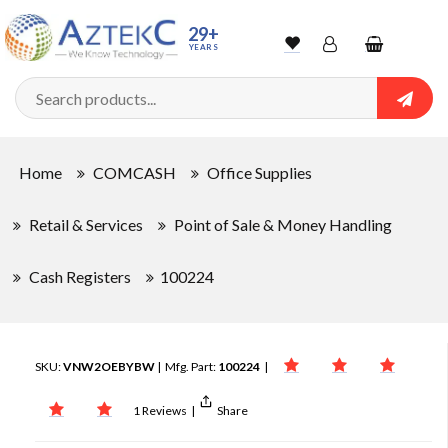
29+
YEARS
Wishlist
Account
Shopping
cart
Searc
Sign In
Home
COMCASH
Office Supplies
Track Order
Retail & Services
Point of Sale & Money Handling
Cash Registers
100224
SKU:
VNW2OEBYBW
| Mfg. Part:
100224
|
1 Reviews
|
Share