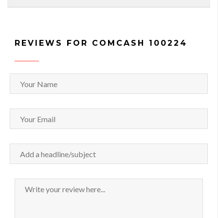
REVIEWS FOR COMCASH 100224