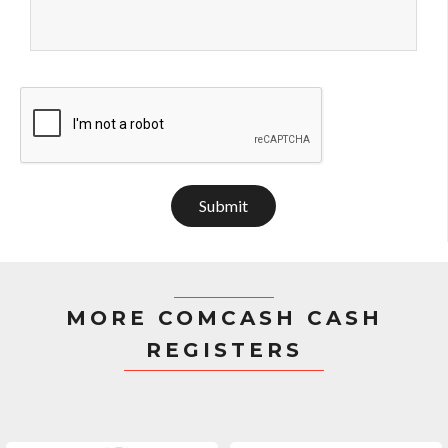
Submit
MORE COMCASH CASH
REGISTERS