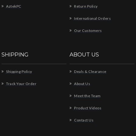
AztekPC
Return Policy
International Orders
Our Customers
SHIPPING
ABOUT US
Shipping Policy
Deals & Clearance
Track Your Order
About Us
Meet the Team
Product Videos
Contact Us