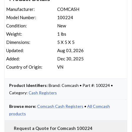
Manufacturer:
COMCASH
Model Number:
100224
Condition:
New
Weight:
1 lbs
Dimensions:
5 X 5 X 5
Updated:
Aug 03, 2026
Added:
Dec 30, 2025
Country of Origin:
VN
Product Identifiers:
Brand: Comcash • Part #: 100224 •
Category:
Cash Registers
Browse more:
Comcash Cash Registers
•
All Comcash
products
Request a Quote for Comcash 100224