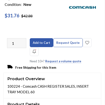
Condition:
New
$31.76
$42.88
Add to Cart
Request Quote
Need 10+?
Request a volume quote
Free Shipping for this Item
Product Overview
100224 - Comcash CASH REGISTER SALES, INSERT
TRAY MODEL 60
Product Details