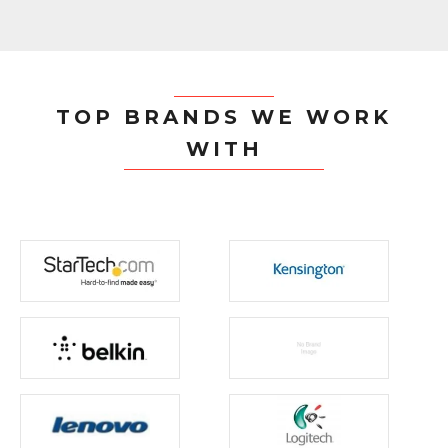
TOP BRANDS WE WORK
WITH