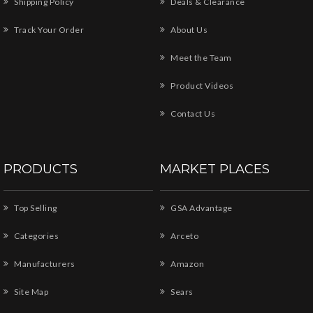
Shipping Policy
Deals & Clearance
Track Your Order
About Us
Meet the Team
Product Videos
Contact Us
PRODUCTS
MARKET PLACES
Top Selling
GSA Advantage
Categories
Arceto
Manufacturers
Amazon
Site Map
Sears