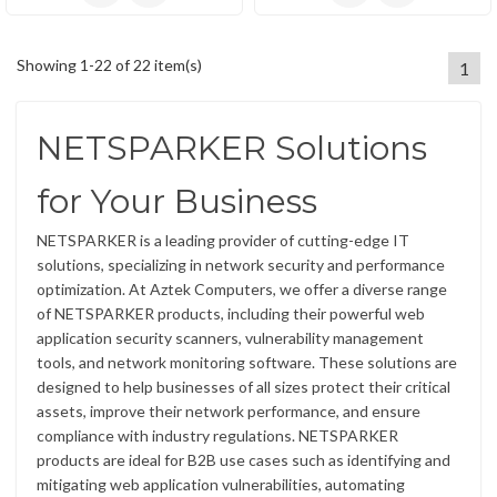
Showing 1-22 of 22 item(s)
1
NETSPARKER Solutions
for Your Business
NETSPARKER is a leading provider of cutting-edge IT
solutions, specializing in network security and performance
optimization. At Aztek Computers, we offer a diverse range
of NETSPARKER products, including their powerful web
application security scanners, vulnerability management
tools, and network monitoring software. These solutions are
designed to help businesses of all sizes protect their critical
assets, improve their network performance, and ensure
compliance with industry regulations. NETSPARKER
products are ideal for B2B use cases such as identifying and
mitigating web application vulnerabilities, automating