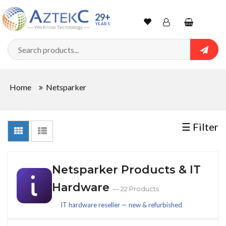
Sort
29+
YEARS
By
Wishlist
Account
Shopping
cart
Searc
Sign In
QUANTITY
Home
Netsparker
Track Order
In
☰ Filter
Stock
Netsparker Products & IT
CONDITIONS
Hardware
— 22 Products
IT hardware reseller — new & refurbished
New