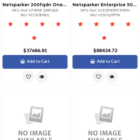
Netsparker 200fqdn One Year Subscr.
Netsparker Enterprise 50 Target Url 3yr
MFG. Part: NTSPKR-200FQDN
MFG. Part: NCEOP0050T3YREN
SKU: VCCB0DI8UL
SKU: US5OQYPF9X
$37686.81
$88434.72
Add to Cart
Add to Cart