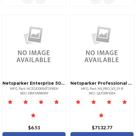
Netsparker Enterprise 50 Url License
Netsparker Professional License Renewal For 1 Year
MFG. Part: NCEOD0050T2YREN
MFG. Part: NS_PRO_V3_1Y-R
SKU: DRKYAPAIXM
SKU: QLP2AYXIE4
$6.51
$7132.77