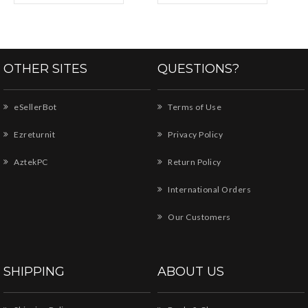
OTHER SITES
QUESTIONS?
eSellerBot
Terms of Use
Ezreturnit
Privacy Policy
AztekPC
Return Policy
International Orders
Our Customers
SHIPPING
ABOUT US