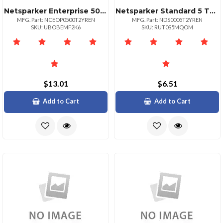
Netsparker Enterprise 500 Target Url
Netsparker Standard 5 Target Url
MFG. Part: NCEOP0500T2YREN
MFG. Part: NDS0005T2YREN
SKU: UBOBEMF2K6
SKU: RUT0S5MQOM
$13.01
$6.51
Add to Cart
Add to Cart