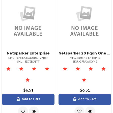
Netsparker Enterprise
Netsparker 20 Fqdn One Year Subscription
MFG. Part: NCEOD0100T2YREN
MFG. Part: NS_ENTRPRS
SKU: I3D75B51TT
SKU: GFRAWIXYN2
$6.51
$6.51
Add to Cart
Add to Cart