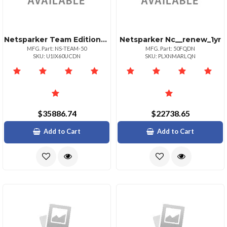
Netsparker Team Edition50 Websites
Netsparker Nc__renew_1yr
MFG. Part: NS-TEAM-50
MFG. Part: 50FQDN
SKU: U1IX60UCDN
SKU: PLXNMARLQN
$35886.74
$22738.65
Add to Cart
Add to Cart