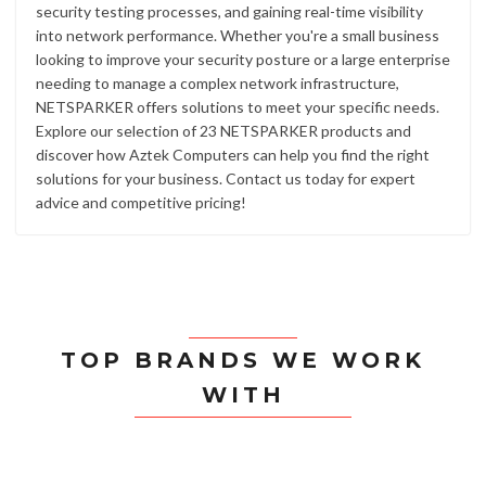
security testing processes, and gaining real-time visibility
into network performance. Whether you're a small business
looking to improve your security posture or a large enterprise
needing to manage a complex network infrastructure,
NETSPARKER offers solutions to meet your specific needs.
Explore our selection of 23 NETSPARKER products and
discover how Aztek Computers can help you find the right
solutions for your business. Contact us today for expert
advice and competitive pricing!
TOP BRANDS WE WORK
WITH