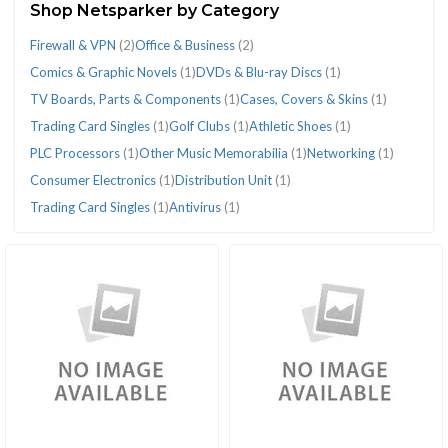
Shop Netsparker by Category
(22)
Firewall & VPN
(2)
Office & Business
(2)
Comics & Graphic Novels
(1)
DVDs & Blu-ray Discs
(1)
TV Boards, Parts & Components
(1)
Cases, Covers & Skins
(1)
Trading Card Singles
(1)
Golf Clubs
(1)
Athletic Shoes
(1)
CATEGORIES
PLC Processors
(1)
Other Music Memorabilia
(1)
Networking
(1)
Consumer Electronics
(1)
Distribution Unit
(1)
Antivirus
Athletic
Cases,
Comics
Consumer
Distribution
DVDs
Firewall
Golf
Networking
Office
Other
PLC
Trading
Trading
TV
Trading Card Singles
(1)
Antivirus
(1)
(1)
Shoes
Covers
&
Electronics
Unit
&
&
Clubs
(1)
&
Music
Processors
Card
Card
Boards,
(1)
&
Graphic
(1)
(1)
Blu-
VPN
(1)
Business
Memorabilia
(1)
Singles
Singles
Parts
Skins
Novels
ray
(2)
(2)
(1)
(1)
(1)
&
(1)
(1)
Discs
Components
(1)
(1)