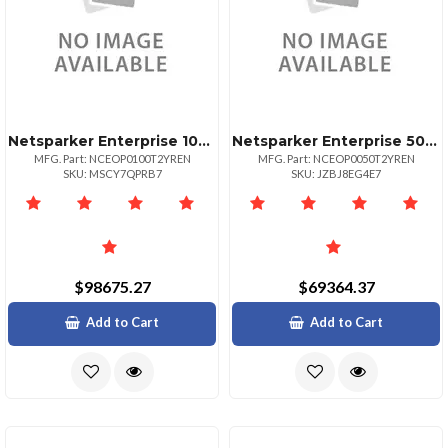
Netsparker Enterprise 100target Url
Netsparker Enterprise 50 Target Url 2yr
MFG. Part: NCEOP0100T2YREN
MFG. Part: NCEOP0050T2YREN
SKU: MSCY7QPRB7
SKU: JZBJ8EG4E7
$98675.27
$69364.37
Add to Cart
Add to Cart