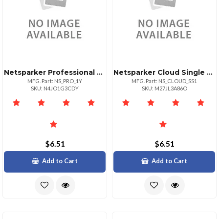
Netsparker Professional License For 1 Year
Netsparker Cloud Single Site Subscription For 1 Year
MFG. Part: NS_PRO_1Y
MFG. Part: NS_CLOUD_SS1
SKU: N4JO1G3CDY
SKU: M27JL3A86O
$6.51
$6.51
Add to Cart
Add to Cart