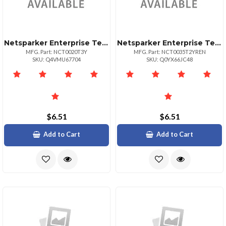
Netsparker Enterprise Team 20 Target Url
Netsparker Enterprise Team 35 Url
MFG. Part: NCT0020T3Y
MFG. Part: NCT0035T2YREN
SKU: Q4VMU67704
SKU: Q0YX66JC48
$6.51
$6.51
Add to Cart
Add to Cart