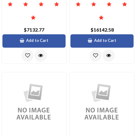
$7132.77
$16142.58
Add to Cart
Add to Cart