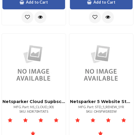
Add to Cart
Add to Cart
Netsparker Cloud Supbscription To Cover 400 Domains
Netsparker 5 Website Standard Plan
MFG. Part: NS_CLOUD_001
MFG. Part: STD_5_RENEW_1YR
SKU: NDR70MTATS
SKU: OHSFW1REEW