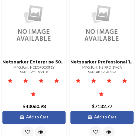
Netsparker Enterprise 50 Target Url 1yr
Netsparker Professional 1year License For Web Security
MFG. Part: NCEOP0050T1Y
MFG. Part: NS_PRO_1Y-CA
SKU: JBY1T5SNT8
SKU: ABX2B0RJ93
$43060.98
$7132.77
Add to Cart
Add to Cart