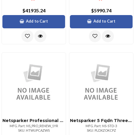
$41935.24
$5990.74
Add to Cart
Add to Cart
Netsparker Professional License Renewal For 1yr
Netsparker 5 Fqdn Three Year Subscription
MFG. Part: NS_PRO_RENEW_1YR
MFG. Part: NS-STD-3
SKU: HTWUPCAZWS
SKU: PLDXZOKCPZ